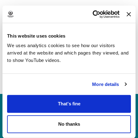
Navi
This website uses cookies
We uses analytics cookies to see how our visitors
arrived at the website and which pages they viewed, and
to show YouTube videos.
More details
Heritage, Libraries & Arts
That's fine
Oldham Cultural Quarter
Greaves Street
No thanks
Oldham OL1 1AL
Tel: 0161 770 8000