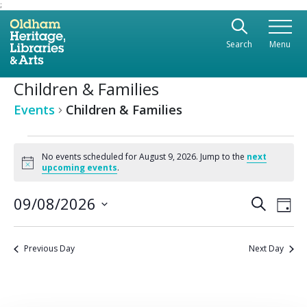
;
Use the following links to quickly navigate to sect
Skip to site navigation
Search
Menu
Skip to content
Children & Families
Events
Children & Families
Events
No events scheduled for August 9, 2026. Jump to the
next
Notice
for
upcoming events
.
August
Ev
09/08/2026
Even
Search
Day
Vi
9,
Select
Sear
date.
Na
2026
Previous Day
Next Day
and
View