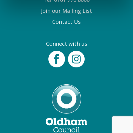
Join our Mailing List
Contact Us
Connect with us
Facebook
Instagram