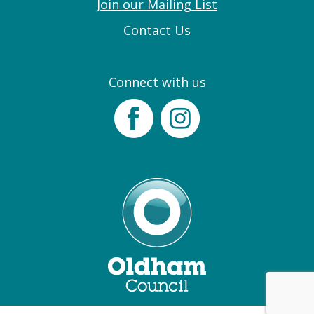
Join our Mailing List
Contact Us
Connect with us
Facebook
Instagram