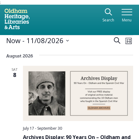
;
Use the following links to quickly navigate to sect
Skip to site navigation
Search
Menu
Skip to content
Events
Ev
Now
 - 
11/08/2026
Even
Search
List
Vi
Select
Sear
date.
Na
August 2026
and
SAT
8
View
Navi
July 17
-
September 30
Archives Display: 90 Years On – Oldham and