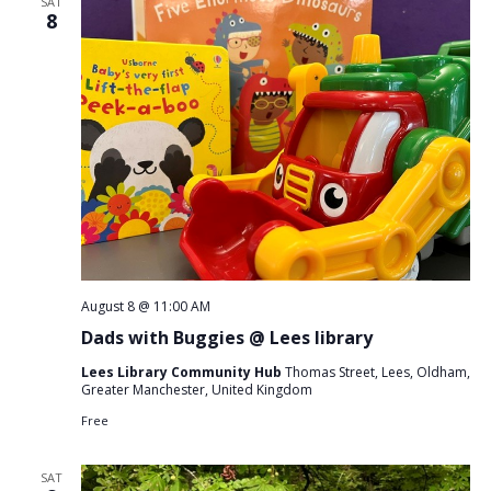
SAT
8
August 8 @ 11:00 AM
Dads with Buggies @ Lees library
Lees Library Community Hub
Thomas Street, Lees, Oldham,
Greater Manchester, United Kingdom
Free
SAT