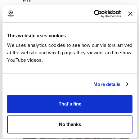
Free
August 10 @ 2:30 PM
-
4:00 PM
Family Craft at Chadderton
MON
Library
10
Family Craft at Chadderton Library
This website uses cookies
Chadderton Library and Wellbeing Centre
Burnley Street,
Chadderton, England, United Kingdom
We uses analytics cookies to see how our visitors arrived
at the website and which pages they viewed, and to show
Free
YouTube videos.
August 11 @ 10:00 AM
-
11:00 AM
TUE
11
Bounce and Rhyme
More details
Royton Library
Rochdale Road, Royton
TUE
That's fine
11
No thanks