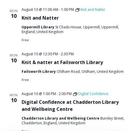
August 10 @ 11:00 AM
-
1:00 PM
Knit and Natter
MON
10
Knit and Natter
Uppermill Library
St Chads House, Uppermill, Uppermill,
England, United Kingdom
Free
August 10 @ 12:30 PM
-
2:30 PM
MON
10
Knit & natter at Failsworth Library
Failsworth Library
Oldham Road, Oldham, United Kingdom
Free
August 10 @ 1:00 PM
-
2:00 PM
Digital Confidence
MON
10
Digital Confidence at Chadderton Library
and Wellbeing Centre
Chadderton Library and Wellbeing Centre
Burnley Street,
Chadderton, England, United Kingdom