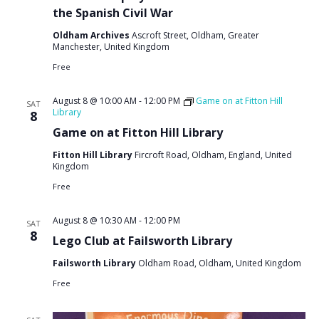
the Spanish Civil War
Oldham Archives
Ascroft Street, Oldham, Greater
Manchester, United Kingdom
Free
August 8 @ 10:00 AM
-
12:00 PM
Game on at Fitton Hill
SAT
Library
8
Game on at Fitton Hill Library
Fitton Hill Library
Fircroft Road, Oldham, England, United
Kingdom
Free
August 8 @ 10:30 AM
-
12:00 PM
SAT
8
Lego Club at Failsworth Library
Failsworth Library
Oldham Road, Oldham, United Kingdom
Free