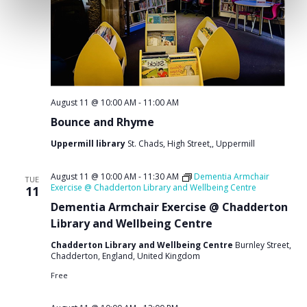
August 11 @ 10:00 AM
-
11:00 AM
Bounce and Rhyme
Uppermill library
St. Chads, High Street,, Uppermill
August 11 @ 10:00 AM
-
11:30 AM
Dementia Armchair
TUE
Exercise @ Chadderton Library and Wellbeing Centre
11
Dementia Armchair Exercise @ Chadderton
Library and Wellbeing Centre
Chadderton Library and Wellbeing Centre
Burnley Street,
Chadderton, England, United Kingdom
Free