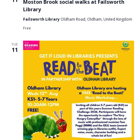
Moston Brook social walks at Failsworth
Library
Failsworth Library
Oldham Road, Oldham, United Kingdom
Free
TUE
11