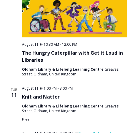
August 11 @ 10:30 AM
-
12:00 PM
The Hungry Caterpillar with Get it Loud in
Libraries
Oldham Library & Lifelong Learning Centre
Greaves
Street, Oldham, United Kingdom
August 11 @ 1:00 PM
-
3:00 PM
TUE
11
Knit and Natter
Oldham Library & Lifelong Learning Centre
Greaves
Street, Oldham, United Kingdom
Free