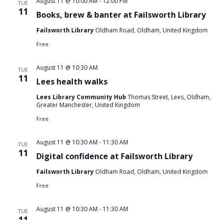
August 11 @ 10:00 AM
-
12:00 PM
TUE
11
Books, brew & banter at Failsworth Library
Failsworth Library
Oldham Road, Oldham, United Kingdom
Free
August 11 @ 10:30 AM
TUE
11
Lees health walks
Lees Library Community Hub
Thomas Street, Lees, Oldham,
Greater Manchester, United Kingdom
Free
August 11 @ 10:30 AM
-
11:30 AM
TUE
11
Digital confidence at Failsworth Library
Failsworth Library
Oldham Road, Oldham, United Kingdom
Free
August 11 @ 10:30 AM
-
11:30 AM
TUE
11