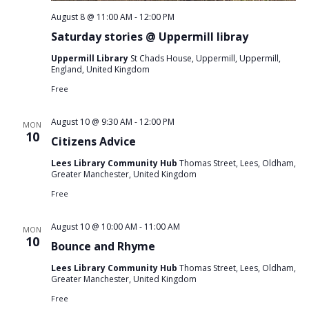
August 8 @ 11:00 AM
-
12:00 PM
Saturday stories @ Uppermill libray
Uppermill Library
St Chads House, Uppermill, Uppermill,
England, United Kingdom
Free
August 10 @ 9:30 AM
-
12:00 PM
MON
10
Citizens Advice
Lees Library Community Hub
Thomas Street, Lees, Oldham,
Greater Manchester, United Kingdom
Free
August 10 @ 10:00 AM
-
11:00 AM
MON
10
Bounce and Rhyme
Lees Library Community Hub
Thomas Street, Lees, Oldham,
Greater Manchester, United Kingdom
Free