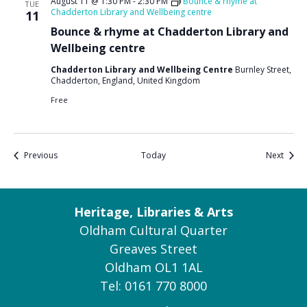
August 11 @ 1:30 PM
-
2:30 PM
Bounce & rhyme at
TUE
Chadderton Library and Wellbeing centre
11
Bounce & rhyme at Chadderton Library and
Wellbeing centre
Chadderton Library and Wellbeing Centre
Burnley Street,
Chadderton, England, United Kingdom
Free
Events
Event
Previous
Today
Next
Heritage, Libraries & Arts
Oldham Cultural Quarter
Greaves Street
Oldham OL1 1AL
Tel: 0161 770 8000