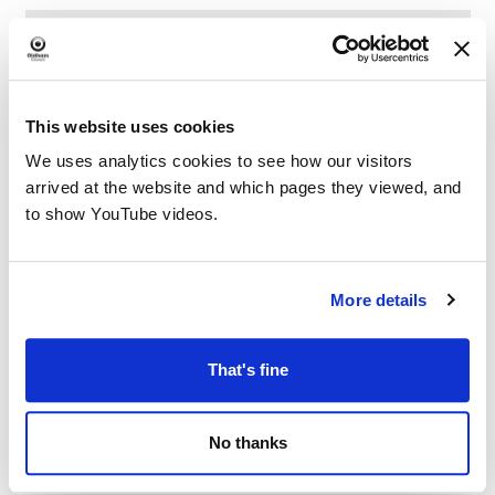
This website uses cookies
We uses analytics cookies to see how our visitors
arrived at the website and which pages they viewed, and
to show YouTube videos.
More details
That's fine
No thanks