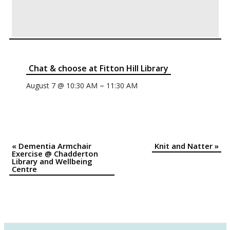
Chat & choose at Fitton Hill Library
–
August 7 @ 10:30 AM
11:30 AM
«
Dementia Armchair
Knit and Natter
»
Event
Exercise @ Chadderton
Library and Wellbeing
Navigation
Centre