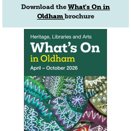
Download the
What's On in
Oldham
brochure