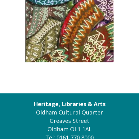
Heritage, Libraries & Arts
Oldham Cultural Quarter
Greaves Street
Oldham OL1 1AL
Tel: 0161 770 8000