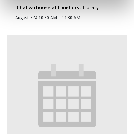
Chat & choose at Limehurst Library
–
August 7 @ 10:30 AM
11:30 AM