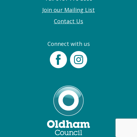
Join our Mailing List
Contact Us
Connect with us
Facebook
Instagram