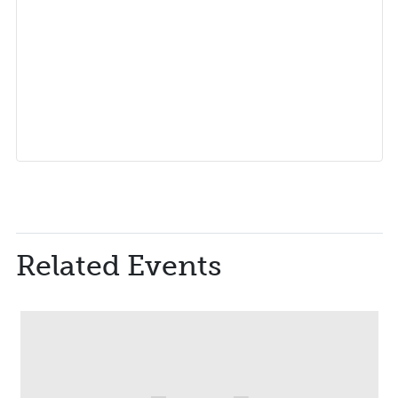
Related Events