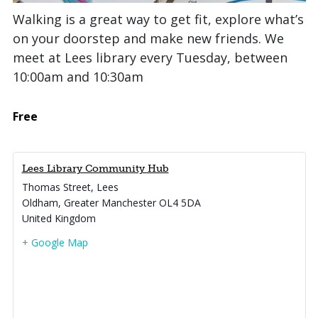
Walking is a great way to get fit, explore what’s
on your doorstep and make new friends. We
meet at Lees library every Tuesday, between
10:00am and 10:30am
Free
Lees Library Community Hub
Thomas Street, Lees
Oldham
,
Greater Manchester
OL4 5DA
United Kingdom
+ Google Map