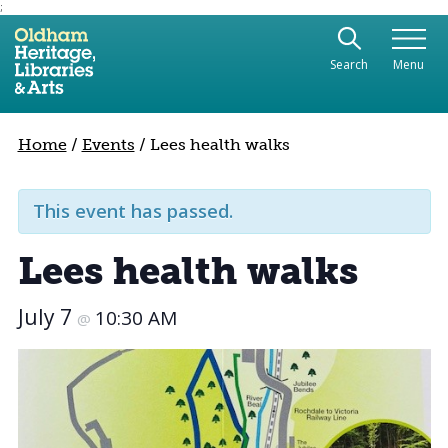
;
Use the following links to quickly navigate to sect
Skip to site navigation
Search
Menu
Skip to content
Home
/
Events
/
Lees health walks
This event has passed.
Lees health walks
July 7
10:30 AM
@