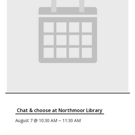
Chat & choose at Northmoor Library
–
August 7 @ 10:30 AM
11:30 AM