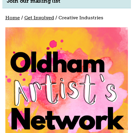
Join our mailing list
Home
/
Get Involved
/
Creative Industries