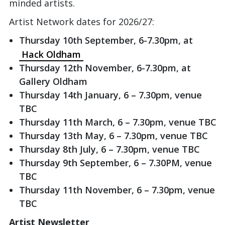
minded artists.
Artist Network dates for 2026/27:
Thursday 10th September, 6-7.30pm, at
Hack Oldham
Thursday 12th November, 6-7.30pm, at
Gallery Oldham
Thursday 14th January, 6 – 7.30pm, venue
TBC
Thursday 11th March, 6 – 7.30pm, venue TBC
Thursday 13th May, 6 – 7.30pm, venue TBC
Thursday 8th July, 6 – 7.30pm, venue TBC
Thursday 9th September, 6 – 7.30PM, venue
TBC
Thursday 11th November, 6 – 7.30pm, venue
TBC
Artist Newsletter