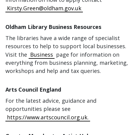
Kirsty.Green@oldham.gov.uk
Oldham Library Business Resources
The libraries have a wide range of specialist
resources to help to support local businesses.
Visit the
Business
page for information on
everything from business planning, marketing,
workshops and help and tax queries.
Arts Council England
For the latest advice, guidance and
opportunities please see
https://www.artscouncil.org.uk.