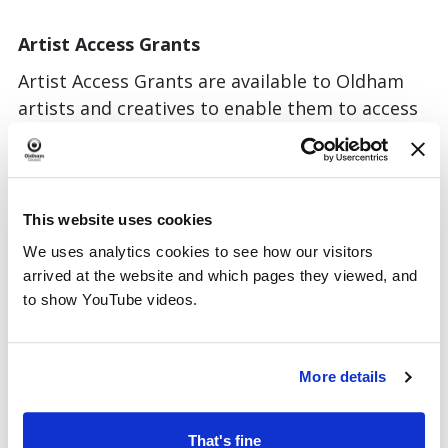
Artist Access Grants
Artist Access Grants are available to Oldham
artists and creatives to enable them to access
learning and research opportunities. These
grants are available between £100-£500.
For more information and to apply please
This website uses cookies
email:
culture.team@oldham.gov.uk
We uses analytics cookies to see how our visitors
Application rounds will be open throughout
arrived at the website and which pages they viewed, and
the year and applicants will be notified shortly
to show YouTube videos.
after the application date as to whether they
have been successful or not. Round one closed
30 June 2026.
More details
Gallery Oldham
– Gallery One
That's fine