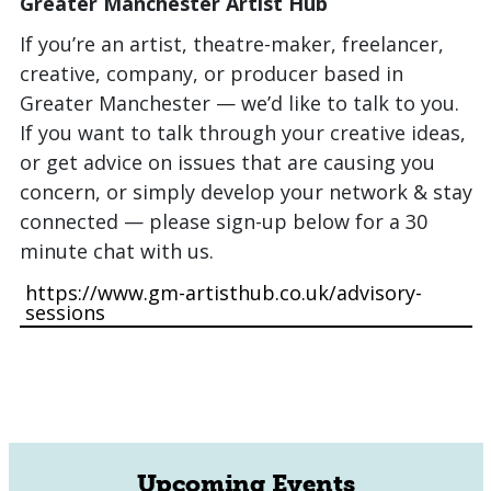
Greater Manchester Artist Hub
If you’re an artist, theatre-maker, freelancer,
creative, company, or producer based in
Greater Manchester — we’d like to talk to you.
If you want to talk through your creative ideas,
or get advice on issues that are causing you
concern, or simply develop your network & stay
connected — please sign-up below for a 30
minute chat with us.
https://www.gm-artisthub.co.uk/advisory-
sessions
Upcoming Events