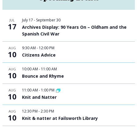
July 17
-
September 30
JUL
17
Archives Display: 90 Years On – Oldham and the
Spanish Civil War
9:30 AM
-
12:00 PM
AUG
10
Citizens Advice
10:00 AM
-
11:00 AM
AUG
10
Bounce and Rhyme
11:00 AM
-
1:00 PM
AUG
10
Knit and Natter
12:30 PM
-
2:30 PM
AUG
10
Knit & natter at Failsworth Library