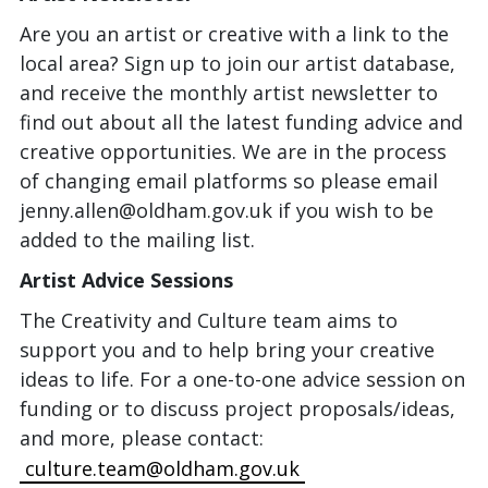
Are you an artist or creative with a link to the
local area? Sign up to join our artist database,
and receive the monthly artist newsletter to
find out about all the latest funding advice and
creative opportunities. We are in the process
of changing email platforms so please email
jenny.allen@oldham.gov.uk if you wish to be
added to the mailing list.
Artist Advice Sessions
The Creativity and Culture team aims to
support you and to help bring your creative
ideas to life. For a one-to-one advice session on
funding or to discuss project proposals/ideas,
and more, please contact:
culture.team@oldham.gov.uk