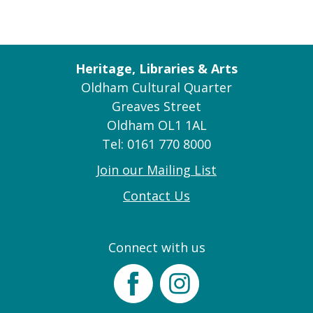
Heritage, Libraries & Arts
Oldham Cultural Quarter
Greaves Street
Oldham OL1 1AL
Tel: 0161 770 8000
Join our Mailing List
Contact Us
Connect with us
Facebook
Instagram