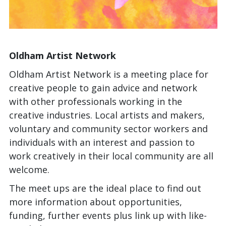
Oldham Artist Network
Oldham Artist Network is a meeting place for
creative people to gain advice and network
with other professionals working in the
creative industries. Local artists and makers,
voluntary and community sector workers and
individuals with an interest and passion to
work creatively in their local community are all
welcome.
The meet ups are the ideal place to find out
more information about opportunities,
funding, further events plus link up with like-