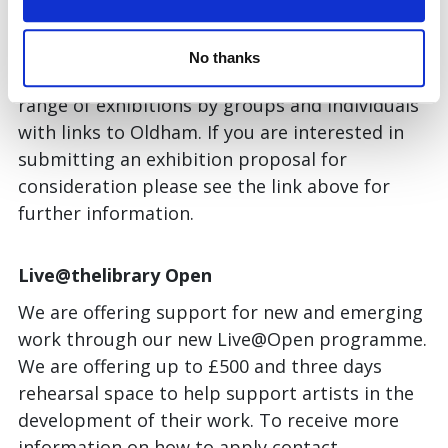
Supporting local artists and makers is a
priority for Gallery Oldham.
Gallery One
,
No thanks
formerly our Community Gallery shows a wide
range of exhibitions by groups and individuals
with links to Oldham. If you are interested in
submitting an exhibition proposal for
consideration please see the link above for
further information.
Live@thelibrary Open
We are offering support for new and emerging
work through our new Live@Open programme.
We are offering up to £500 and three days
rehearsal space to help support artists in the
development of their work. To receive more
information on how to apply contact