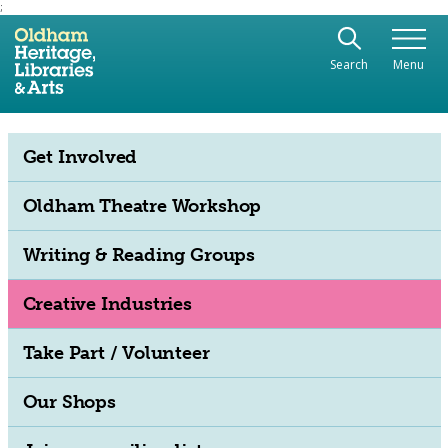
;
Use the following links to quickly navigate to sect
Skip to site navigation
Search
Menu
Skip to content
Get Involved
Oldham Theatre Workshop
Writing & Reading Groups
Creative Industries
Take Part / Volunteer
Our Shops