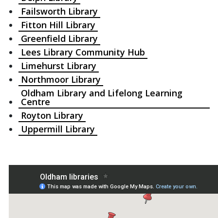
Failsworth Library
Fitton Hill Library
Greenfield Library
Lees Library Community Hub
Limehurst Library
Northmoor Library
Oldham Library and Lifelong Learning
Centre
Royton Library
Uppermill Library