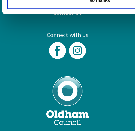
No thanks
Join our Mailing List
Contact Us
Connect with us
Facebook
Instagram