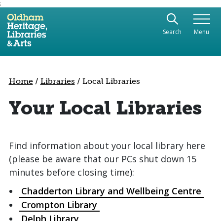
;
Use the following links to quickly navigate to sect
Skip to site navigation
Search
Menu
Skip to content
Home
/
Libraries
/
Local Libraries
Your Local Libraries
Find information about your local library here
(please be aware that our PCs shut down 15
minutes before closing time):
Chadderton Library and Wellbeing Centre
Crompton Library
Delph Library