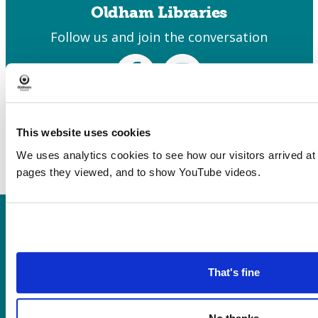
Oldham Libraries
Follow us and join the conversation
Facebook
Instagram
This website uses cookies
We uses analytics cookies to see how our visitors arrived at
pages they viewed, and to show YouTube videos.
Heritage, Libraries & Arts
Oldham Cultural Quarter
Greaves Street
That's fine
Oldham OL1 1AL
Tel: 0161 770 8000