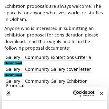
Exhibition proposals are always welcome. The
space is for anyone who lives, works or studies
in Oldham.
Anyone who is interested in submitting an
exhibition proposal for consideration please
download, read thoroughly and fill in the
following proposal documents;
Gallery 1 Community Exhibitions Criteria
Download
Gallery 1 Community Gallery cover letter
Download
Gallery 1 Community Gallery Exhibition
Proposal
Download
Gallery 4 Layout Plan
Download
Once completed please email the above