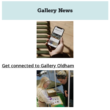
Gallery News
Get connected to Gallery Oldham