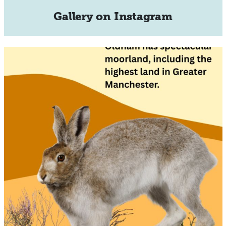
Gallery on Instagram
🌿🐇 Did you know the moors around Oldham are
home
...
27
0