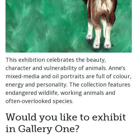
This exhibition celebrates the beauty,
character and vulnerability of animals. Anne’s
mixed‑media and oil portraits are full of colour,
energy and personality. The collection features
endangered wildlife, working animals and
often‑overlooked species.
Would you like to exhibit
in Gallery One?