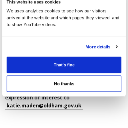
documents to Katie Maden,
This website uses cookies
katie.maden@oldham.gov.uk
to express your
We uses analytics cookies to see how our visitors
interest.
arrived at the website and which pages they viewed, and
to show YouTube videos.
Gallery One Selection Panel
There is also opportunity to be part of the
More details
panel that chooses our Gallery One
programme. The panel meet up to twice a year
and look through the submissions to choose a
That's fine
diverse exhibition programme. The next panel
meeting will be in October 2026.
No thanks
To apply to join the panel please email your
expression of interest to
katie.maden@oldham.gov.uk