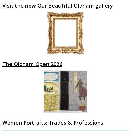
Visit the new Our Beautiful Oldham gallery
The Oldham Open 2026
Women Portraits: Trades & Professions