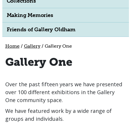
Collections
Making Memories
Friends of Gallery Oldham
Home
/
Gallery
/
Gallery One
Gallery One
Over the past fifteen years we have presented
over 100 different exhibitions in the Gallery
One community space.
We have featured work by a wide range of
groups and individuals.