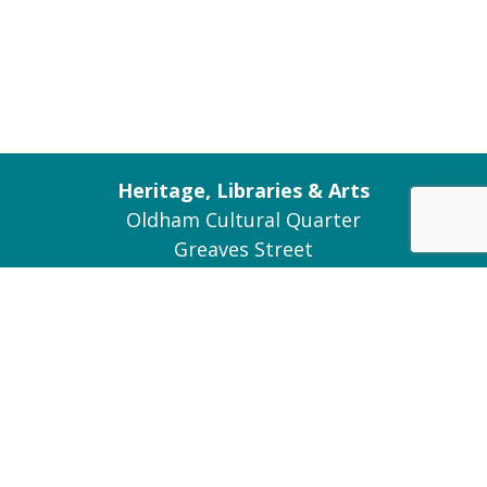
Heritage, Libraries & Arts
Oldham Cultural Quarter
Greaves Street
Oldham OL1 1AL
Tel: 0161 770 8000
Join our Mailing List
Contact Us
Connect with us