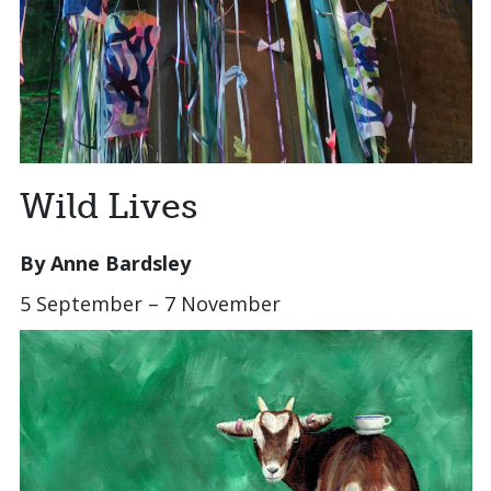
Wild Lives
By Anne Bardsley
5 September – 7 November