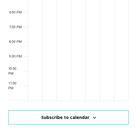
6:00 PM
7:00 PM
8:00 PM
9:00 PM
10:00
PM
11:00
PM
2:00
AM
Subscribe to calendar