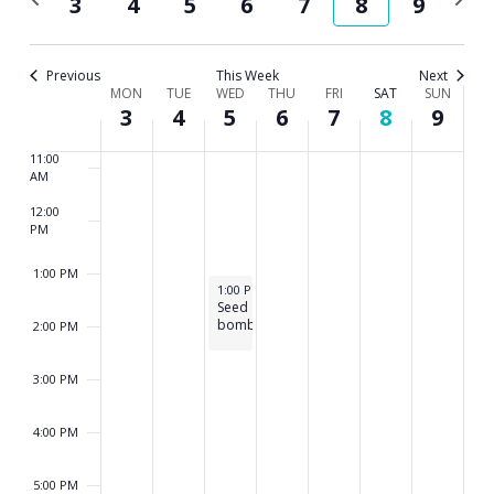
3
4
5
6
7
8
9
8:00 AM
and
week
wee
Views
9:00 AM
Previous
This Week
Next
Week
MON
TUE
WED
THU
FRI
SAT
Navig
SUN
10:00
3
4
5
6
7
8
9
AM
of
11:00
Events
AM
12:00
PM
1:00 PM
August 5, 2026
1:00 PM
-
2:30 PM
Seed
bombs
2:00 PM
3:00 PM
4:00 PM
5:00 PM