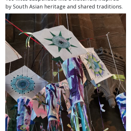
by South Asian heritage and shared traditions.