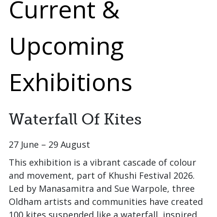
Current &
Upcoming
Exhibitions
Waterfall Of Kites
27 June – 29 August
This exhibition is a vibrant cascade of colour
and movement, part of Khushi Festival 2026.
Led by Manasamitra and Sue Warpole, three
Oldham artists and communities have created
100 kites suspended like a waterfall, inspired