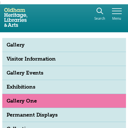
;
Use the following links to quickly navigate to sect
Skip to site navigation
Search
Menu
Skip to content
Gallery
Visitor Information
Gallery Events
Exhibitions
Gallery One
Permanent Displays