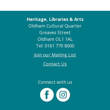
Heritage, Libraries & Arts
Oldham Cultural Quarter
Greaves Street
Oldham OL1 1AL
Tel: 0161 770 8000
Join our Mailing List
Contact Us
Connect with us
Facebook
Instagram