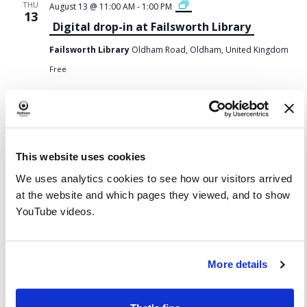
F
THU
August 13 @ 11:00 AM
-
1:00 PM
a
13
i
Digital drop-in at Failsworth Library
l
s
w
Failsworth Library
Oldham Road, Oldham, United Kingdom
o
r
t
Free
h
L
i
b
English Conversation
THU
August 13 @ 1:00 PM
-
2:00 PM
r
13
a
English Conversation at Chadderton
r
y
Library and Wellbeing Centre
-
D
This website uses cookies
i
Chadderton Library and Wellbeing Centre
Burnley Street,
g
Chadderton, England, United Kingdom
i
We uses analytics cookies to see how our visitors arrived
t
Free
a
at the website and which pages they viewed, and to show
l
d
YouTube videos.
r
August 13 @ 2:00 PM
-
3:30 PM
o
THU
p
13
-
Digital confidence at Limehurst library
i
n
More details
s
Limehurst Library
Lime Green Parade, Oldham, England,
e
United Kingdom
s
s
Free
i