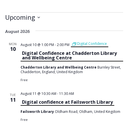
Events
Upcoming
Select
date.
August 2026
Digital Confidence
MON
August 10 @ 1:00 PM
-
2:00 PM
10
Digital Confidence at Chadderton Library
and Wellbeing Centre
Chadderton Library and Wellbeing Centre
Burnley Street,
Chadderton, England, United Kingdom
Free
August 11 @ 10:30 AM
-
11:30 AM
TUE
11
Digital confidence at Failsworth Library
Failsworth Library
Oldham Road, Oldham, United Kingdom
Free