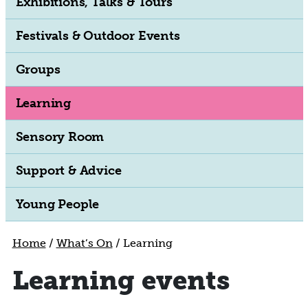
Exhibitions, Talks & Tours
Festivals & Outdoor Events
Groups
Learning
Sensory Room
Support & Advice
Young People
Home
/
What’s On
/
Learning
Learning events