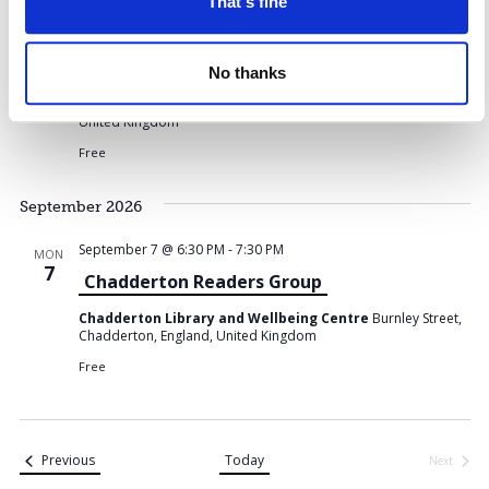
o
That's fine
n
s
August 14 @ 10:00 AM
-
11:30 AM
FRI
14
Digital Confidence at Northmoor Library
No thanks
Northmoor Library
Chadderton Way, Oldham, England,
United Kingdom
Free
September 2026
September 7 @ 6:30 PM
-
7:30 PM
MON
7
Chadderton Readers Group
Chadderton Library and Wellbeing Centre
Burnley Street,
Chadderton, England, United Kingdom
Free
Events
Previous
Today
Next
Events