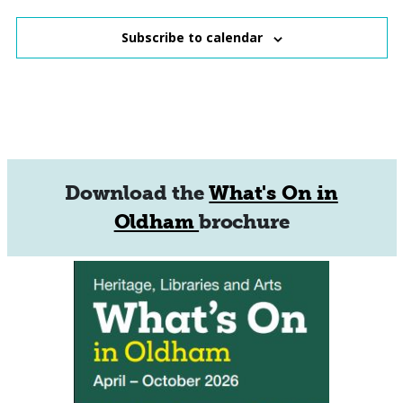
Subscribe to calendar
Download the
What's On in
Oldham
brochure