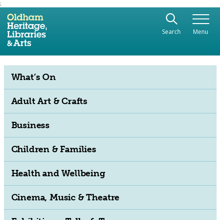
;
Use the following links to quickly navigate to sect
Skip to site navigation
Search
Menu
Skip to content
What’s On
Adult Art & Crafts
Business
Children & Families
Health and Wellbeing
Cinema, Music & Theatre