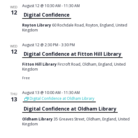
August 12 @ 10:30 AM
-
11:30 AM
WED
12
Digital Confidence
Royton Library
60 Rochdale Road, Royton, England, United
Kingdom
August 12 @ 2:30 PM
-
3:30 PM
WED
12
Digital Confidence at Fitton Hill Library
Fitton Hill Library
Fircroft Road, Oldham, England, United
Kingdom
Free
August 13 @ 10:00 AM
-
11:30 AM
THU
13
Digital Confidence at Oldham Library
Digital Confidence at Oldham Library
Oldham Library
35 Greaves Street, Oldham, England, United
Kingdom