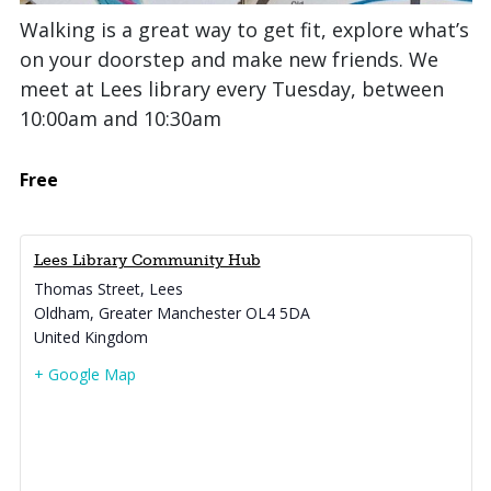
Walking is a great way to get fit, explore what’s
on your doorstep and make new friends. We
meet at Lees library every Tuesday, between
10:00am and 10:30am
Free
Lees Library Community Hub
Thomas Street, Lees
Oldham
,
Greater Manchester
OL4 5DA
United Kingdom
+ Google Map