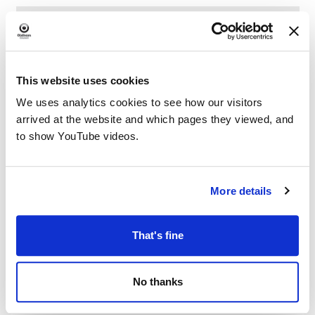
This website uses cookies
We uses analytics cookies to see how our visitors
arrived at the website and which pages they viewed, and
to show YouTube videos.
More details
That's fine
No thanks