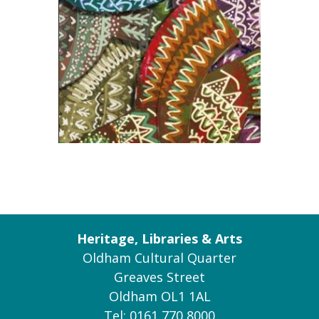
Heritage, Libraries & Arts
Oldham Cultural Quarter
Greaves Street
Oldham OL1 1AL
Tel: 0161 770 8000