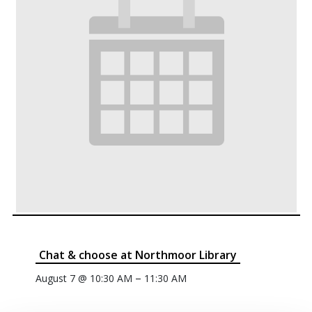
Chat & choose at Northmoor Library
–
August 7 @ 10:30 AM
11:30 AM