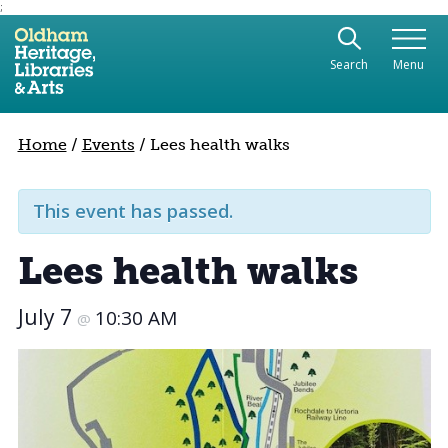
;
Use the following links to quickly navigate to sect
Skip to site navigation
Search
Menu
Skip to content
Home
/
Events
/
Lees health walks
This event has passed.
Lees health walks
July 7
10:30 AM
@