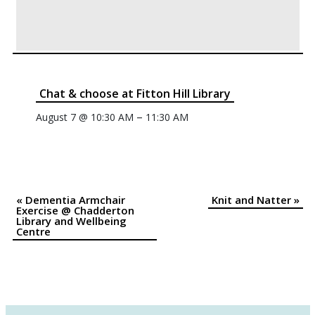
Chat & choose at Fitton Hill Library
–
August 7 @ 10:30 AM
11:30 AM
«
Dementia Armchair
Knit and Natter
»
Event
Exercise @ Chadderton
Library and Wellbeing
Navigation
Centre