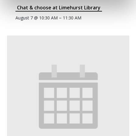
Chat & choose at Limehurst Library
–
August 7 @ 10:30 AM
11:30 AM