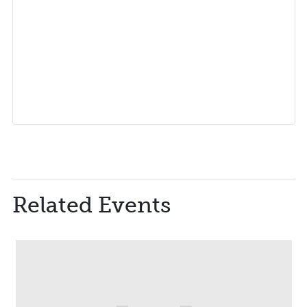
Related Events