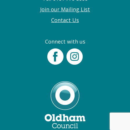
Join our Mailing List
Contact Us
Connect with us
Facebook
Instagram