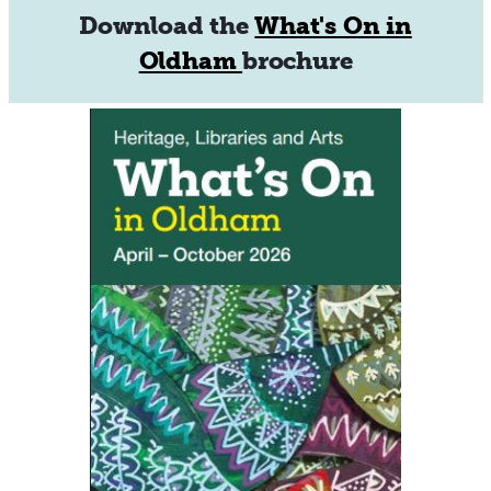
Download the
What's On in
Oldham
brochure