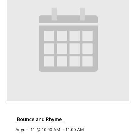
Bounce and Rhyme
–
August 11 @ 10:00 AM
11:00 AM