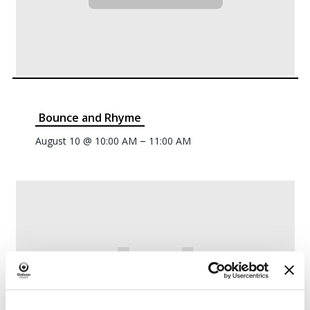
Bounce and Rhyme
–
August 10 @ 10:00 AM
11:00 AM