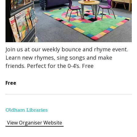
Join us at our weekly bounce and rhyme event.
Learn new rhymes, sing songs and make
friends. Perfect for the 0-4’s. Free
Free
Oldham Libraries
View Organiser Website