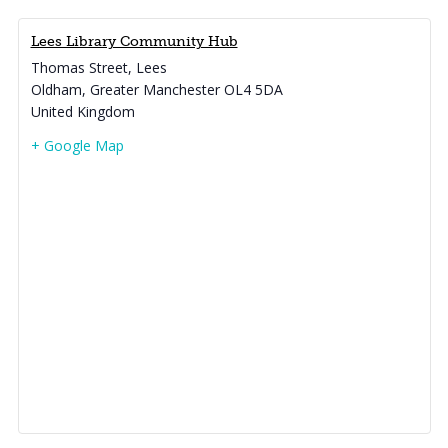
Lees Library Community Hub
Thomas Street, Lees
Oldham
,
Greater Manchester
OL4 5DA
United Kingdom
+ Google Map