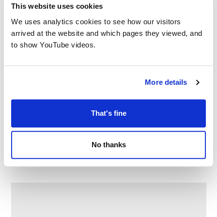
This website uses cookies
We uses analytics cookies to see how our visitors
arrived at the website and which pages they viewed, and
to show YouTube videos.
More details
That's fine
Family Craft at Chadderton Library
No thanks
–
August 10 @ 2:30 PM
4:00 PM