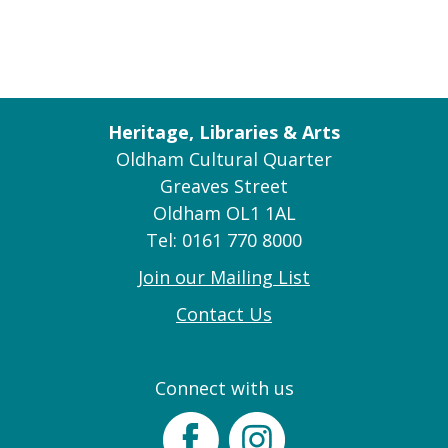
Heritage, Libraries & Arts
Oldham Cultural Quarter
Greaves Street
Oldham OL1 1AL
Tel: 0161 770 8000
Join our Mailing List
Contact Us
Connect with us
Facebook
Instagram