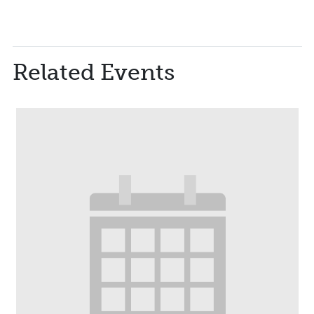
Related Events