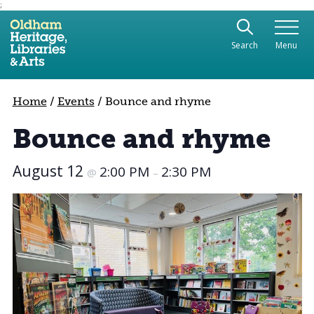
;
Use the following links to quickly navigate to sect
Skip to site navigation
Search
Menu
Skip to content
Home
/
Events
/
Bounce and rhyme
Bounce and rhyme
August 12
2:00 PM
2:30 PM
@
–