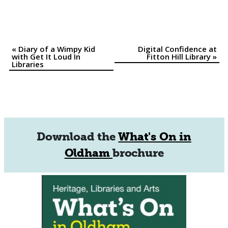
«
Diary of a Wimpy Kid
Digital Confidence at
Event
with Get It Loud In
Fitton Hill Library
»
Libraries
Navigation
Download the
What's On in
Oldham
brochure