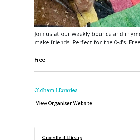
Join us at our weekly bounce and rhym
make friends. Perfect for the 0-4’s. Fre
Free
Oldham Libraries
View Organiser Website
Greenfield Library