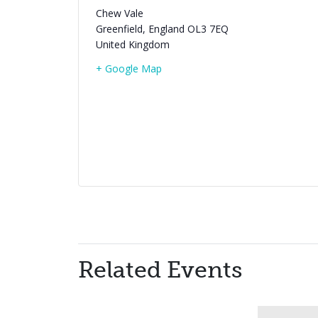
Chew Vale
Greenfield
,
England
OL3 7EQ
United Kingdom
+ Google Map
Related Events