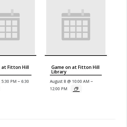
at Fitton Hill
Game on at Fitton Hill
Library
–
–
@ 5:30 PM
6:30
August 8 @ 10:00 AM
12:00 PM