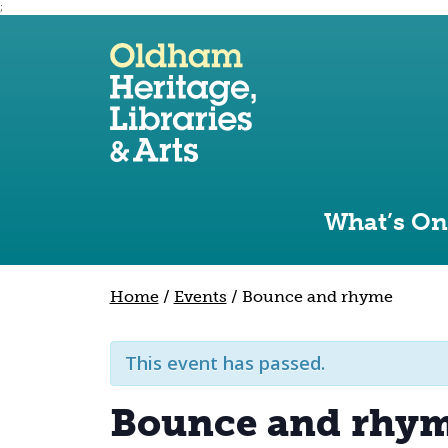
;
Use the following links to quickly navigate to sect
Skip to site navigation
Skip to content
What’s On
Home
/
Events
/
Bounce and rhyme
This event has passed.
Bounce and rhy