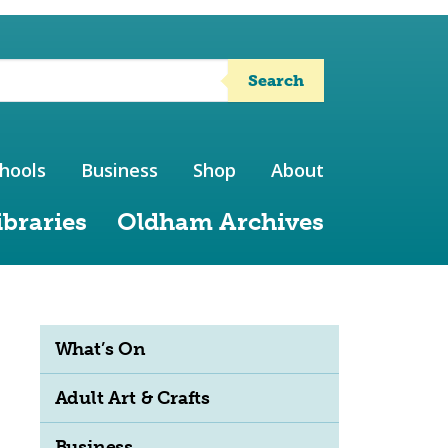
Search
hools
Business
Shop
About
ibraries
Oldham Archives
What’s On
Adult Art & Crafts
Business