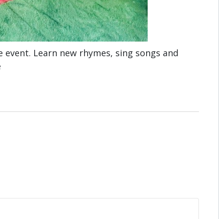
e event. Learn new rhymes, sing songs and
e