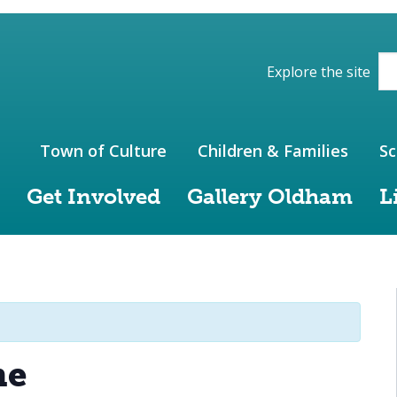
ions of the website
Explore the site
Town of Culture
Children & Families
Sc
Get Involved
Gallery Oldham
L
me