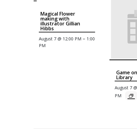
Magical Flower
making with
illustrator Gillian
Hibbs
–
August 7 @ 12:00 PM
1:00
PM
Game on 
Library
August 7 
PM