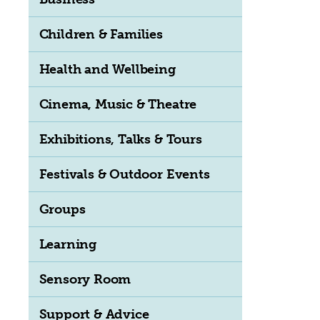
Children & Families
Health and Wellbeing
Cinema, Music & Theatre
Exhibitions, Talks & Tours
Festivals & Outdoor Events
Groups
Learning
Sensory Room
Support & Advice