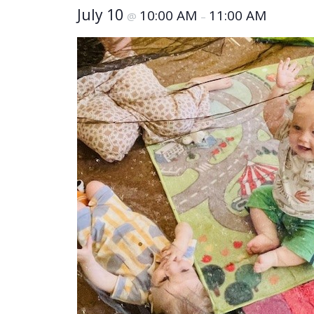
July 10
10:00 AM
11:00 AM
@
–