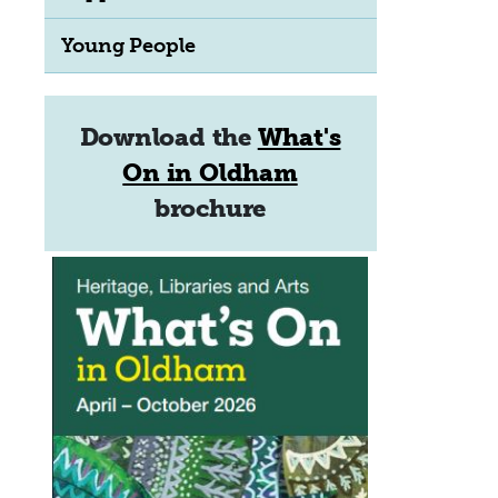
Young People
Download the
What's
On in Oldham
brochure