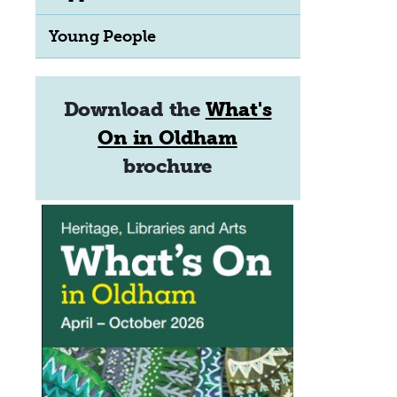
Young People
Download the
What's
On in Oldham
brochure