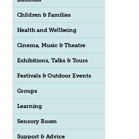
Children & Families
Health and Wellbeing
Cinema, Music & Theatre
Exhibitions, Talks & Tours
Festivals & Outdoor Events
Groups
Learning
Sensory Room
Support & Advice