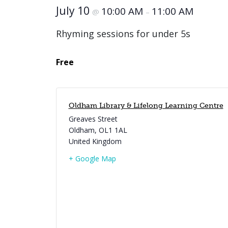
July 10
10:00 AM
11:00 AM
@
–
Rhyming sessions for under 5s
Free
Oldham Library & Lifelong Learning Centre
Greaves Street
Oldham
,
OL1 1AL
United Kingdom
+ Google Map