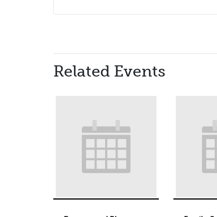
Related Events