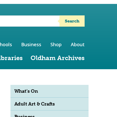
Search
hools
Business
Shop
About
ibraries
Oldham Archives
What’s On
Adult Art & Crafts
Business