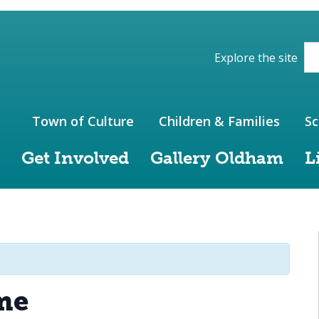
ions of the website
Explore the site
Town of Culture
Children & Families
Sc
Get Involved
Gallery Oldham
L
me