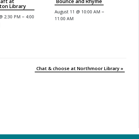
raft at
Bounce and Rhyme
on Library
–
August 11 @ 10:00 AM
–
 @ 2:30 PM
4:00
11:00 AM
Chat & choose at Northmoor Library
»