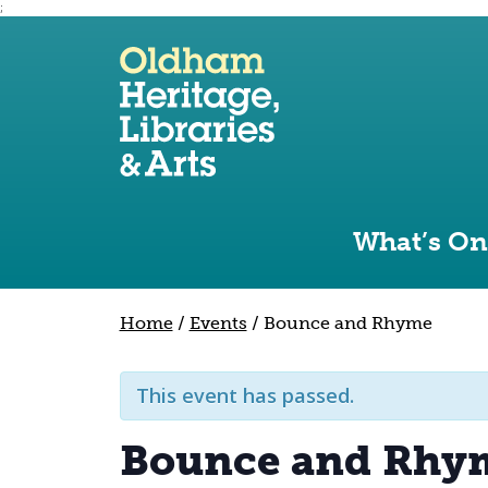
;
Use the following links to quickly navigate to sect
Skip to site navigation
Skip to content
What’s On
Home
/
Events
/
Bounce and Rhyme
This event has passed.
Bounce and Rhy