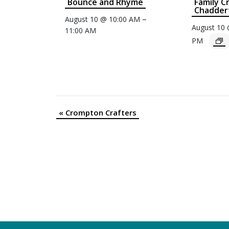
Bounce and Rhyme
Family C
Chaddert
–
August 10 @ 10:00 AM
August 10
11:00 AM
PM
«
Crompton Crafters
Event
Navigation