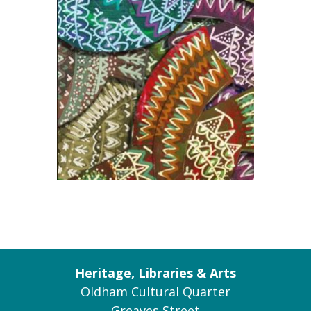
Heritage, Libraries & Arts
Oldham Cultural Quarter
Greaves Street