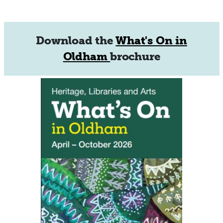
Download the
What's On in
Oldham
brochure