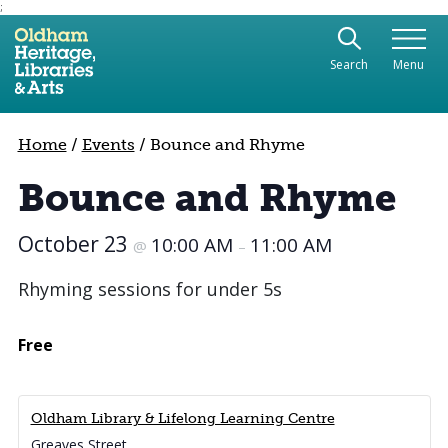
;
Use the following links to quickly navigate to sect
Skip to site navigation
Search
Menu
Skip to content
Home
/
Events
/
Bounce and Rhyme
Bounce and Rhyme
October 23
10:00 AM
11:00 AM
@
–
Rhyming sessions for under 5s
Free
Oldham Library & Lifelong Learning Centre
Greaves Street