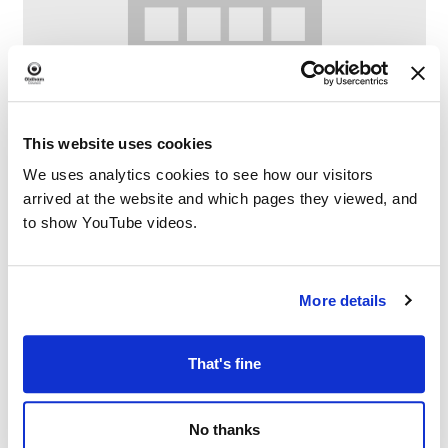
This website uses cookies
We uses analytics cookies to see how our visitors
arrived at the website and which pages they viewed, and
Lego Club at Failsworth Library
to show YouTube videos.
–
August 8 @ 10:30 AM
12:00 PM
More details
That's fine
No thanks