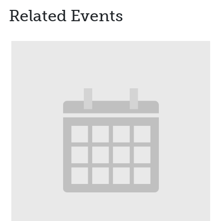
Related Events