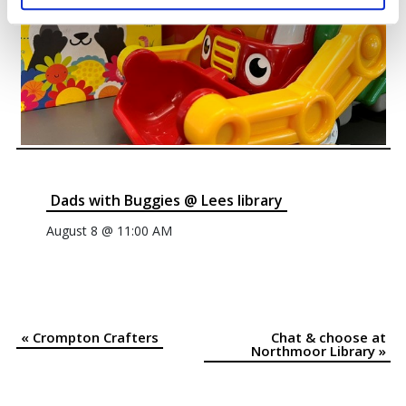
Dads with Buggies @ Lees library
August 8 @ 11:00 AM
«
Crompton Crafters
Chat & choose at
Event
Northmoor Library
»
Navigation