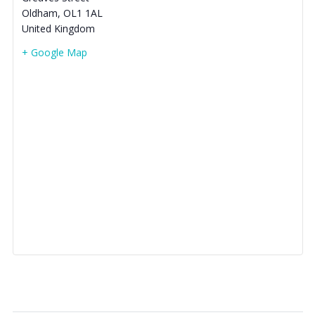
Oldham
,
OL1 1AL
United Kingdom
+ Google Map