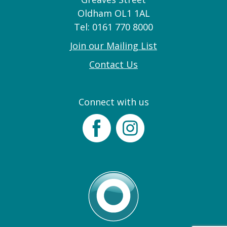
Oldham OL1 1AL
Tel: 0161 770 8000
Join our Mailing List
Contact Us
Connect with us
Facebook
Instagram