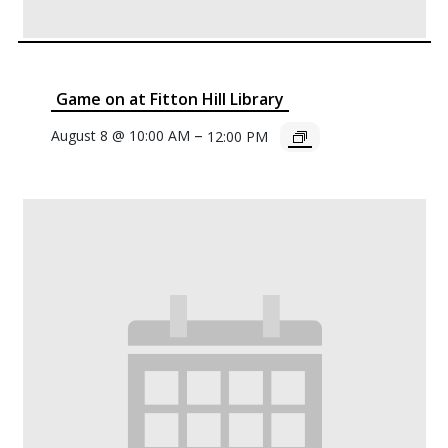
Game on at Fitton Hill Library
–
August 8 @ 10:00 AM
12:00 PM