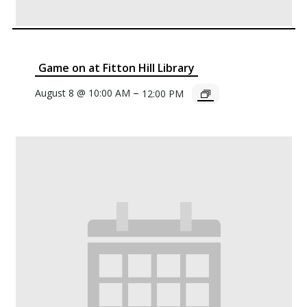
Game on at Fitton Hill Library
–
August 8 @ 10:00 AM
12:00 PM