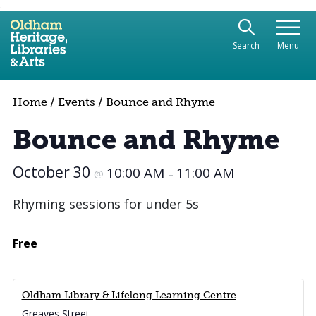
;
Use the following links to quickly navigate to sect
Skip to site navigation
Search
Menu
Skip to content
Home
/
Events
/
Bounce and Rhyme
Bounce and Rhyme
October 30
10:00 AM
11:00 AM
@
–
Rhyming sessions for under 5s
Free
Oldham Library & Lifelong Learning Centre
Greaves Street