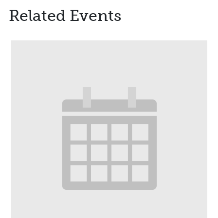
Related Events