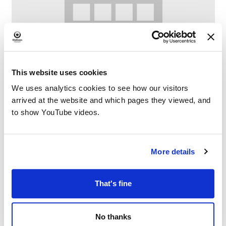
This website uses cookies
We uses analytics cookies to see how our visitors
arrived at the website and which pages they viewed, and
Lego Club at Failsworth Library
to show YouTube videos.
–
August 8 @ 10:30 AM
12:00 PM
More details
That's fine
No thanks