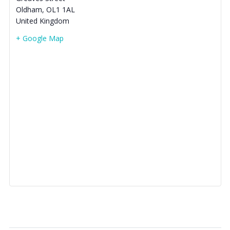
Oldham
,
OL1 1AL
United Kingdom
+ Google Map