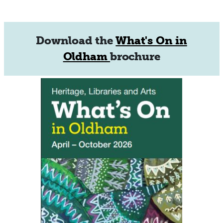
Download the
What's On in
Oldham
brochure