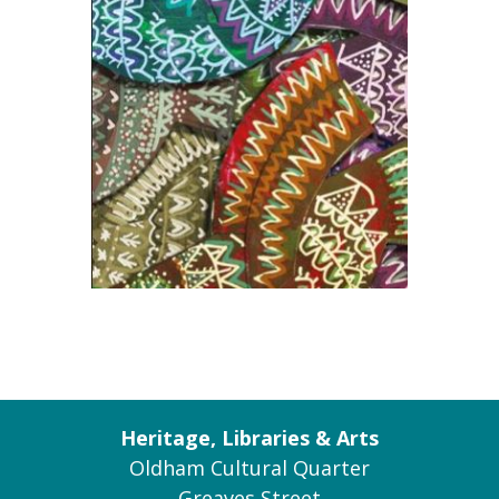
Heritage, Libraries & Arts
Oldham Cultural Quarter
Greaves Street