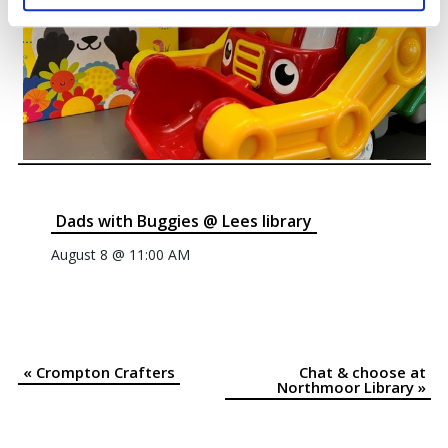
Dads with Buggies @ Lees library
August 8 @ 11:00 AM
«
Crompton Crafters
Chat & choose at
Event
Northmoor Library
»
Navigation