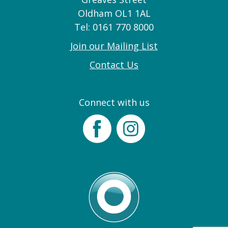
Oldham OL1 1AL
Tel: 0161 770 8000
Join our Mailing List
Contact Us
Connect with us
Facebook
Instagram