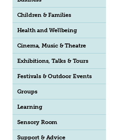
Children & Families
Health and Wellbeing
Cinema, Music & Theatre
Exhibitions, Talks & Tours
Festivals & Outdoor Events
Groups
Learning
Sensory Room
Support & Advice