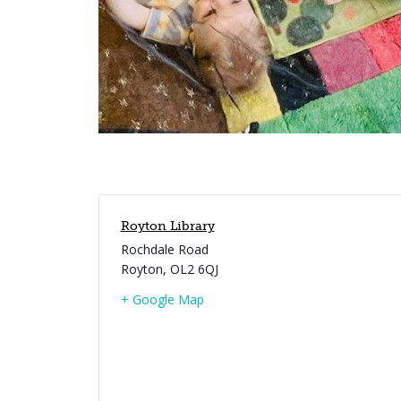
Royton Library
Rochdale Road
Royton
,
OL2 6QJ
+ Google Map