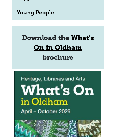
Young People
Download the
What's
On in Oldham
brochure