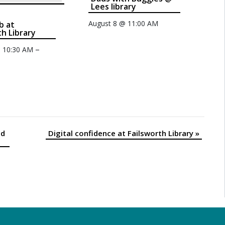
Lees library
August 8 @ 11:00 AM
b at
th Library
–
@ 10:30 AM
nd
Digital confidence at Failsworth Library
»