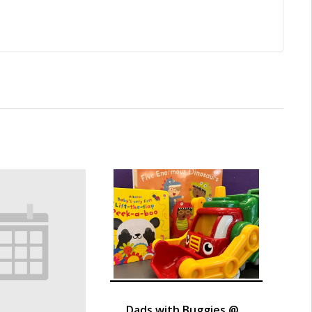
Dads with Buggies @