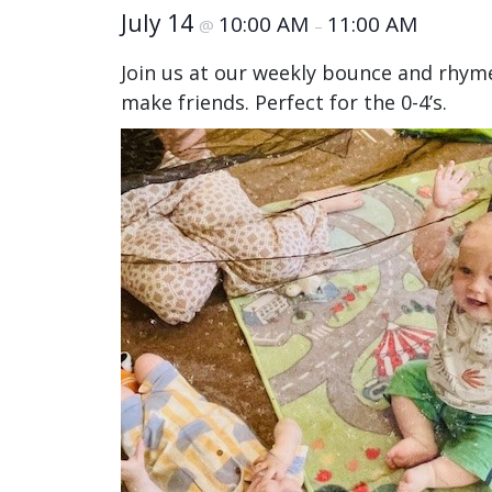
July 14
10:00 AM
11:00 AM
@
–
Join us at our weekly bounce and rhym
make friends. Perfect for the 0-4’s.