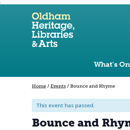
;
Use the following links to quickly navigate to sect
Skip to site navigation
Skip to content
What’s On
Home
/
Events
/
Bounce and Rhyme
This event has passed.
Bounce and Rhy