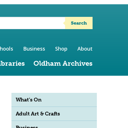
Search
hools
Business
Shop
About
ibraries
Oldham Archives
What’s On
Adult Art & Crafts
Business