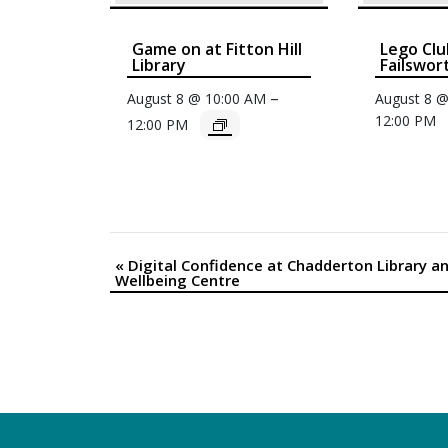
Game on at Fitton Hill
Lego Clu
Library
Failswor
–
August 8 @ 10:00 AM
August 8 
12:00 PM
12:00 PM
«
Digital Confidence at Chadderton Library a
Event
Wellbeing Centre
Navigation