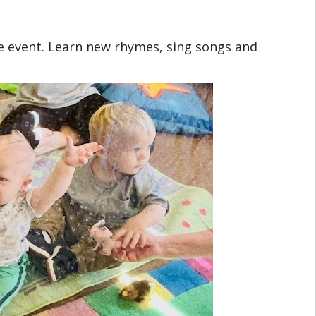
e event. Learn new rhymes, sing songs and