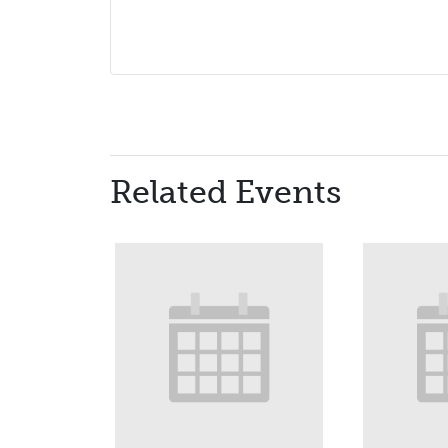
Related Events