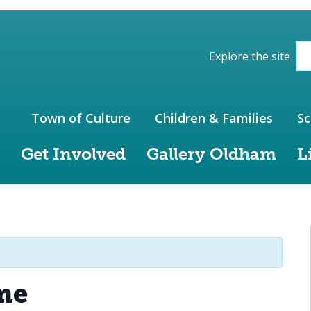
ions of the website
Explore the site
Town of Culture
Children & Families
Sc
Get Involved
Gallery Oldham
L
me