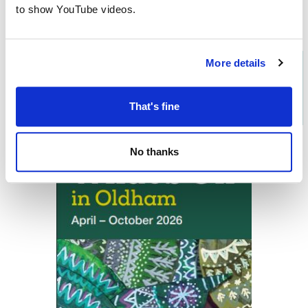
to show YouTube videos.
More details
Download the
What's On in
Oldham
brochure
That's fine
No thanks