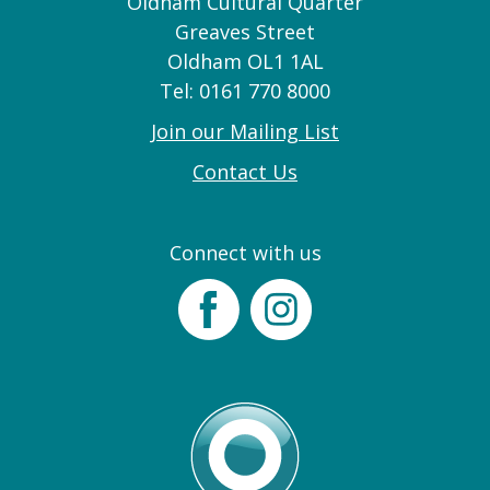
Oldham Cultural Quarter
Greaves Street
Oldham OL1 1AL
Tel: 0161 770 8000
Join our Mailing List
Contact Us
Connect with us
Facebook
Instagram