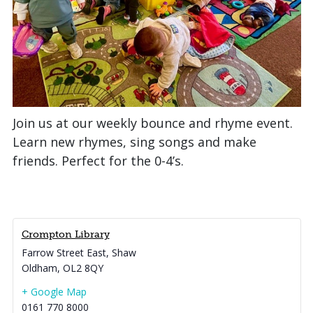
Join us at our weekly bounce and rhyme event.
Learn new rhymes, sing songs and make
friends. Perfect for the 0-4’s.
Crompton Library
Farrow Street East, Shaw
Oldham
,
OL2 8QY
+ Google Map
0161 770 8000