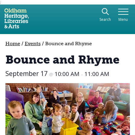
;
Use the following links to quickly navigate to sect
Skip to site navigation
Search
Menu
Skip to content
Home
/
Events
/
Bounce and Rhyme
Bounce and Rhyme
September 17
10:00 AM
11:00 AM
@
–