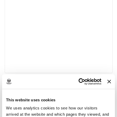
«
Citizens Advice at
Brews, Biscuits and Banter
This website uses cookies
Event
Chadderton Library and
at Oldham Library
»
Wellbeing Centre (Drop in
Navigation
We uses analytics cookies to see how our visitors
Session)
arrived at the website and which pages they viewed, and