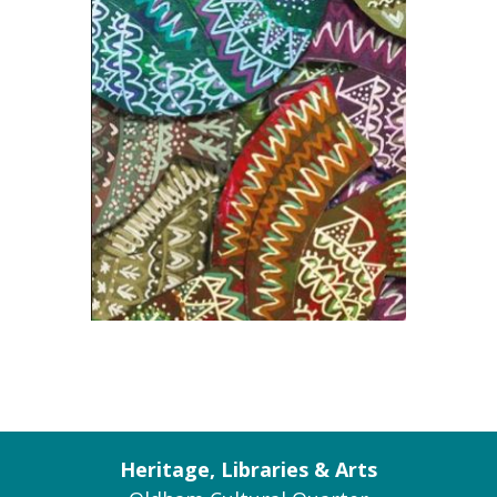
Heritage, Libraries & Arts