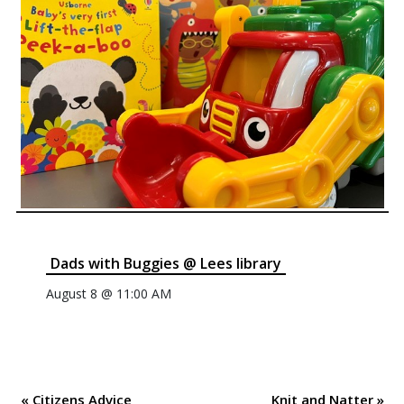
Dads with Buggies @ Lees library
August 8 @ 11:00 AM
«
Citizens Advice
Knit and Natter
»