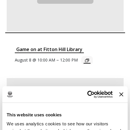
Game on at Fitton Hill Library
–
August 8 @ 10:00 AM
12:00 PM
This website uses cookies
We uses analytics cookies to see how our visitors