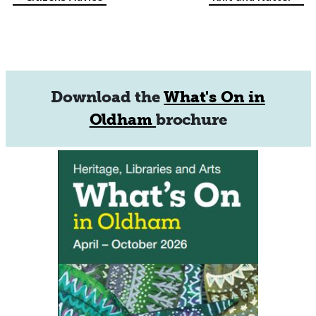
Event
Navigation
Download the
What's On in
Oldham
brochure