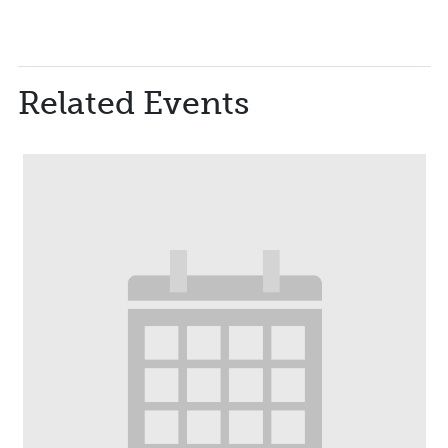
Related Events