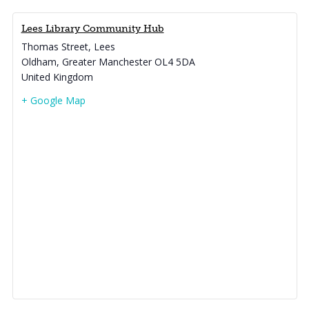
Lees Library Community Hub
Thomas Street, Lees
Oldham
,
Greater Manchester
OL4 5DA
United Kingdom
+ Google Map