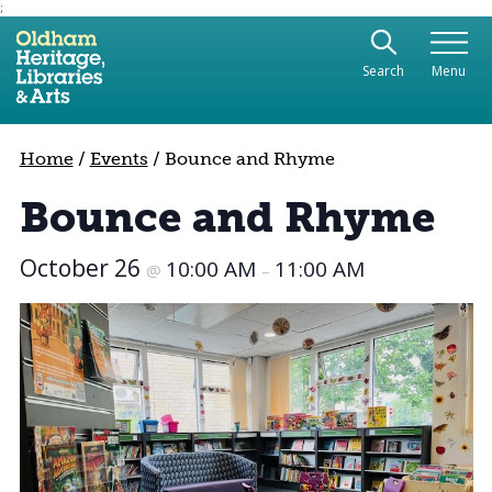
;
Use the following links to quickly navigate to sect
Skip to site navigation
Search
Menu
Skip to content
Home
/
Events
/
Bounce and Rhyme
Bounce and Rhyme
October 26
10:00 AM
11:00 AM
@
–