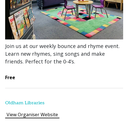
Join us at our weekly bounce and rhyme event.
Learn new rhymes, sing songs and make
friends. Perfect for the 0-4’s.
Free
Oldham Libraries
View Organiser Website