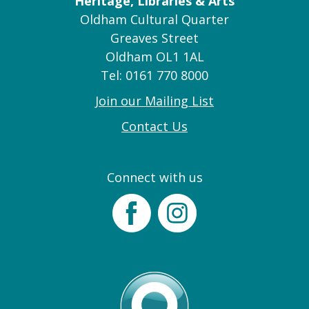
Heritage, Libraries & Arts
Oldham Cultural Quarter
Greaves Street
Oldham OL1 1AL
Tel: 0161 770 8000
Join our Mailing List
Contact Us
Connect with us
Facebook
Instagram