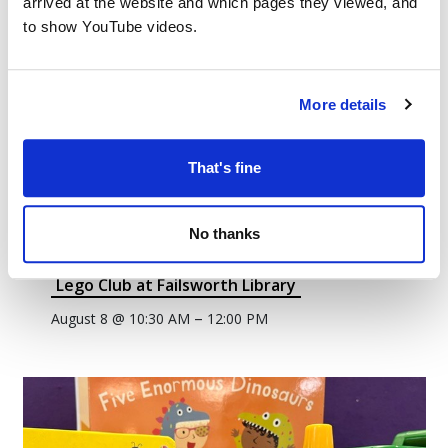
arrived at the website and which pages they viewed, and
to show YouTube videos.
More details
That's fine
No thanks
Lego Club at Failsworth Library
–
August 8 @ 10:30 AM
12:00 PM