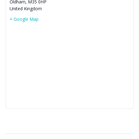
Oldham
,
M35 0HP
United Kingdom
+ Google Map