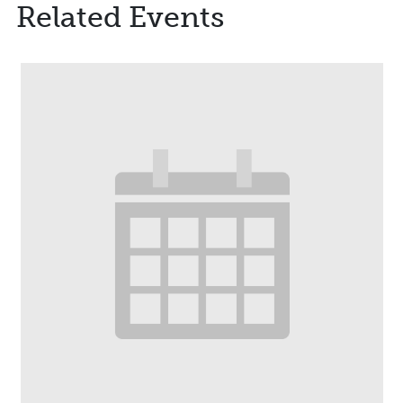
Related Events