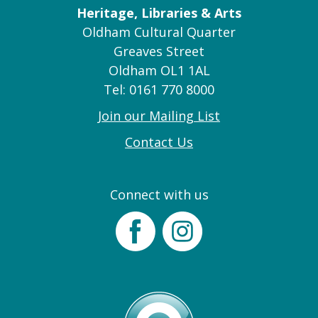
Heritage, Libraries & Arts
Oldham Cultural Quarter
Greaves Street
Oldham OL1 1AL
Tel: 0161 770 8000
Join our Mailing List
Contact Us
Connect with us
Facebook
Instagram