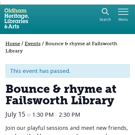
;
Use the following links to quickly navigate to sect
Skip to site navigation
Search
Menu
Skip to content
Home
/
Events
/
Bounce & rhyme at Failsworth
Library
This event has passed.
Bounce & rhyme at
Failsworth Library
July 15
1:30 PM
2:30 PM
@
–
Join our playful sessions and meet new friends,