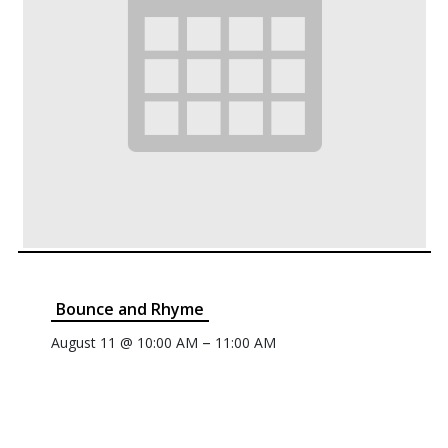
Bounce and Rhyme
–
August 11 @ 10:00 AM
11:00 AM