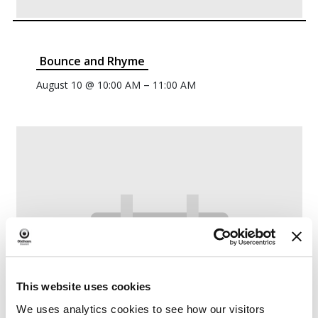
Bounce and Rhyme
–
August 10 @ 10:00 AM
11:00 AM
This website uses cookies
We uses analytics cookies to see how our visitors