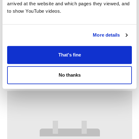
arrived at the website and which pages they viewed, and
to show YouTube videos.
More details
That's fine
Family Craft at Chadderton Library
–
August 10 @ 2:30 PM
4:00 PM
No thanks