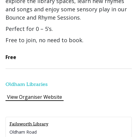
explore the library spaces, learn new rhymes
and songs and enjoy some sensory play in our
Bounce and Rhyme Sessions.
Perfect for 0 – 5’s.
Free to join, no need to book.
Free
Oldham Libraries
View Organiser Website
Failsworth Library
Oldham Road