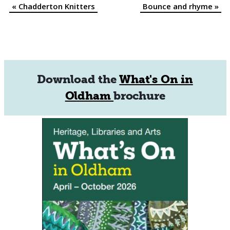
«
Chadderton Knitters
Bounce and rhyme
»
Event
Navigation
Download the
What's On in
Oldham
brochure