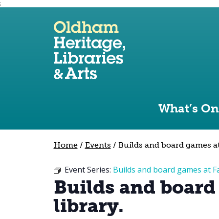
;
Use the following links to quickly navigate to sect
Skip to site navigation
Skip to content
What’s On
Home
/
Events
/
Builds and board games at 
Event Series:
Builds and board games at Fa
Builds and board
library.