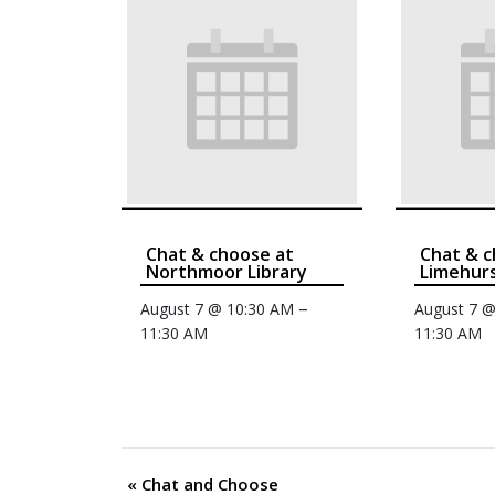
Chat & choose at
Chat & c
Northmoor Library
Limehurs
–
August 7 @ 10:30 AM
August 7 
11:30 AM
11:30 AM
«
Chat and Choose