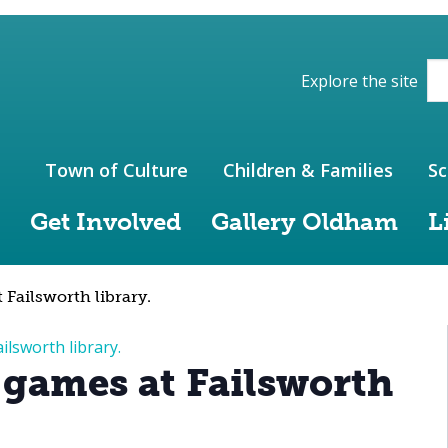
ions of the website
Explore the site
Town of Culture
Children & Families
Sc
Get Involved
Gallery Oldham
L
Failsworth library.
ilsworth library.
 games at Failsworth