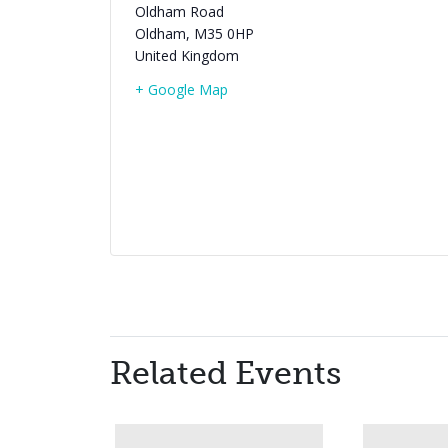
Oldham Road
Oldham
,
M35 0HP
United Kingdom
+ Google Map
Related Events