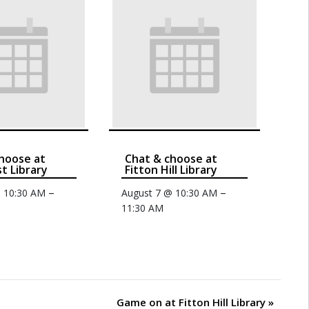
hoose at
Chat & choose at
t Library
Fitton Hill Library
–
–
@ 10:30 AM
August 7 @ 10:30 AM
11:30 AM
Game on at Fitton Hill Library
»