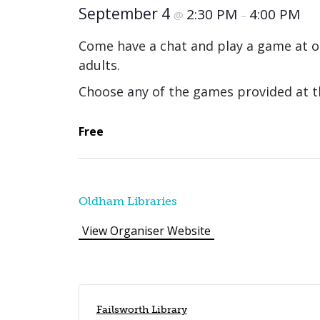
September 4
2:30 PM
4:00 PM
@
–
Come have a chat and play a game at o
adults.
Choose any of the games provided at th
Free
Oldham Libraries
View Organiser Website
Failsworth Library