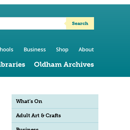
Search
hools
Business
Shop
About
ibraries
Oldham Archives
What’s On
Adult Art & Crafts
Business