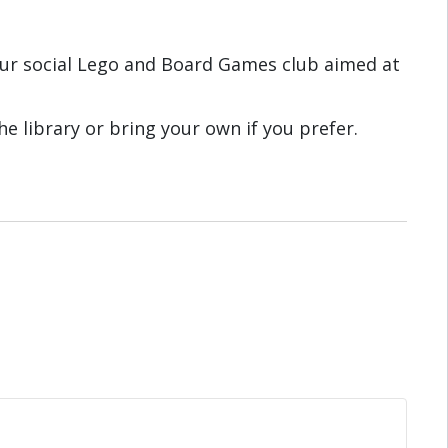
ur social Lego and Board Games club aimed at
e library or bring your own if you prefer.