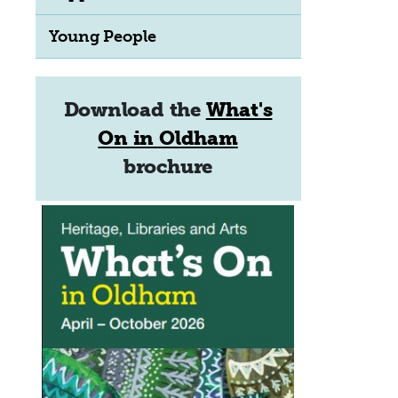
Young People
Download the
What's
On in Oldham
brochure