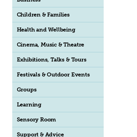
Children & Families
Health and Wellbeing
Cinema, Music & Theatre
Exhibitions, Talks & Tours
Festivals & Outdoor Events
Groups
Learning
Sensory Room
Support & Advice