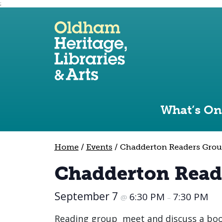
;
Use the following links to quickly navigate to sect
Skip to site navigation
Skip to content
What’s On
Home
/
Events
/
Chadderton Readers Gro
Chadderton Read
September 7
6:30 PM
7:30 PM
@
–
Reading group meet and discuss a book