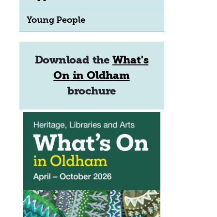
Young People
Download the
What's
On in Oldham
brochure