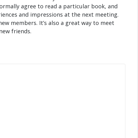
rmally agree to read a particular book, and
riences and impressions at the next meeting.
new members. It’s also a great way to meet
new friends.