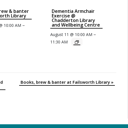
rew & banter
Dementia Armchair
worth Library
Exercise @
Chadderton Library
and Wellbeing Centre
–
 @ 10:00 AM
–
August 11 @ 10:00 AM
11:30 AM
nd
Books, brew & banter at Failsworth Library
»