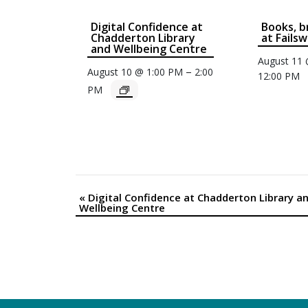
Digital Confidence at
Books, b
Chadderton Library
at Fails
and Wellbeing Centre
August 11
–
August 10 @ 1:00 PM
2:00
12:00 PM
PM
«
Digital Confidence at Chadderton Library a
Event
Wellbeing Centre
Navigation