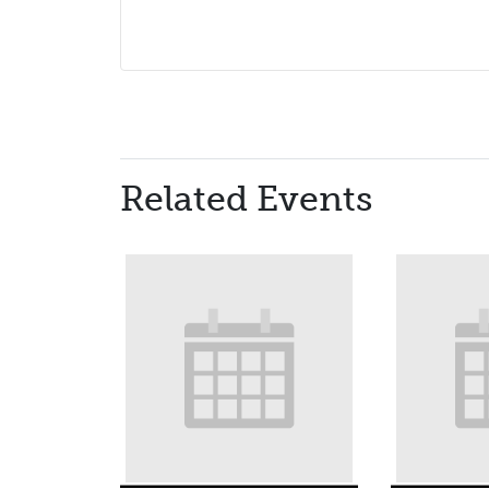
Related Events