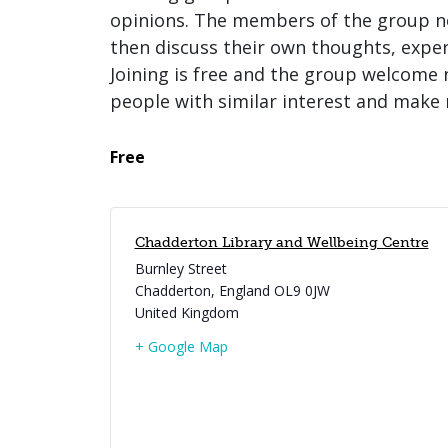
opinions. The members of the group no
then discuss their own thoughts, expe
Joining is free and the group welcome 
people with similar interest and make 
Free
Chadderton Library and Wellbeing Centre
Burnley Street
Chadderton
,
England
OL9 0JW
United Kingdom
+ Google Map