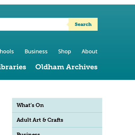
Search
hools
Business
Shop
About
ibraries
Oldham Archives
What’s On
Adult Art & Crafts
Business