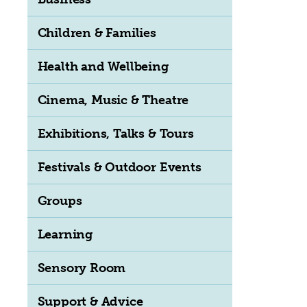
Children & Families
Health and Wellbeing
Cinema, Music & Theatre
Exhibitions, Talks & Tours
Festivals & Outdoor Events
Groups
Learning
Sensory Room
Support & Advice