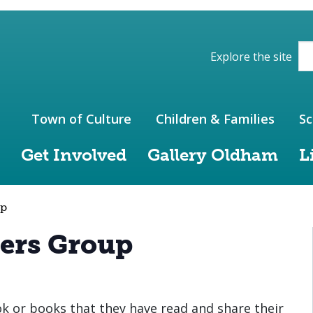
ions of the website
Explore the site
Town of Culture
Children & Families
Sc
Get Involved
Gallery Oldham
L
up
ers Group
 or books that they have read and share their