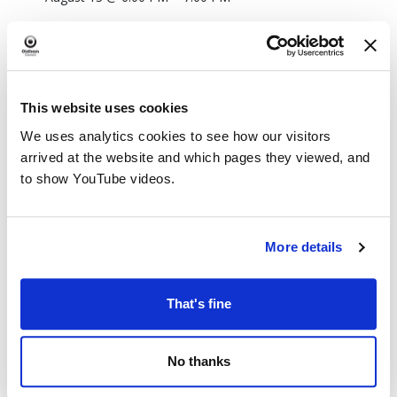
This website uses cookies
We uses analytics cookies to see how our visitors
arrived at the website and which pages they viewed, and
to show YouTube videos.
More details
That's fine
No thanks