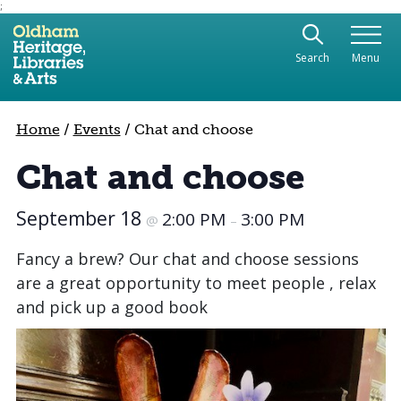
;
Use the following links to quickly navigate to sect
Skip to site navigation
Search
Menu
Skip to content
Home
/
Events
/
Chat and choose
Chat and choose
September 18
2:00 PM
3:00 PM
@
–
Fancy a brew? Our chat and choose sessions
are a great opportunity to meet people , relax
and pick up a good book