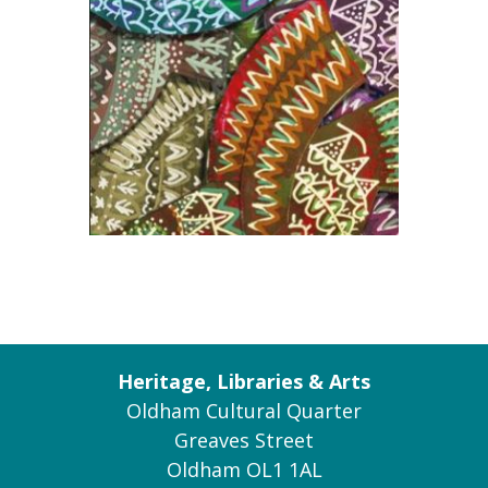
Heritage, Libraries & Arts
Oldham Cultural Quarter
Greaves Street
Oldham OL1 1AL