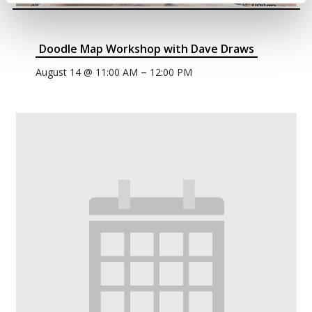
Doodle Map Workshop with Dave Draws
–
August 14 @ 11:00 AM
12:00 PM