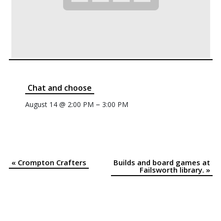
Chat and choose
–
August 14 @ 2:00 PM
3:00 PM
«
Crompton Crafters
Builds and board games at
Event
Failsworth library.
»
Navigation