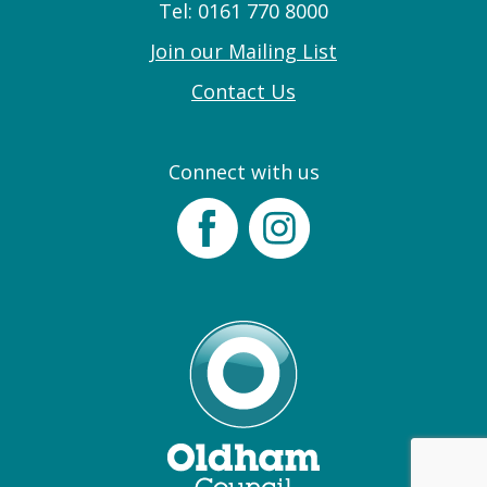
Tel: 0161 770 8000
Join our Mailing List
Contact Us
Connect with us
Facebook
Instagram