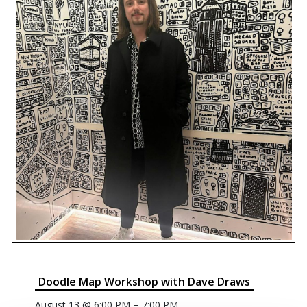
Doodle Map Workshop with Dave Draws
–
August 13 @ 6:00 PM
7:00 PM