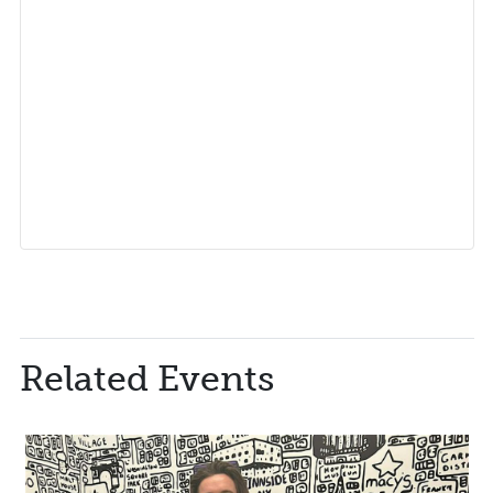
Related Events