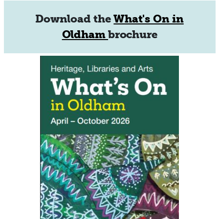
Download the
What's On in
Oldham
brochure