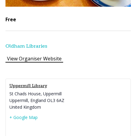
Free
Oldham Libraries
View Organiser Website
Uppermill Library
St Chads House, Uppermill
Uppermill
,
England
OL3 6AZ
United Kingdom
+ Google Map