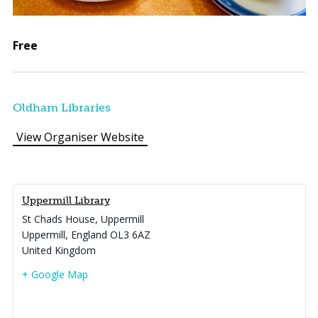
Free
Oldham Libraries
View Organiser Website
Uppermill Library
St Chads House, Uppermill
Uppermill
,
England
OL3 6AZ
United Kingdom
+ Google Map