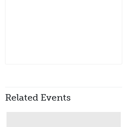
Related Events