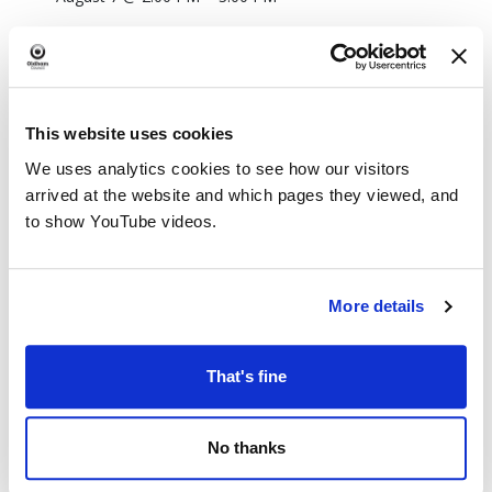
This website uses cookies
We uses analytics cookies to see how our visitors
arrived at the website and which pages they viewed, and
to show YouTube videos.
More details
That's fine
No thanks