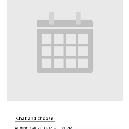
Chat and choose
–
August 7 @ 2:00 PM
3:00 PM