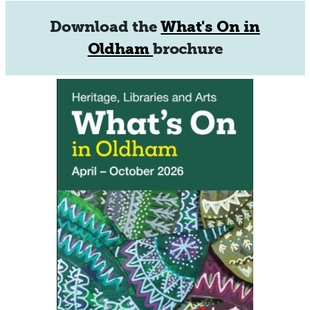
Download the
What's On in
Oldham
brochure