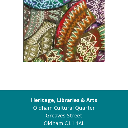
Heritage, Libraries & Arts
Oldham Cultural Quarter
Greaves Street
Oldham OL1 1AL