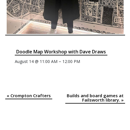
Doodle Map Workshop with Dave Draws
–
August 14 @ 11:00 AM
12:00 PM
«
Crompton Crafters
Builds and board games at
Event
Failsworth library.
»
Navigation