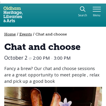
;
Use the following links to quickly navigate to sect
Skip to site navigation
Search
Menu
Skip to content
Home
/
Events
/
Chat and choose
Chat and choose
October 2
2:00 PM
3:00 PM
@
–
Fancy a brew? Our chat and choose sessions
are a great opportunity to meet people , relax
and pick up a good book