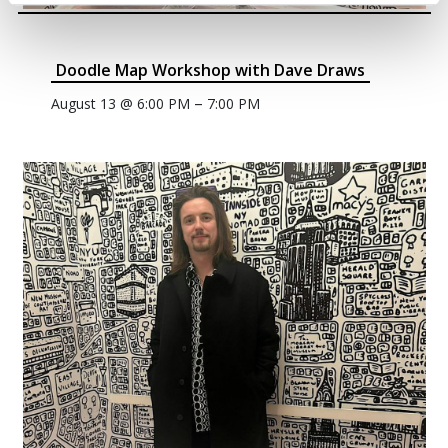
Doodle Map Workshop with Dave Draws
–
August 13 @ 6:00 PM
7:00 PM