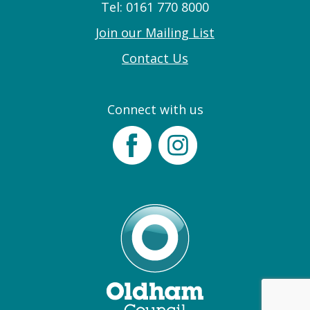
Tel: 0161 770 8000
Join our Mailing List
Contact Us
Connect with us
Facebook
Instagram