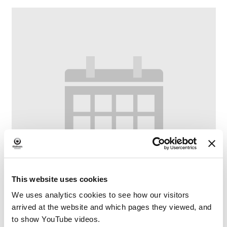
This website uses cookies
We uses analytics cookies to see how our visitors
arrived at the website and which pages they viewed, and
to show YouTube videos.