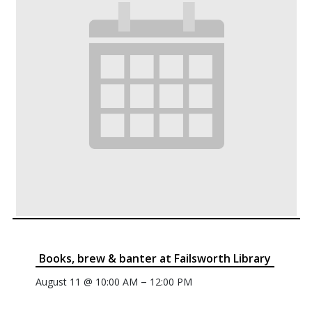
Books, brew & banter at Failsworth Library
–
August 11 @ 10:00 AM
12:00 PM