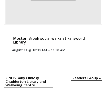
Moston Brook social walks at Failsworth
Library
–
August 11 @ 10:30 AM
11:30 AM
«
NHS Baby Clinic @
Readers Group
»
Event
Chadderton Library and
Wellbeing Centre
Navigation