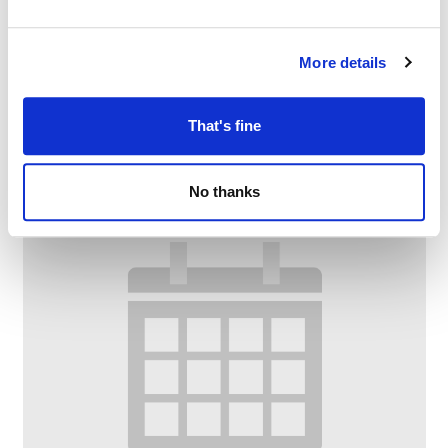
Dementia Armchair Exercise @ Chadderton
Library and Wellbeing Centre
More details
–
August 11 @ 10:00 AM
11:30 AM
That's fine
No thanks