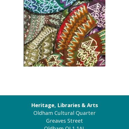
Heritage, Libraries & Arts
Oldham Cultural Quarter
Greaves Street
Oldham OL1 1AL