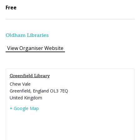
Free
Oldham Libraries
View Organiser Website
Greenfield Library
Chew Vale
Greenfield
,
England
OL3 7EQ
United Kingdom
+ Google Map