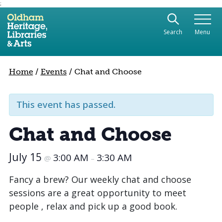
;
Use the following links to quickly navigate to sect
Skip to site navigation
Search
Menu
Skip to content
Home
/
Events
/
Chat and Choose
This event has passed.
Chat and Choose
July 15
3:00 AM
3:30 AM
@
–
Fancy a brew? Our weekly chat and choose
sessions are a great opportunity to meet
people , relax and pick up a good book.