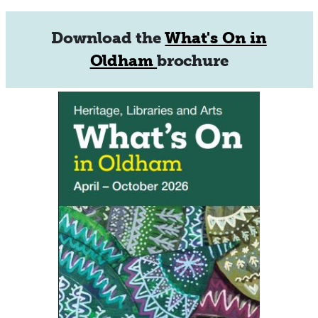
Download the
What's On in
Oldham
brochure