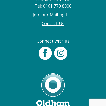
Tel: 0161 770 8000
Join our Mailing List
Contact Us
Connect with us
Facebook
Instagram