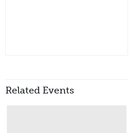
Related Events