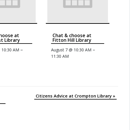
hoose at
Chat & choose at
t Library
Fitton Hill Library
–
–
@ 10:30 AM
August 7 @ 10:30 AM
11:30 AM
Citizens Advice at Crompton Library
»