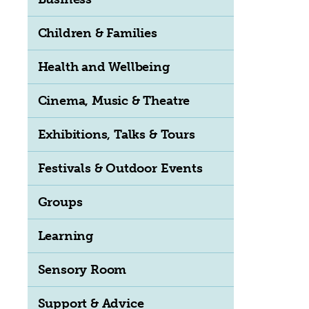
Children & Families
Health and Wellbeing
Cinema, Music & Theatre
Exhibitions, Talks & Tours
Festivals & Outdoor Events
Groups
Learning
Sensory Room
Support & Advice