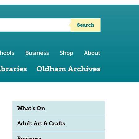
Search
hools
Business
Shop
About
ibraries
Oldham Archives
What’s On
Adult Art & Crafts
Business