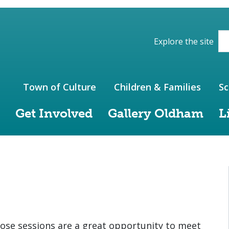
ions of the website
Explore the site
Town of Culture
Children & Families
Sc
Get Involved
Gallery Oldham
L
ose sessions are a great opportunity to meet