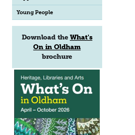
Young People
Download the
What's
On in Oldham
brochure