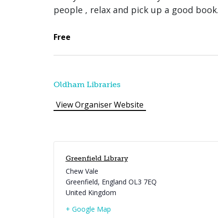
people , relax and pick up a good book
Free
Oldham Libraries
View Organiser Website
Greenfield Library
Chew Vale
Greenfield
,
England
OL3 7EQ
United Kingdom
+ Google Map