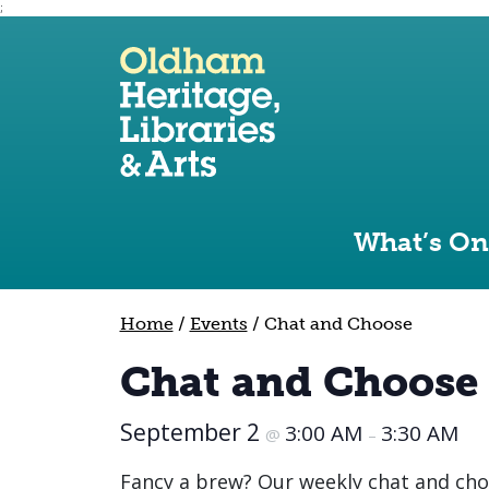
;
Use the following links to quickly navigate to sect
Skip to site navigation
Skip to content
What’s On
Home
/
Events
/
Chat and Choose
Chat and Choose
September 2
3:00 AM
3:30 AM
@
–
Fancy a brew? Our weekly chat and cho