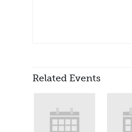
Related Events