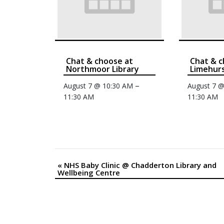
Chat & choose at
Chat & c
Northmoor Library
Limehurs
–
August 7 @ 10:30 AM
August 7 
11:30 AM
11:30 AM
«
NHS Baby Clinic @ Chadderton Library and
Event
Wellbeing Centre
Navigation