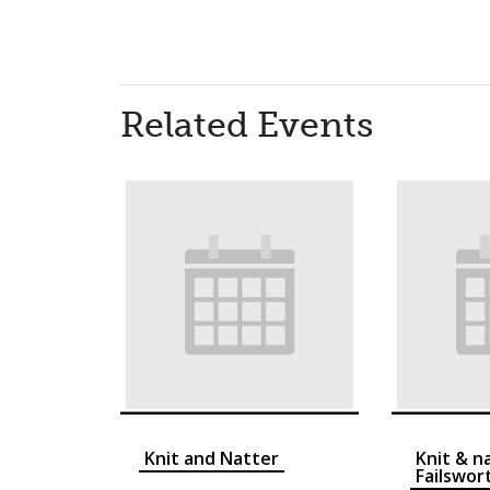
Related Events
Knit and Natter
Knit & n
Failswor