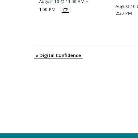
–
August 10 @ 11:00 AM
August 10
1:00 PM
2:30 PM
«
Digital Confidence
Event
Navigation