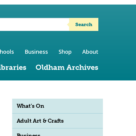
Search
hools
Business
Shop
About
ibraries
Oldham Archives
What’s On
Adult Art & Crafts
Business