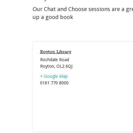
Our Chat and Choose sessions are a gr
up a good book
Royton Library
Rochdale Road
Royton
,
OL2 6QJ
+ Google Map
0161 770 8000