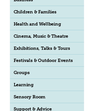
Children & Families
Health and Wellbeing
Cinema, Music & Theatre
Exhibitions, Talks & Tours
Festivals & Outdoor Events
Groups
Learning
Sensory Room
Support & Advice