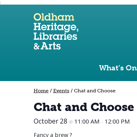
;
Use the following links to quickly navigate to sect
Skip to site navigation
Skip to content
What’s On
Home
/
Events
/
Chat and Choose
Chat and Choose
October 28
11:00 AM
12:00 PM
@
–
Fancy a brew ?