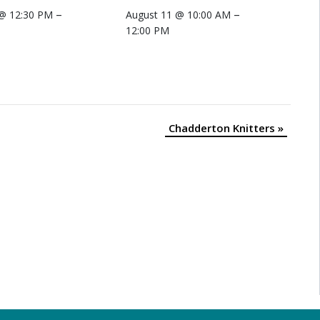
–
–
 @ 12:30 PM
August 11 @ 10:00 AM
12:00 PM
Chadderton Knitters
»