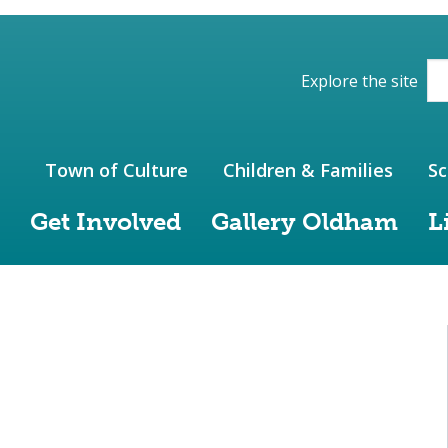
ions of the website
Explore the site
Town of Culture
Children & Families
Sc
Get Involved
Gallery Oldham
L