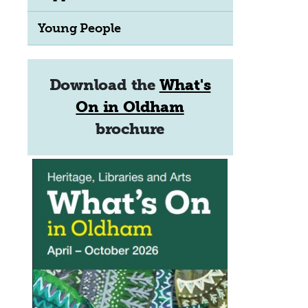
Young People
Download the
What's
On in Oldham
brochure