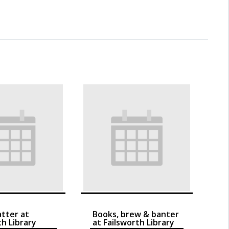
atter at
Books, brew & banter
th Library
at Failsworth Library