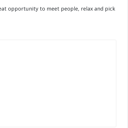
eat opportunity to meet people, relax and pick