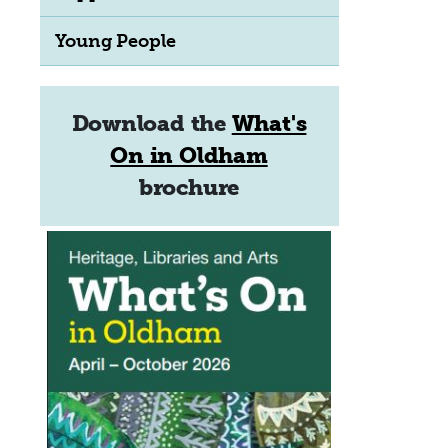
Young People
Download the
What's
On in Oldham
brochure