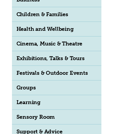
Children & Families
Health and Wellbeing
Cinema, Music & Theatre
Exhibitions, Talks & Tours
Festivals & Outdoor Events
Groups
Learning
Sensory Room
Support & Advice