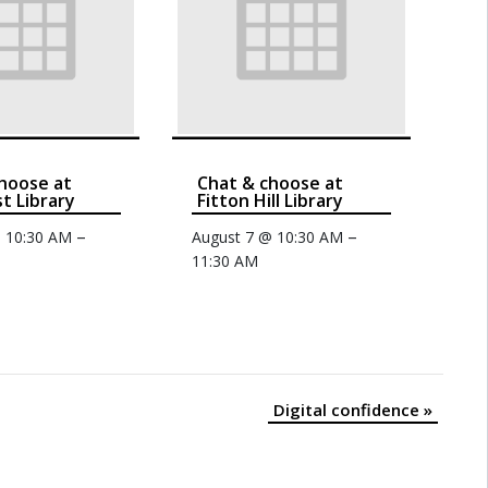
hoose at
Chat & choose at
t Library
Fitton Hill Library
–
–
@ 10:30 AM
August 7 @ 10:30 AM
11:30 AM
Digital confidence
»