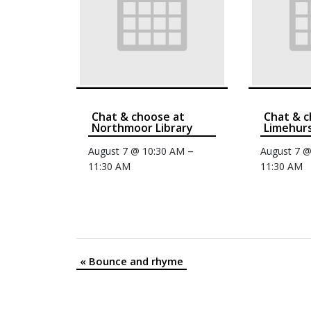
Chat & choose at
Chat & c
Northmoor Library
Limehurs
–
August 7 @ 10:30 AM
August 7 
11:30 AM
11:30 AM
«
Bounce and rhyme
Event
Navigation