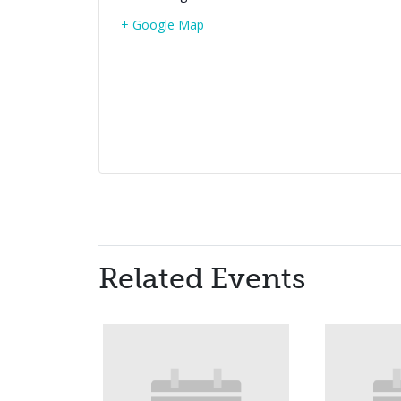
+ Google Map
Related Events