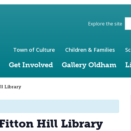
ions of the website
Explore the site
Town of Culture
Children & Families
Sc
Get Involved
Gallery Oldham
L
ll Library
Fitton Hill Library