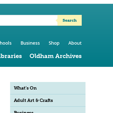
Search
hools
Business
Shop
About
ibraries
Oldham Archives
What’s On
Adult Art & Crafts
Business