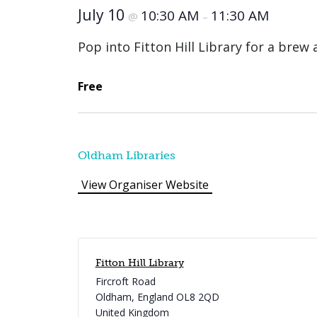
July 10
10:30 AM
11:30 AM
@
–
Pop into Fitton Hill Library for a brew
Free
Oldham Libraries
View Organiser Website
Fitton Hill Library
Fircroft Road
Oldham
,
England
OL8 2QD
United Kingdom