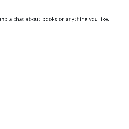
 and a chat about books or anything you like.