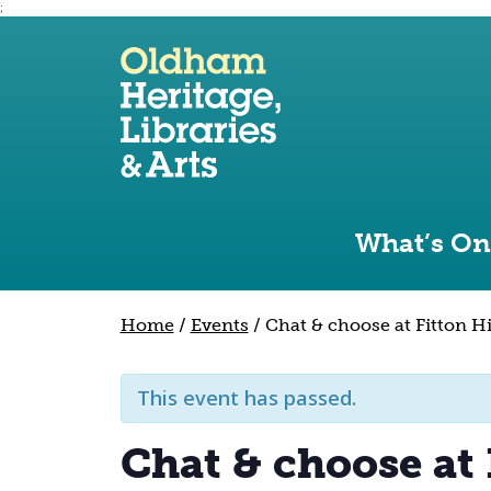
;
Use the following links to quickly navigate to sect
Skip to site navigation
Skip to content
What’s On
Home
/
Events
/
Chat & choose at Fitton Hi
This event has passed.
Chat & choose at 