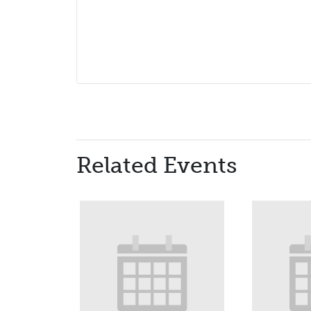
Related Events