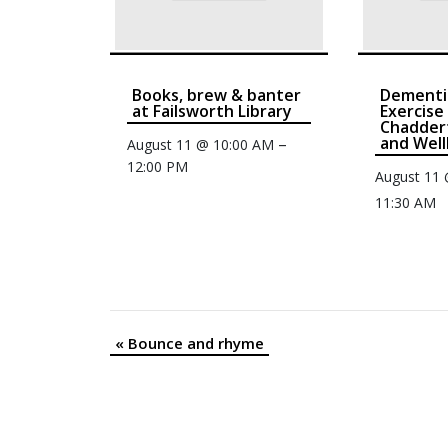
Books, brew & banter
Dementi
at Failsworth Library
Exercise
Chaddert
and Well
–
August 11 @ 10:00 AM
12:00 PM
August 11
11:30 AM
«
Bounce and rhyme
Event
Navigation