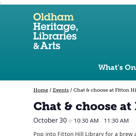
;
Use the following links to quickly navigate to sect
Skip to site navigation
Skip to content
What’s On
Home
/
Events
/
Chat & choose at Fitton Hi
Chat & choose at 
October 30
10:30 AM
11:30 AM
@
–
Pop into Fitton Hill Library for a brew