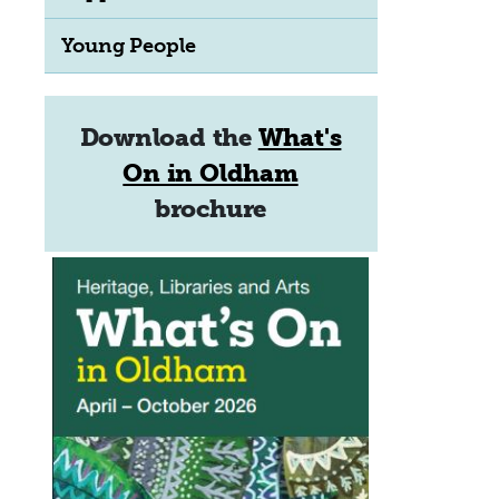
Young People
Download the
What's
On in Oldham
brochure