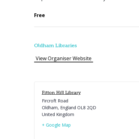
Free
Oldham Libraries
View Organiser Website
Fitton Hill Library
Fircroft Road
Oldham
,
England
OL8 2QD
United Kingdom
+ Google Map