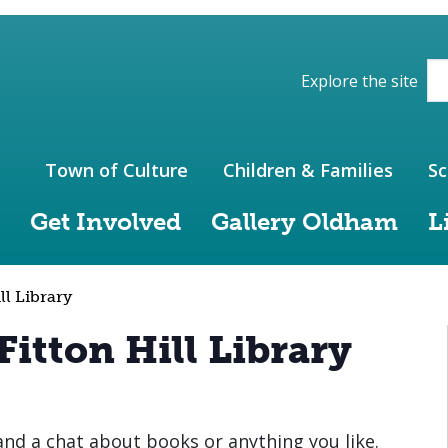
ions of the website
Explore the site
Town of Culture
Children & Families
Sc
Get Involved
Gallery Oldham
L
ll Library
Fitton Hill Library
 and a chat about books or anything you like.