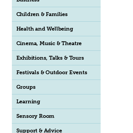
Children & Families
Health and Wellbeing
Cinema, Music & Theatre
Exhibitions, Talks & Tours
Festivals & Outdoor Events
Groups
Learning
Sensory Room
Support & Advice