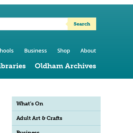
Search
hools
Business
Shop
About
ibraries
Oldham Archives
What’s On
Adult Art & Crafts
Business