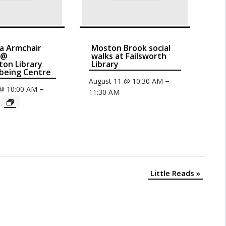
a Armchair
Moston Brook social
 @
walks at Failsworth
on Library
Library
being Centre
–
August 11 @ 10:30 AM
–
 @ 10:00 AM
11:30 AM
Little Reads
»