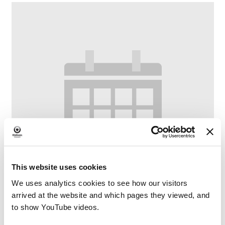
This website uses cookies
We uses analytics cookies to see how our visitors
arrived at the website and which pages they viewed, and
to show YouTube videos.