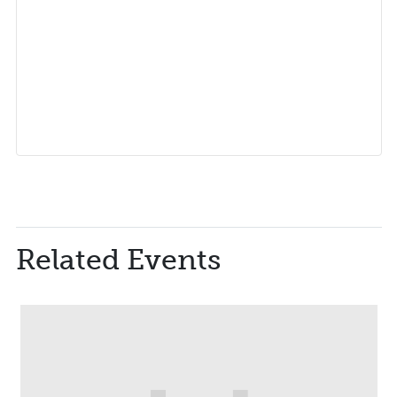
Related Events