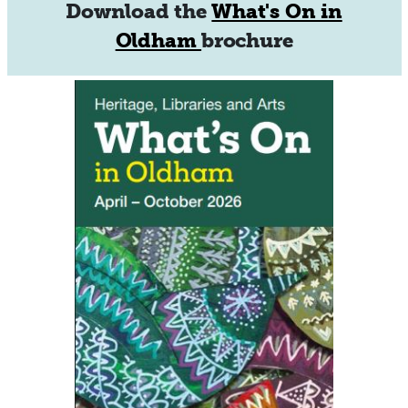
Download the
What's On in
Oldham
brochure