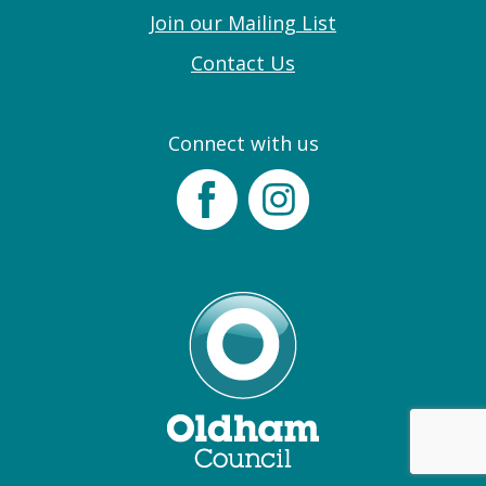
Join our Mailing List
Contact Us
Connect with us
Facebook
Instagram