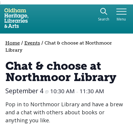
;
Use the following links to quickly navigate to sect
Skip to site navigation
Search
Menu
Skip to content
Home
/
Events
/
Chat & choose at Northmoor
Library
Chat & choose at
Northmoor Library
September 4
10:30 AM
11:30 AM
@
–
Pop in to Northmoor Library and have a brew
and a chat with others about books or
anything you like.