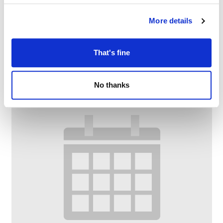
Dementia Armchair Exercise @ Chadderton
Library and Wellbeing Centre
More details
–
August 11 @ 10:00 AM
11:30 AM
That's fine
No thanks