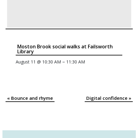
Moston Brook social walks at Failsworth
Library
–
August 11 @ 10:30 AM
11:30 AM
«
Bounce and rhyme
Digital confidence
»
Event
Navigation