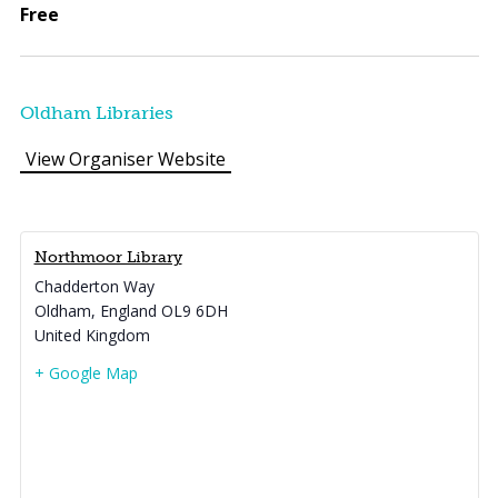
Free
Oldham Libraries
View Organiser Website
Northmoor Library
Chadderton Way
Oldham
,
England
OL9 6DH
United Kingdom
+ Google Map