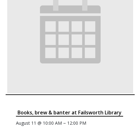
Books, brew & banter at Failsworth Library
–
August 11 @ 10:00 AM
12:00 PM