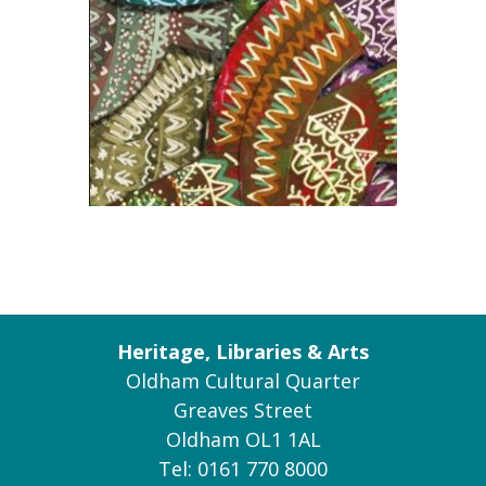
Heritage, Libraries & Arts
Oldham Cultural Quarter
Greaves Street
Oldham OL1 1AL
Tel: 0161 770 8000