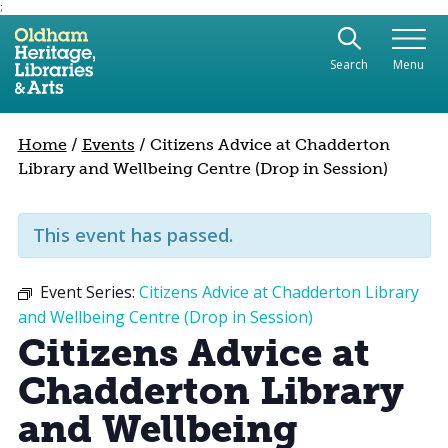
;
Use the following links to quickly navigate to sect
Skip to site navigation
Search
Menu
Skip to content
Home
/
Events
/
Citizens Advice at Chadderton
Library and Wellbeing Centre (Drop in Session)
This event has passed.
Event Series:
Citizens Advice at Chadderton Library
and Wellbeing Centre (Drop in Session)
Citizens Advice at
Chadderton Library
and Wellbeing