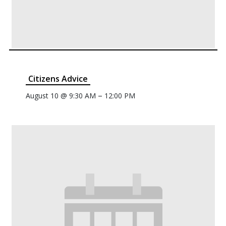
Citizens Advice
–
August 10 @ 9:30 AM
12:00 PM