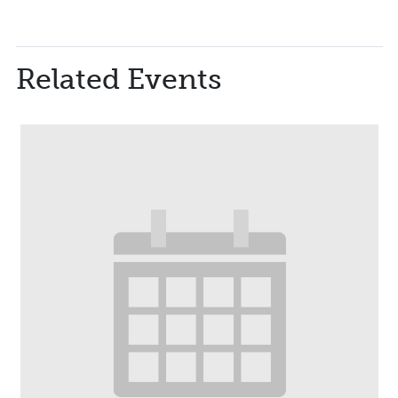
Related Events