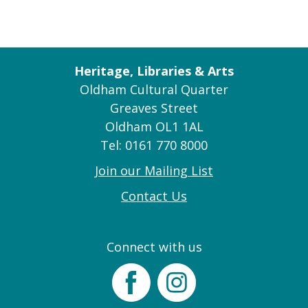
Heritage, Libraries & Arts
Oldham Cultural Quarter
Greaves Street
Oldham OL1 1AL
Tel: 0161 770 8000
Join our Mailing List
Contact Us
Connect with us
Facebook
Instagram