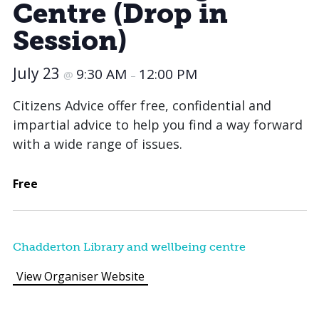
Centre (Drop in
Session)
July 23
9:30 AM
12:00 PM
@
–
Citizens Advice offer free, confidential and
impartial advice to help you find a way forward
with a wide range of issues.
Free
Chadderton Library and wellbeing centre
View Organiser Website