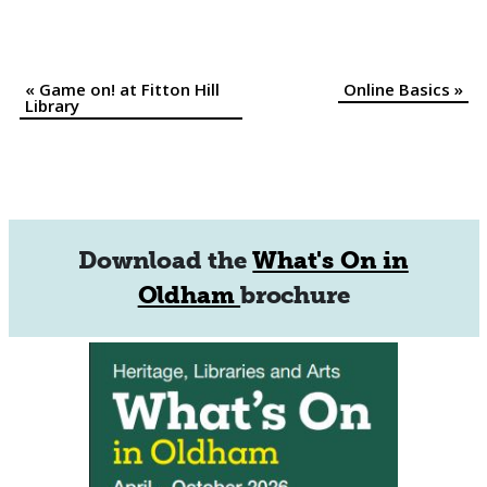
«
Game on! at Fitton Hill
Online Basics
»
Event
Library
Navigation
Download the
What's On in
Oldham
brochure