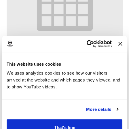
This website uses cookies
We uses analytics cookies to see how our visitors
Digital Drop-In
arrived at the website and which pages they viewed, and
–
August 12 @ 11:00 AM
1:00 PM
to show YouTube videos.
More details
That's fine