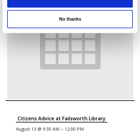
No thanks
Citizens Advice at Failsworth Library
–
August 13 @ 9:30 AM
12:00 PM