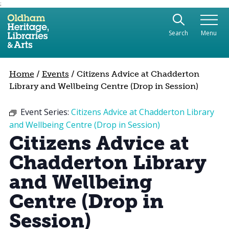
;
Use the following links to quickly navigate to sect
Skip to site navigation
Search
Menu
Skip to content
Home
/
Events
/
Citizens Advice at Chadderton
Library and Wellbeing Centre (Drop in Session)
Event Series:
Citizens Advice at Chadderton Library
and Wellbeing Centre (Drop in Session)
Citizens Advice at
Chadderton Library
and Wellbeing
Centre (Drop in
Session)