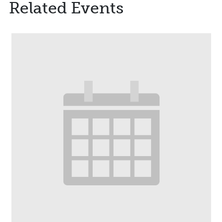
Related Events