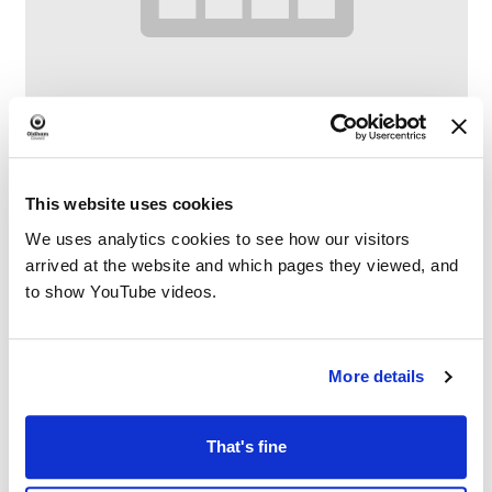
This website uses cookies
Digital Drop-In
We uses analytics cookies to see how our visitors
–
August 12 @ 11:00 AM
1:00 PM
arrived at the website and which pages they viewed, and
to show YouTube videos.
More details
That's fine