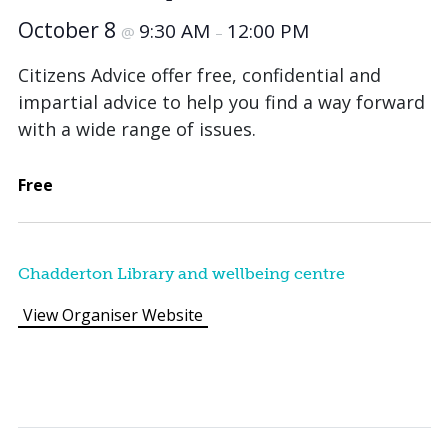
October 8
9:30 AM
12:00 PM
@
–
Citizens Advice offer free, confidential and
impartial advice to help you find a way forward
with a wide range of issues.
Free
Chadderton Library and wellbeing centre
View Organiser Website