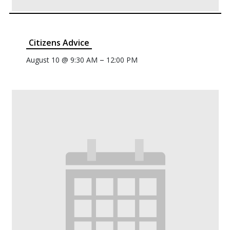
Citizens Advice
–
August 10 @ 9:30 AM
12:00 PM