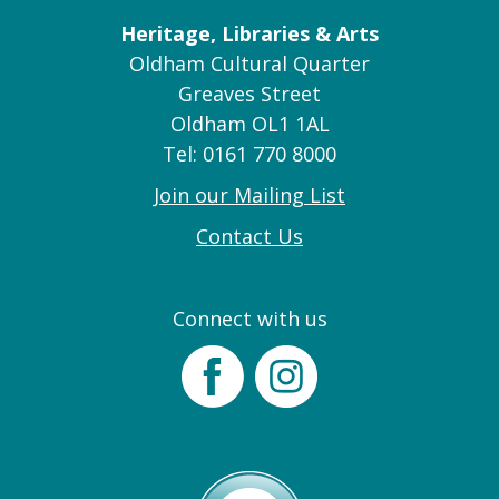
Heritage, Libraries & Arts
Oldham Cultural Quarter
Greaves Street
Oldham OL1 1AL
Tel: 0161 770 8000
Join our Mailing List
Contact Us
Connect with us
Facebook
Instagram