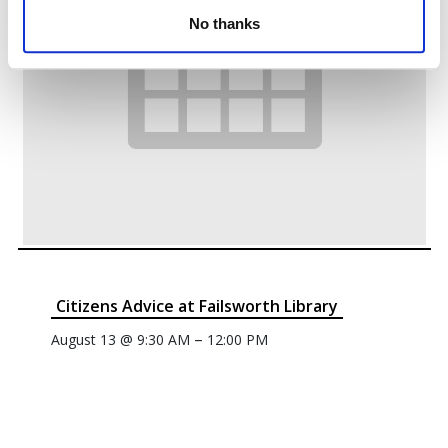
No thanks
Citizens Advice at Failsworth Library
–
August 13 @ 9:30 AM
12:00 PM