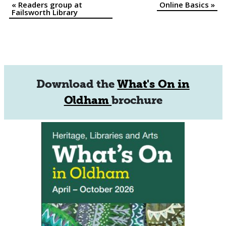
«
Readers group at
Online Basics
»
Event
Failsworth Library
Navigation
Download the
What's On in
Oldham
brochure