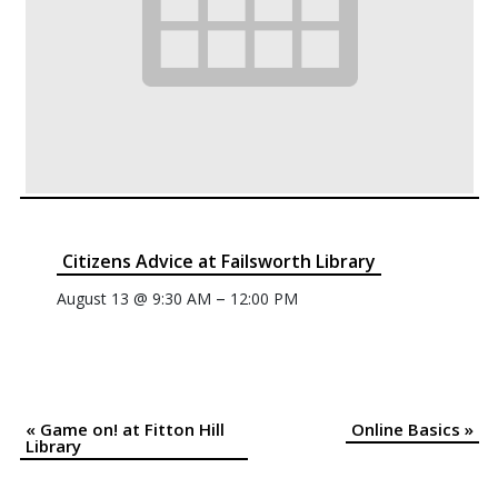
Citizens Advice at Failsworth Library
–
August 13 @ 9:30 AM
12:00 PM
«
Game on! at Fitton Hill
Online Basics
»
Event
Library
Navigation