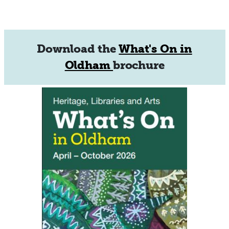
Download the
What's On in
Oldham
brochure