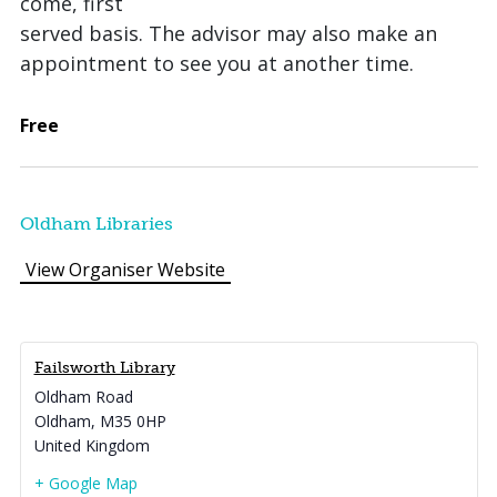
come, first
served basis. The advisor may also make an
appointment to see you at another time.
Free
Oldham Libraries
View Organiser Website
Failsworth Library
Oldham Road
Oldham
,
M35 0HP
United Kingdom
+ Google Map