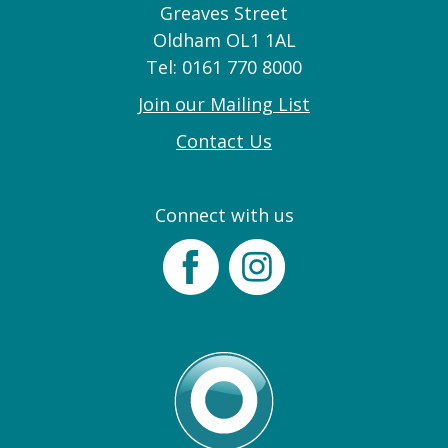
Greaves Street
Oldham OL1 1AL
Tel: 0161 770 8000
Join our Mailing List
Contact Us
Connect with us
Facebook
Instagram