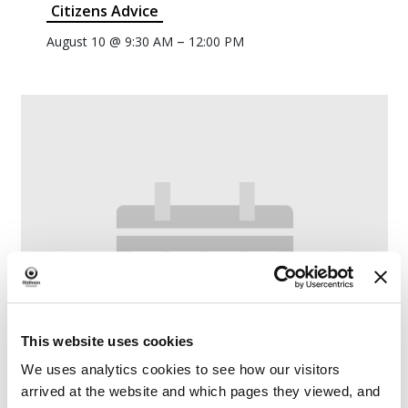
Citizens Advice
–
August 10 @ 9:30 AM
12:00 PM
This website uses cookies
We uses analytics cookies to see how our visitors
arrived at the website and which pages they viewed, and