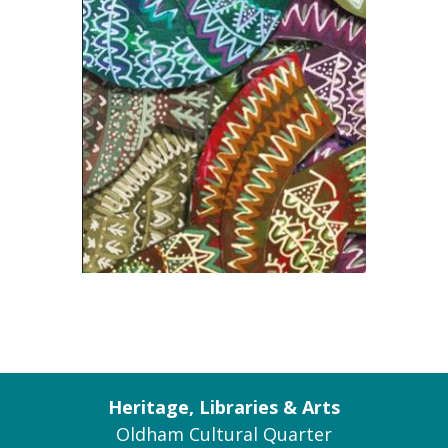
Heritage, Libraries & Arts
Oldham Cultural Quarter