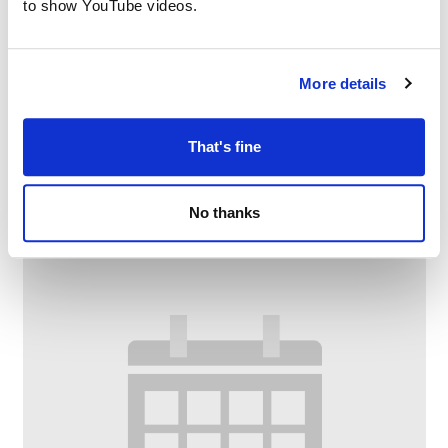
to show YouTube videos.
More details
Digital Drop-In
That's fine
–
August 12 @ 11:00 AM
1:00 PM
No thanks