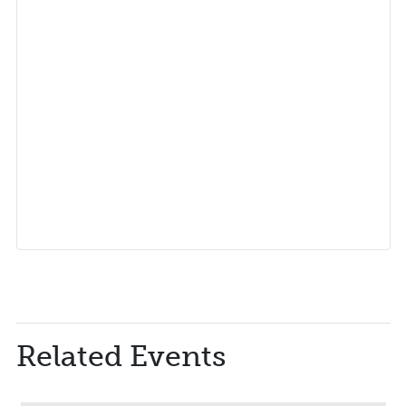
Related Events