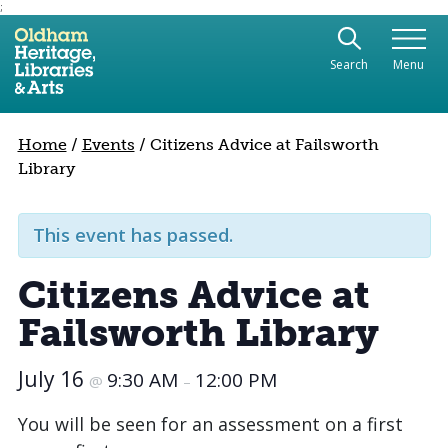
;
Use the following links to quickly navigate to sect
Skip to site navigation
Search
Menu
Skip to content
Home
/
Events
/
Citizens Advice at Failsworth
Library
This event has passed.
Citizens Advice at
Failsworth Library
July 16
9:30 AM
12:00 PM
@
–
You will be seen for an assessment on a first