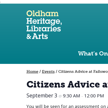
;
Use the following links to quickly navigate to sect
Skip to site navigation
Skip to content
What’s On
Home
/
Events
/
Citizens Advice at Failswo
Citizens Advice a
September 3
9:30 AM
12:00 PM
@
–
You will be seen for an assessment on a