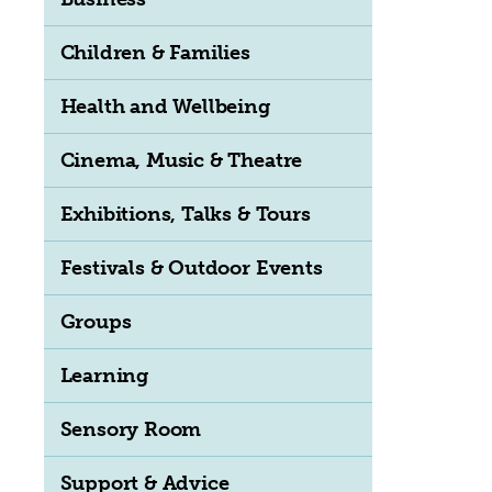
Children & Families
Health and Wellbeing
Cinema, Music & Theatre
Exhibitions, Talks & Tours
Festivals & Outdoor Events
Groups
Learning
Sensory Room
Support & Advice