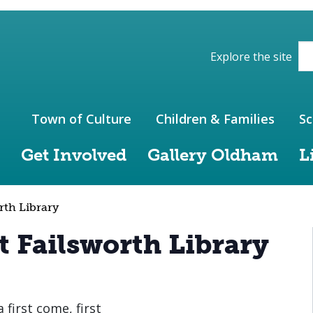
ions of the website
Explore the site
Town of Culture
Children & Families
Sc
Get Involved
Gallery Oldham
L
rth Library
t Failsworth Library
 first come, first