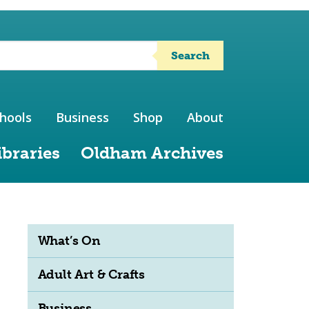
Search
hools
Business
Shop
About
ibraries
Oldham Archives
What’s On
Adult Art & Crafts
Business