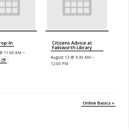
rop-In
Citizens Advice at
Failsworth Library
–
 @ 11:00 AM
–
August 13 @ 9:30 AM
12:00 PM
Online Basics
»