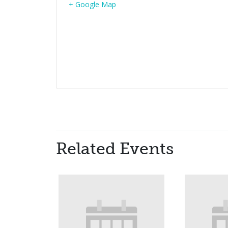
+ Google Map
Related Events