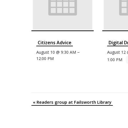
Citizens Advice
Digital D
–
August 10 @ 9:30 AM
August 12
12:00 PM
1:00 PM
«
Readers group at Failsworth Library
Event
Navigation