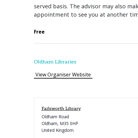
served basis. The advisor may also ma
appointment to see you at another tim
Free
Oldham Libraries
View Organiser Website
Failsworth Library
Oldham Road
Oldham
,
M35 0HP
United Kingdom