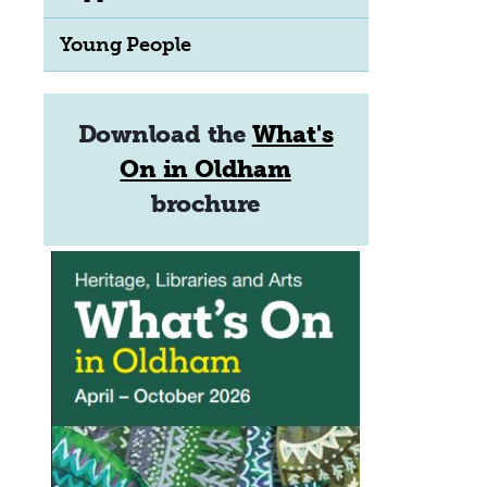
Young People
Download the
What's
On in Oldham
brochure