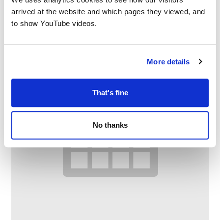
arrived at the website and which pages they viewed, and
to show YouTube videos.
More details
That's fine
No thanks