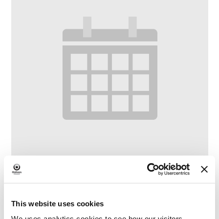
Family Craft at Lees Library
This website uses cookies
–
August 6 @ 10:30 AM
12:00 PM
We uses analytics cookies to see how our visitors