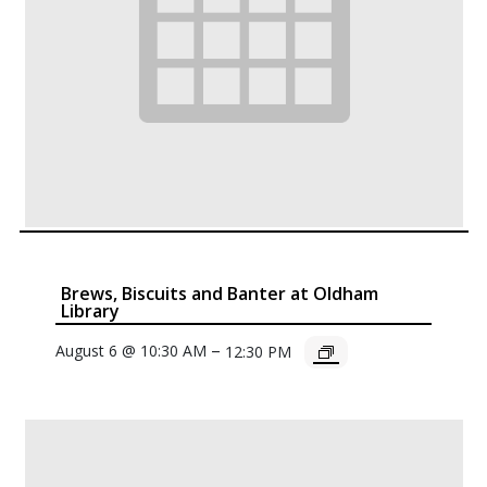
Brews, Biscuits and Banter at Oldham
Library
–
August 6 @ 10:30 AM
12:30 PM