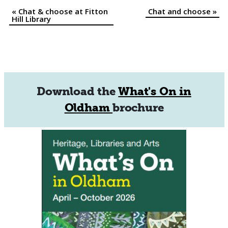
«
Chat & choose at Fitton
Chat and choose
»
Event
Hill Library
Navigation
Download the
What's On in
Oldham
brochure