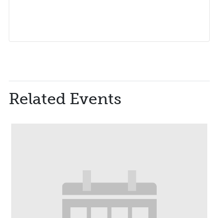
Related Events