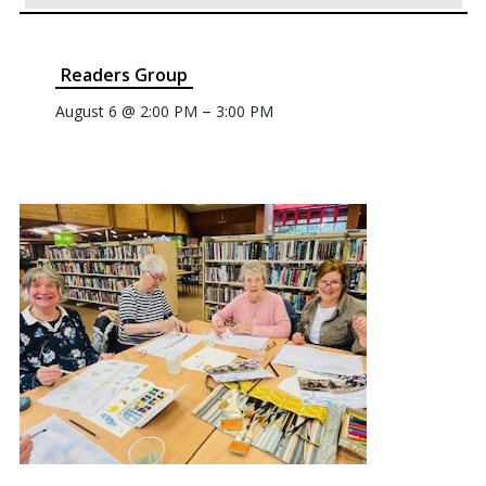
Readers Group
–
August 6 @ 2:00 PM
3:00 PM