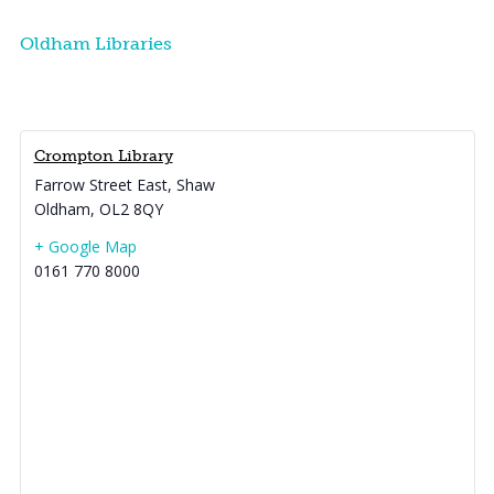
Oldham Libraries
Crompton Library
Farrow Street East, Shaw
Oldham
,
OL2 8QY
+ Google Map
0161 770 8000