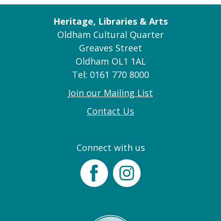
Heritage, Libraries & Arts
Oldham Cultural Quarter
Greaves Street
Oldham OL1 1AL
Tel: 0161 770 8000
Join our Mailing List
Contact Us
Connect with us
Facebook
Instagram