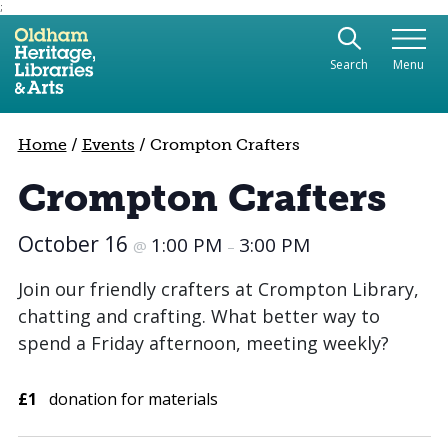
;
Use the following links to quickly navigate to sect
Skip to site navigation
Search
Menu
Skip to content
Home
/
Events
/
Crompton Crafters
Crompton Crafters
October 16
1:00 PM
3:00 PM
@
–
Join our friendly crafters at Crompton Library,
chatting and crafting. What better way to
spend a Friday afternoon, meeting weekly?
£1
donation for materials