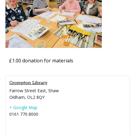
£1.00 donation for materials
Crompton Library
Farrow Street East, Shaw
Oldham
,
OL2 8QY
+ Google Map
0161 770 8000