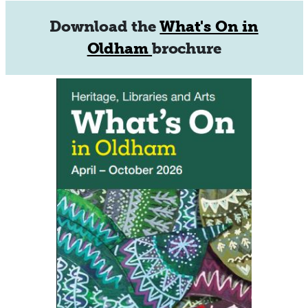
Download the
What's On in
Oldham
brochure