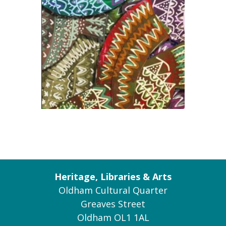
Heritage, Libraries & Arts
Oldham Cultural Quarter
Greaves Street
Oldham OL1 1AL