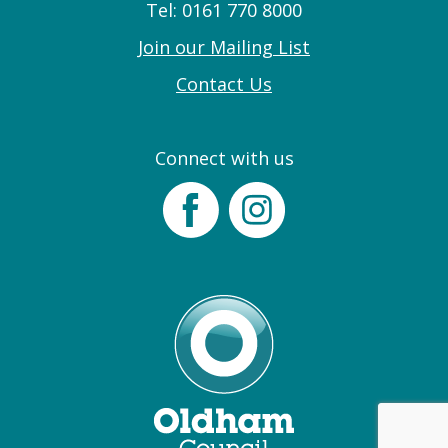
Tel: 0161 770 8000
Join our Mailing List
Contact Us
Connect with us
Facebook
Instagram