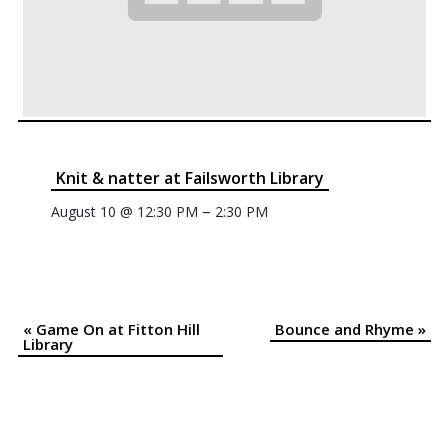
Knit & natter at Failsworth Library
–
August 10 @ 12:30 PM
2:30 PM
«
Game On at Fitton Hill
Bounce and Rhyme
»
Event
Library
Navigation