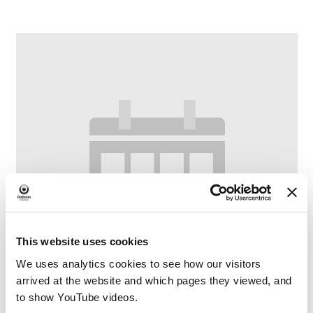
This website uses cookies
We uses analytics cookies to see how our visitors
arrived at the website and which pages they viewed, and
to show YouTube videos.