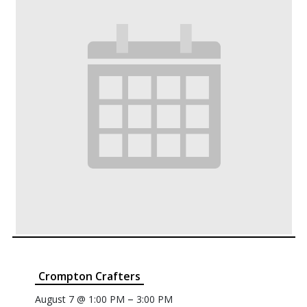
Crompton Crafters
–
August 7 @ 1:00 PM
3:00 PM