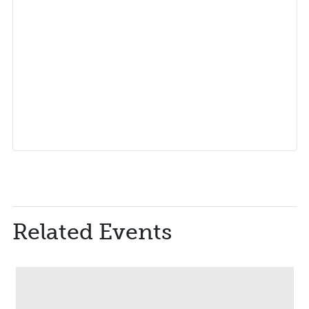
Related Events