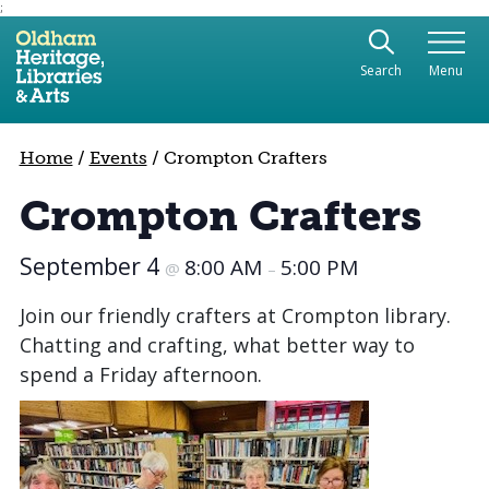
;
Use the following links to quickly navigate to sect
Skip to site navigation
Search
Menu
Skip to content
Home
/
Events
/
Crompton Crafters
Crompton Crafters
September 4
8:00 AM
5:00 PM
@
–
Join our friendly crafters at Crompton library.
Chatting and crafting, what better way to
spend a Friday afternoon.