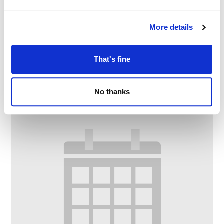
More details
Knit and Natter
–
August 10 @ 11:00 AM
1:00 PM
That's fine
No thanks