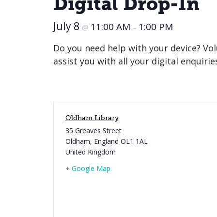
Digital Drop-In
July 8
11:00 AM
1:00 PM
@
–
Do you need help with your device? Vol
assist you with all your digital enquirie
Oldham Library
35 Greaves Street
Oldham
,
England
OL1 1AL
United Kingdom
+ Google Map