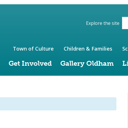
ions of the website
Explore the site
Town of Culture
Children & Families
Sc
Get Involved
Gallery Oldham
L