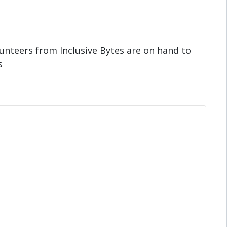
unteers from Inclusive Bytes are on hand to
s