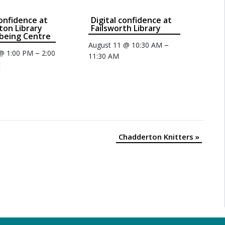
Confidence at
Digital confidence at
on Library
Failsworth Library
being Centre
–
August 11 @ 10:30 AM
–
 @ 1:00 PM
2:00
11:30 AM
Chadderton Knitters
»