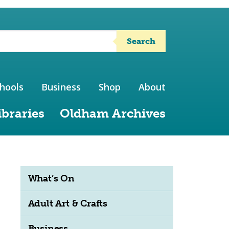
Search
hools
Business
Shop
About
ibraries
Oldham Archives
What’s On
Adult Art & Crafts
Business