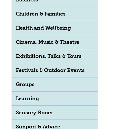
Children & Families
Health and Wellbeing
Cinema, Music & Theatre
Exhibitions, Talks & Tours
Festivals & Outdoor Events
Groups
Learning
Sensory Room
Support & Advice