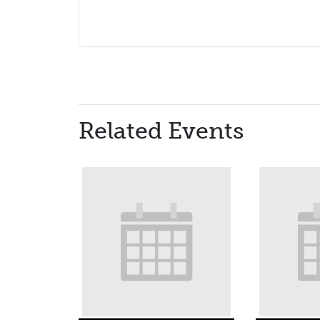
Related Events