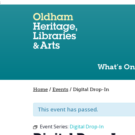
;
Use the following links to quickly navigate to sect
Skip to site navigation
Skip to content
What’s On
Home
/
Events
/
Digital Drop-In
This event has passed.
Event Series:
Digital Drop-In