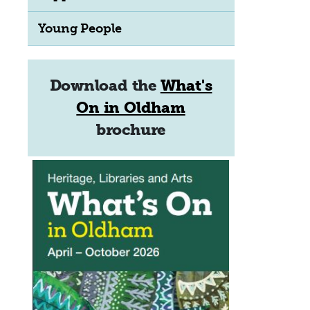
Young People
Download the
What's
On in Oldham
brochure