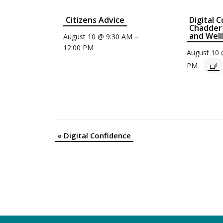
Citizens Advice
Digital 
Chaddert
and Well
–
August 10 @ 9:30 AM
12:00 PM
August 10
PM
«
Digital Confidence
Event
Navigation