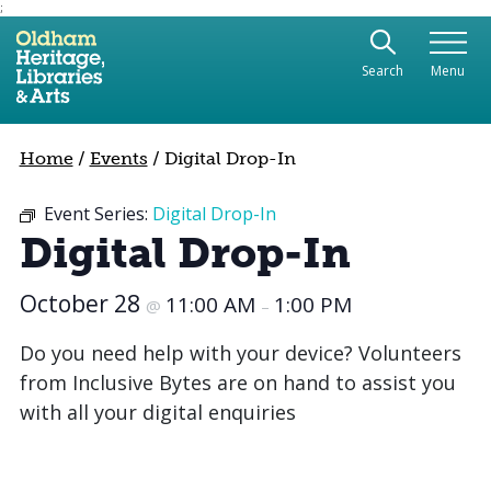
;
Use the following links to quickly navigate to sect
Skip to site navigation
Search
Menu
Skip to content
Home
/
Events
/
Digital Drop-In
Event Series:
Digital Drop-In
Digital Drop-In
October 28
11:00 AM
1:00 PM
@
–
Do you need help with your device? Volunteers
from Inclusive Bytes are on hand to assist you
with all your digital enquiries