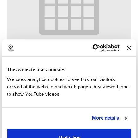
This website uses cookies
We uses analytics cookies to see how our visitors
Digital Confidence at Chadderton Library
arrived at the website and which pages they viewed, and
and Wellbeing Centre
to show YouTube videos.
–
August 10 @ 1:00 PM
2:00 PM
More details
That's fine