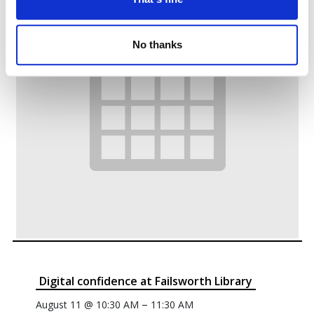
No thanks
Digital confidence at Failsworth Library
–
August 11 @ 10:30 AM
11:30 AM