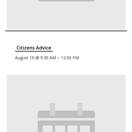
Citizens Advice
–
August 10 @ 9:30 AM
12:00 PM