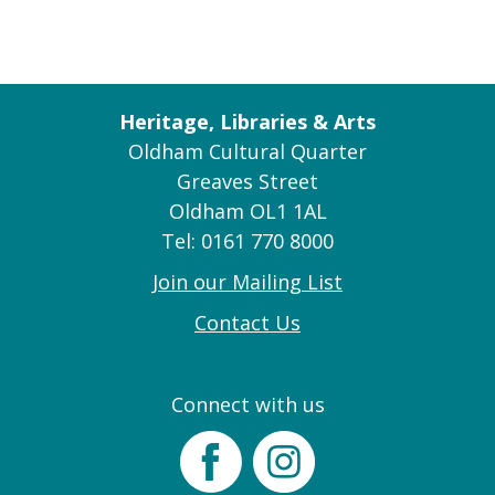
Heritage, Libraries & Arts
Oldham Cultural Quarter
Greaves Street
Oldham OL1 1AL
Tel: 0161 770 8000
Join our Mailing List
Contact Us
Connect with us
Facebook
Instagram