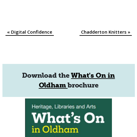
«
Digital Confidence
Chadderton Knitters
»
Event
Navigation
Download the
What's On in
Oldham
brochure