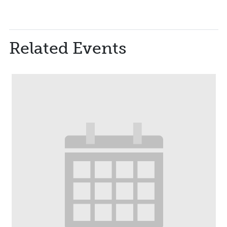
Related Events