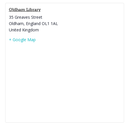
Oldham Library
35 Greaves Street
Oldham
,
England
OL1 1AL
United Kingdom
+ Google Map