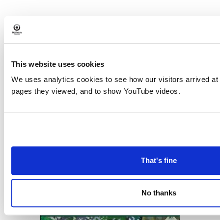
«
Digital drop-in at
Digital confidence at
Event
Failsworth Library
Limehurst library
»
Navigation
This website uses cookies
We uses analytics cookies to see how our visitors arrived at
pages they viewed, and to show YouTube videos.
Download the
What's On in
Oldham
brochure
That's fine
No thanks