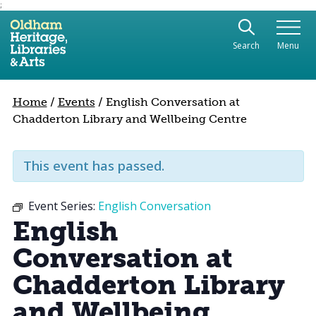
;
Use the following links to quickly navigate to sect
Skip to site navigation
Search
Menu
Skip to content
Home
/
Events
/
English Conversation at
Chadderton Library and Wellbeing Centre
This event has passed.
Event Series:
English Conversation
English
Conversation at
Chadderton Library
and Wellbeing