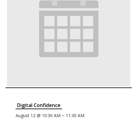
Digital Confidence
–
August 12 @ 10:30 AM
11:30 AM