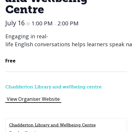
Centre
July 16
1:00 PM
2:00 PM
@
–
Engaging in real-
life English conversations helps learners speak na
Free
Chadderton Library and wellbeing centre
View Organiser Website
Chadderton Library and Wellbeing Centre