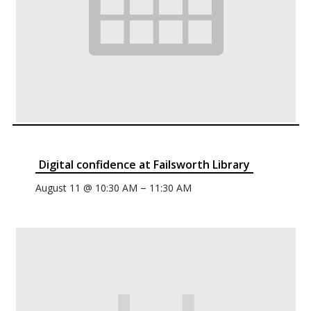
Digital confidence at Failsworth Library
–
August 11 @ 10:30 AM
11:30 AM