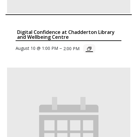
Digital Confidence at Chadderton Library
and Wellbeing Centre
–
August 10 @ 1:00 PM
2:00 PM