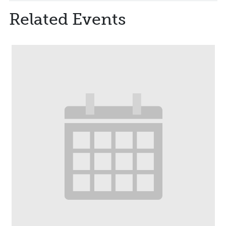
Related Events