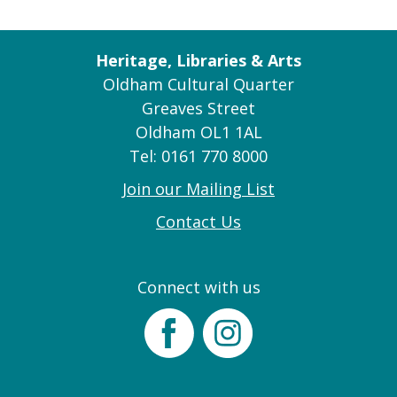
Heritage, Libraries & Arts
Oldham Cultural Quarter
Greaves Street
Oldham OL1 1AL
Tel: 0161 770 8000
Join our Mailing List
Contact Us
Connect with us
Facebook
Instagram