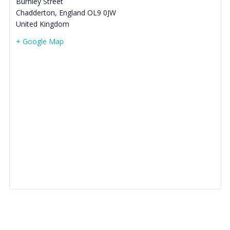
Burnley Street
Chadderton
,
England
OL9 0JW
United Kingdom
+ Google Map