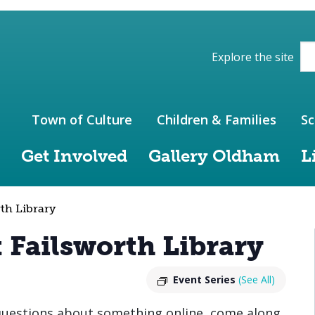
ions of the website
Explore the site
Town of Culture
Children & Families
Sc
Get Involved
Gallery Oldham
L
rth Library
t Failsworth Library
Event Series
(See All)
 questions about something online, come along