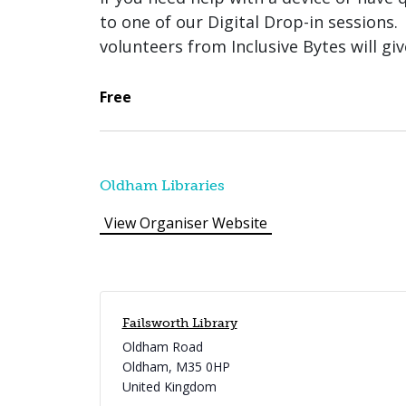
to one of our Digital Drop-in sessions.
volunteers from Inclusive Bytes will gi
Free
Oldham Libraries
View Organiser Website
Failsworth Library
Oldham Road
Oldham
,
M35 0HP
United Kingdom