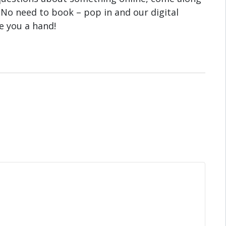
 No need to book – pop in and our digital
ve you a hand!