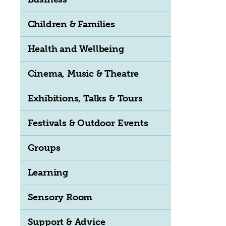
Children & Families
Health and Wellbeing
Cinema, Music & Theatre
Exhibitions, Talks & Tours
Festivals & Outdoor Events
Groups
Learning
Sensory Room
Support & Advice