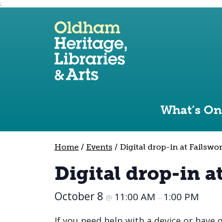
;
Use the following links to quickly navigate to sect
Skip to site navigation
Skip to content
What’s On
Home
/
Events
/
Digital drop-in at Failswo
Digital drop-in a
October 8
11:00 AM
1:00 PM
@
–
If you need help with a device or have