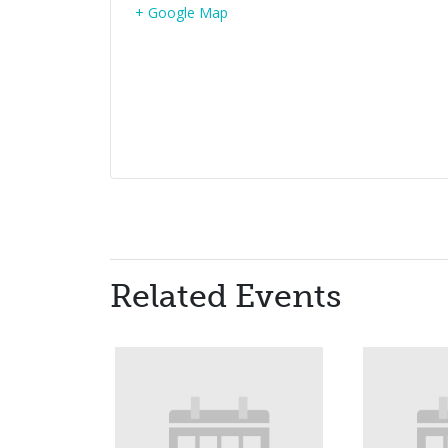
+ Google Map
Related Events