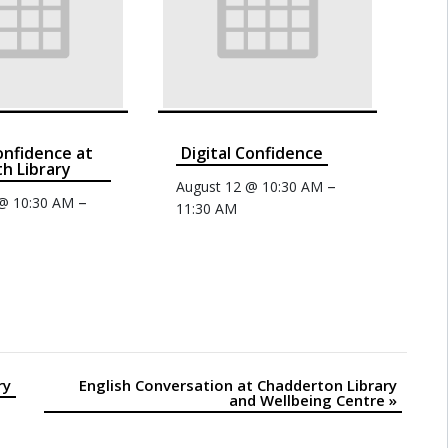
confidence at
Digital Confidence
th Library
–
August 12 @ 10:30 AM
–
 @ 10:30 AM
11:30 AM
ry
English Conversation at Chadderton Library
and Wellbeing Centre
»