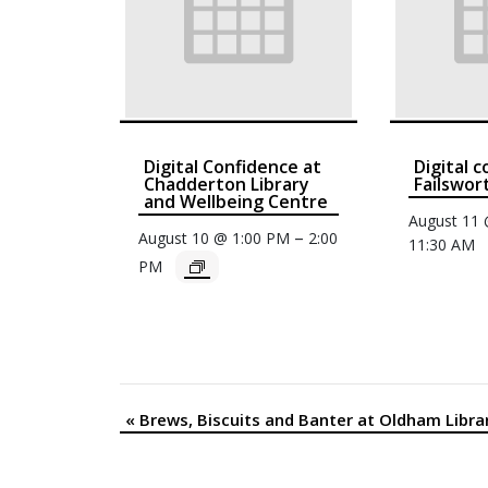
Digital Confidence at
Digital 
Chadderton Library
Failswor
and Wellbeing Centre
August 11
–
August 10 @ 1:00 PM
2:00
11:30 AM
PM
«
Brews, Biscuits and Banter at Oldham Libra
Event
Navigation