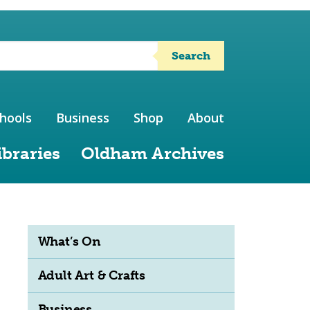
Search
hools
Business
Shop
About
ibraries
Oldham Archives
What’s On
Adult Art & Crafts
Business