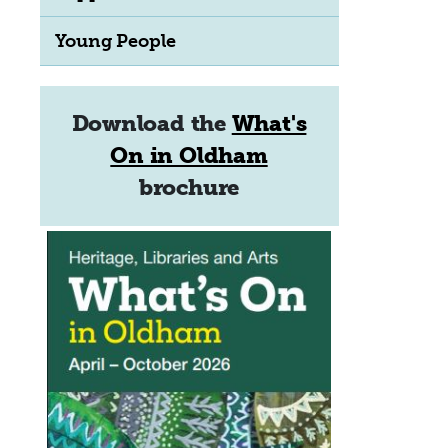
Young People
Download the
What's
On in Oldham
brochure