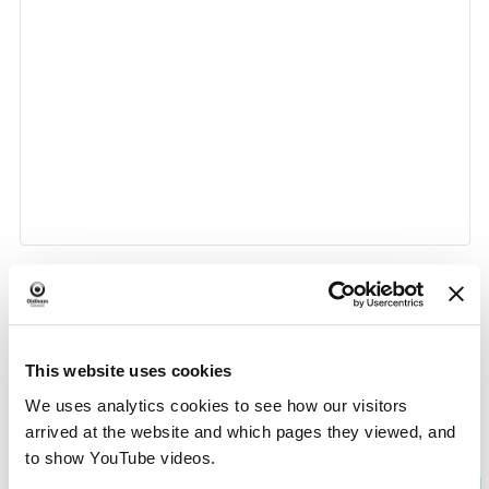
«
Lego Club at Fitton Hill
Life Drawing With HOP
»
Event
Library
This website uses cookies
Navigation
We uses analytics cookies to see how our visitors
arrived at the website and which pages they viewed, and
to show YouTube videos.