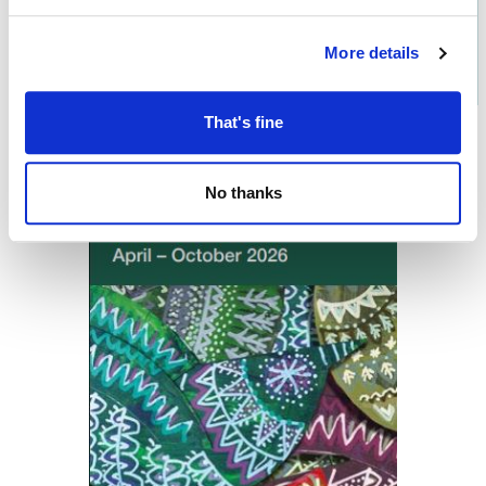
Download the
What's On in
More details
Oldham
brochure
That's fine
No thanks