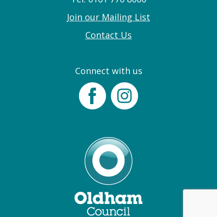
Join our Mailing List
Contact Us
Connect with us
Facebook
Instagram