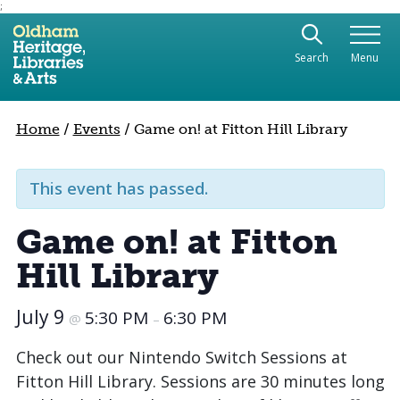
;
Use the following links to quickly navigate to sect
Skip to site navigation
Search
Menu
Skip to content
Home
/
Events
/
Game on! at Fitton Hill Library
This event has passed.
Game on! at Fitton
Hill Library
July 9
5:30 PM
6:30 PM
@
–
Check out our Nintendo Switch Sessions at
Fitton Hill Library. Sessions are 30 minutes long