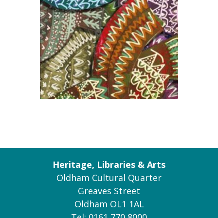
Heritage, Libraries & Arts
Oldham Cultural Quarter
Greaves Street
Oldham OL1 1AL
Tel: 0161 770 8000