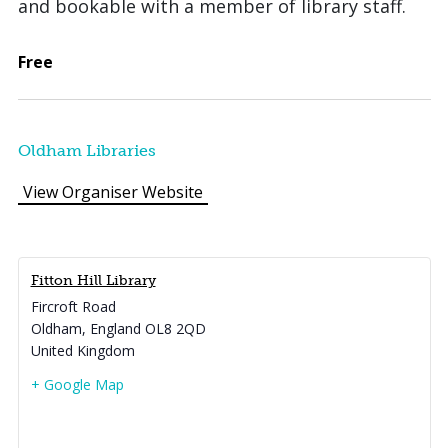
and bookable with a member of library staff.
Free
Oldham Libraries
View Organiser Website
Fitton Hill Library
Fircroft Road
Oldham
,
England
OL8 2QD
United Kingdom
+ Google Map