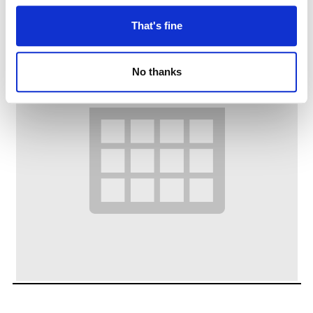
That's fine
No thanks