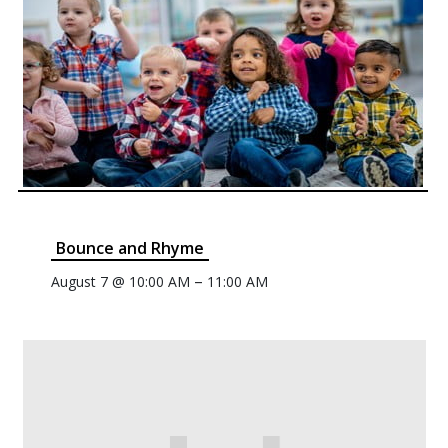
Bounce and Rhyme
–
August 7 @ 10:00 AM
11:00 AM