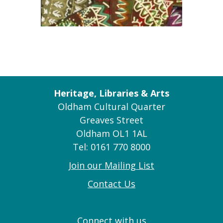
Heritage, Libraries & Arts
Oldham Cultural Quarter
Greaves Street
Oldham OL1 1AL
Tel: 0161 770 8000
Join our Mailing List
Contact Us
Connect with us