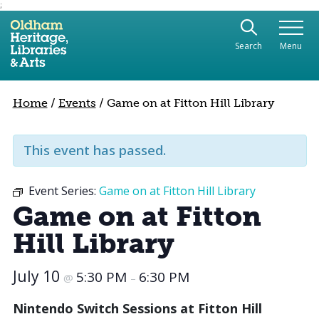
;
Use the following links to quickly navigate to sect
Skip to site navigation
Search
Menu
Skip to content
Home
/
Events
/
Game on at Fitton Hill Library
This event has passed.
Event Series:
Game on at Fitton Hill Library
Game on at Fitton
Hill Library
July 10
5:30 PM
6:30 PM
@
–
Nintendo Switch Sessions at Fitton Hill