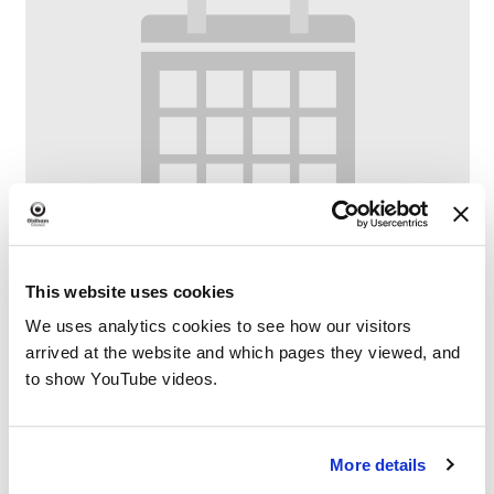
This website uses cookies
We uses analytics cookies to see how our visitors
arrived at the website and which pages they viewed, and
to show YouTube videos.
Bounce & Rhyme at Fitton Hill Library
–
August 7 @ 10:00 AM
11:00 AM
More details