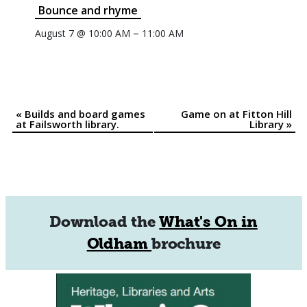
Bounce and rhyme
–
August 7 @ 10:00 AM
11:00 AM
«
Builds and board games
Game on at Fitton Hill
Event
at Failsworth library.
Library
»
Navigation
Download the
What's On in
Oldham
brochure