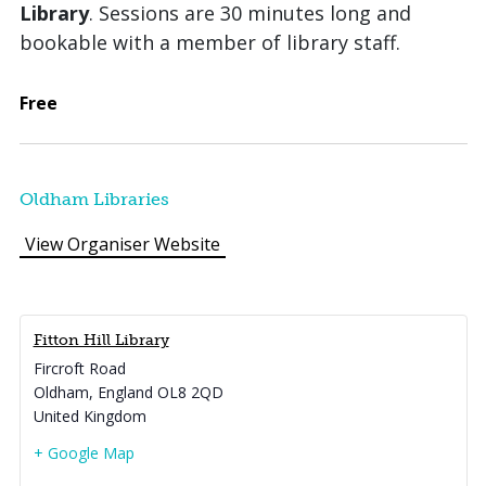
Library
. Sessions are 30 minutes long and
bookable with a member of library staff.
Free
Oldham Libraries
View Organiser Website
Fitton Hill Library
Fircroft Road
Oldham
,
England
OL8 2QD
United Kingdom
+ Google Map