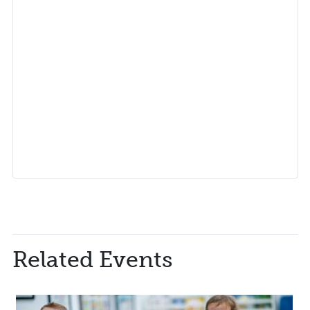
Related Events