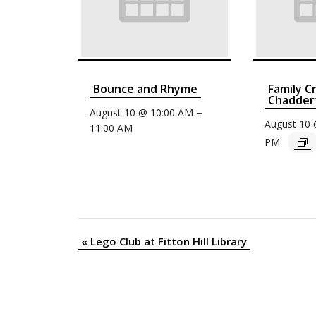
Bounce and Rhyme
Family C
Chaddert
–
August 10 @ 10:00 AM
August 10
11:00 AM
PM
«
Lego Club at Fitton Hill Library
Event
Navigation