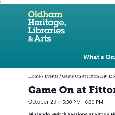
;
Use the following links to quickly navigate to sect
Skip to site navigation
Skip to content
What’s On
Home
/
Events
/
Game On at Fitton Hill Lib
Game On at Fitton
October 29
5:30 PM
6:30 PM
@
–
Nintendo Switch Sessions at Fitton Hi