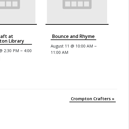
raft at
Bounce and Rhyme
on Library
–
August 11 @ 10:00 AM
–
 @ 2:30 PM
4:00
11:00 AM
Crompton Crafters
»