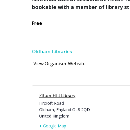
bookable with a member of library st
Free
Oldham Libraries
View Organiser Website
Fitton Hill Library
Fircroft Road
Oldham
,
England
OL8 2QD
United Kingdom
+ Google Map