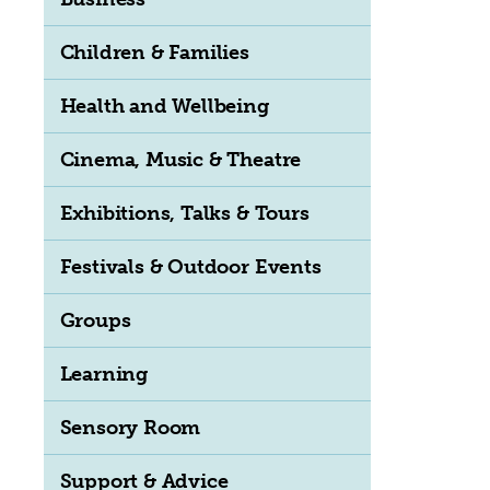
Children & Families
Health and Wellbeing
Cinema, Music & Theatre
Exhibitions, Talks & Tours
Festivals & Outdoor Events
Groups
Learning
Sensory Room
Support & Advice