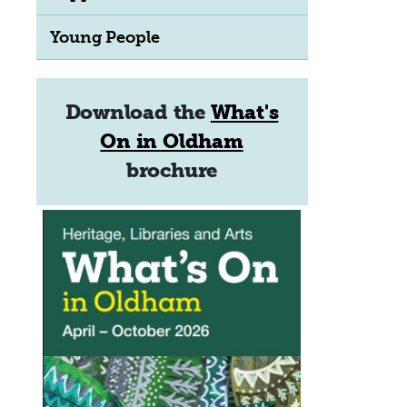
Young People
Download the
What's
On in Oldham
brochure