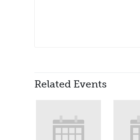
Related Events