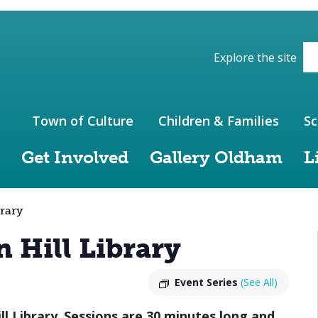
ions of the website
Explore the site
Town of Culture
Children & Families
Sc
Get Involved
Gallery Oldham
L
rary
 Hill Library
Event Series
(See All)
ll Library
.
Sessions are 30 minutes long and