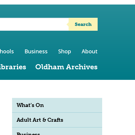
Search
hools
Business
Shop
About
ibraries
Oldham Archives
What’s On
Adult Art & Crafts
Business