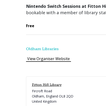
Nintendo Switch Sessions at Fitton Hi
bookable with a member of library staf
Free
Oldham Libraries
View Organiser Website
Fitton Hill Library
Fircroft Road
Oldham
,
England
OL8 2QD
United Kingdom