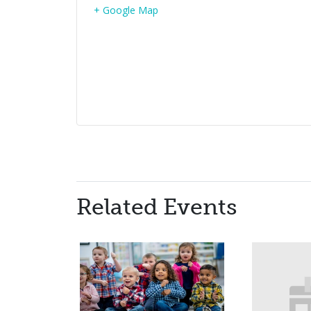
+ Google Map
Related Events