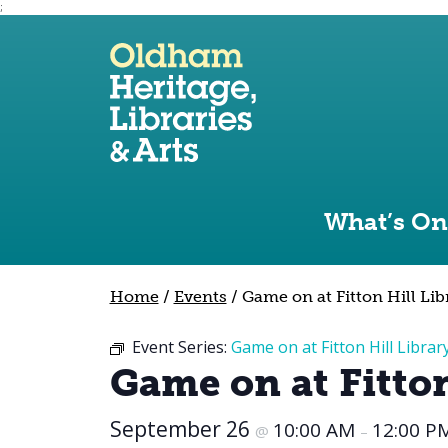
;
Use the following links to quickly navigate to sect
Skip to site navigation
Skip to content
What’s On
Home
/
Events
/
Game on at Fitton Hill Lib
Event Series:
Game on at Fitton Hill Librar
Game on at Fitton
September 26
10:00 AM
12:00 P
@
–