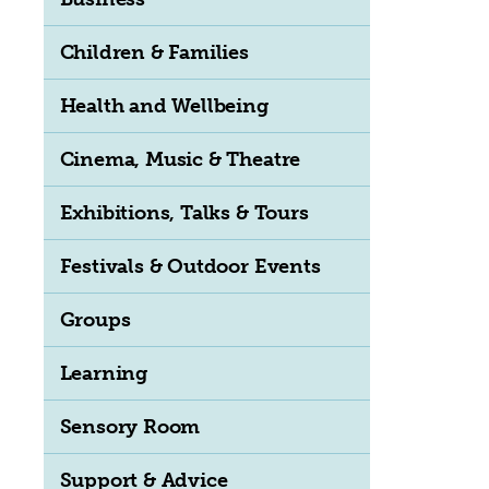
Children & Families
Health and Wellbeing
Cinema, Music & Theatre
Exhibitions, Talks & Tours
Festivals & Outdoor Events
Groups
Learning
Sensory Room
Support & Advice