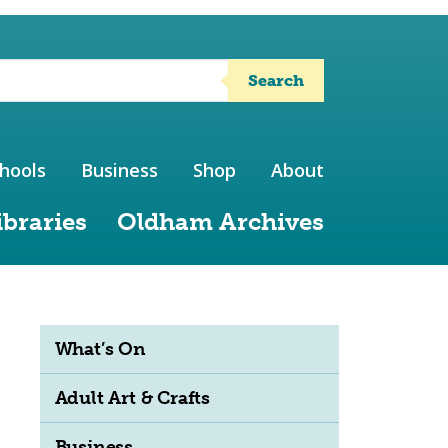
Search
hools
Business
Shop
About
ibraries
Oldham Archives
What’s On
Adult Art & Crafts
Business