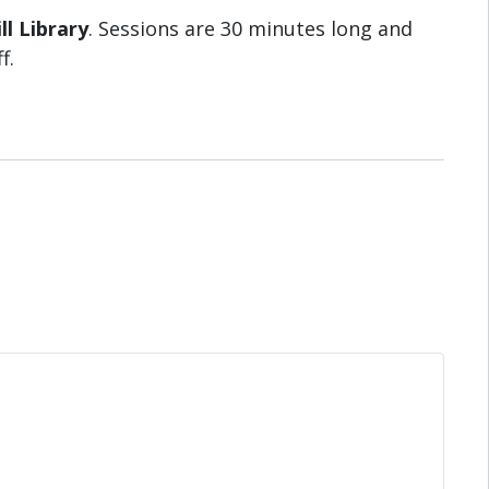
ll Library
. Sessions are 30 minutes long and
f.