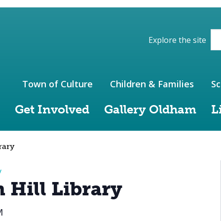
ions of the website
Explore the site
Town of Culture
Children & Families
Sc
Get Involved
Gallery Oldham
L
rary
y
 Hill Library
M