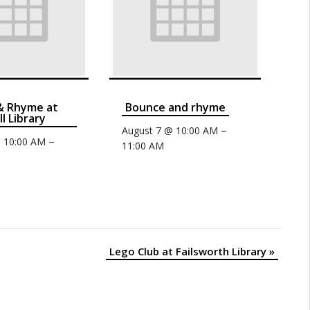
& Rhyme at
Bounce and rhyme
ll Library
–
August 7 @ 10:00 AM
–
@ 10:00 AM
11:00 AM
Lego Club at Failsworth Library
»