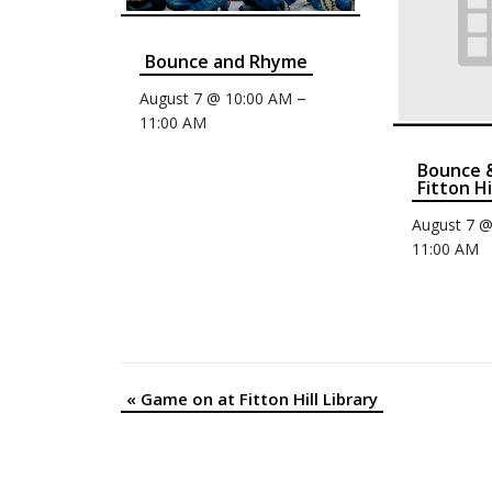
Bounce and Rhyme
–
August 7 @ 10:00 AM
11:00 AM
Bounce 
Fitton Hi
August 7 
11:00 AM
«
Game on at Fitton Hill Library
Event
Navigation