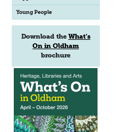
Young People
Download the
What's
On in Oldham
brochure