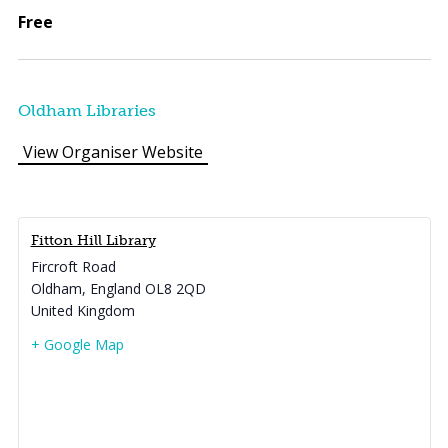
Free
Oldham Libraries
View Organiser Website
Fitton Hill Library
Fircroft Road
Oldham
,
England
OL8 2QD
United Kingdom
+ Google Map