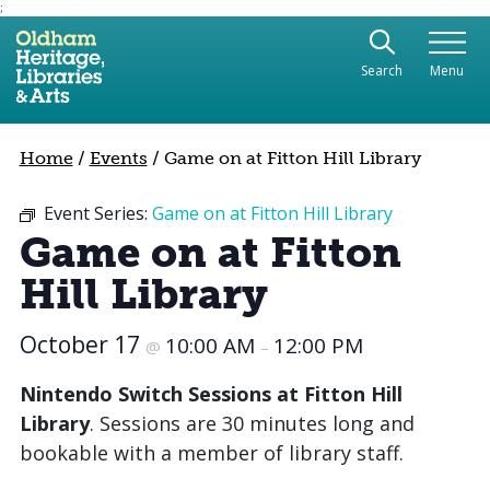
;
Use the following links to quickly navigate to sect
Skip to site navigation
Search
Menu
Skip to content
Home
/
Events
/
Game on at Fitton Hill Library
Event Series:
Game on at Fitton Hill Library
Game on at Fitton
Hill Library
October 17
10:00 AM
12:00 PM
@
–
Nintendo Switch Sessions at Fitton Hill
Library
. Sessions are 30 minutes long and
bookable with a member of library staff.