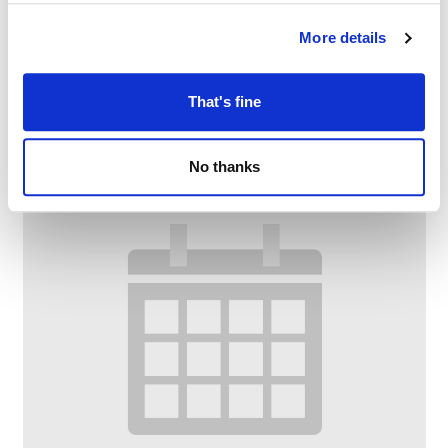
Family Craft at Chadderton Library
More details
–
August 10 @ 2:30 PM
4:00 PM
That's fine
No thanks