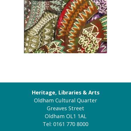
Heritage, Libraries & Arts
Oldham Cultural Quarter
Greaves Street
Oldham OL1 1AL
Tel: 0161 770 8000