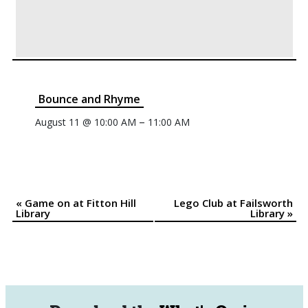
Bounce and Rhyme
–
August 11 @ 10:00 AM
11:00 AM
«
Game on at Fitton Hill
Lego Club at Failsworth
Event
Library
Library
»
Navigation