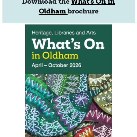
Download the
What's On in
Oldham
brochure