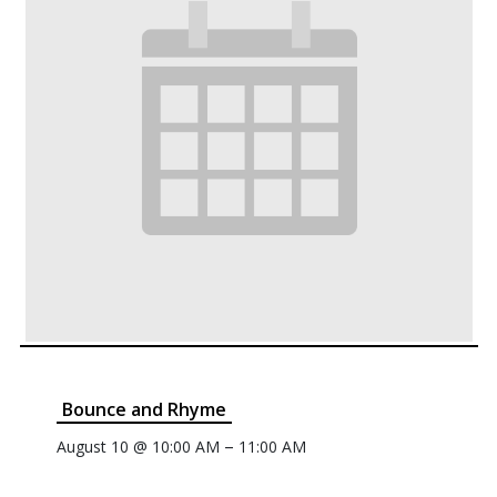
Bounce and Rhyme
–
August 10 @ 10:00 AM
11:00 AM