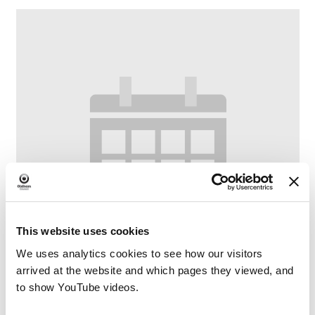
This website uses cookies
We uses analytics cookies to see how our visitors
arrived at the website and which pages they viewed, and
to show YouTube videos.