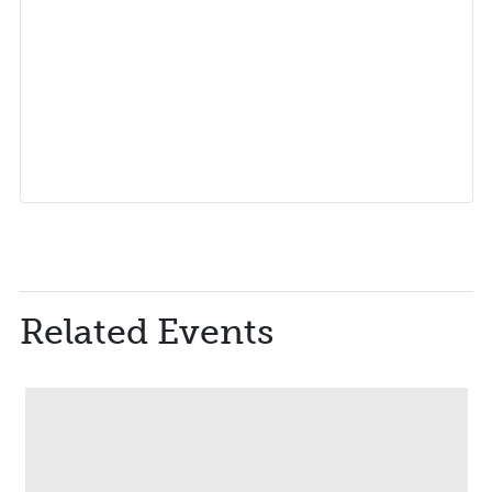
Related Events