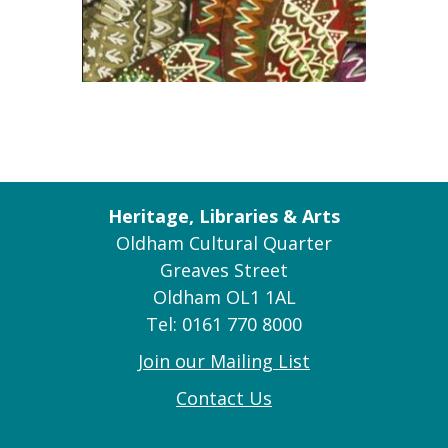
Heritage, Libraries & Arts
Oldham Cultural Quarter
Greaves Street
Oldham OL1 1AL
Tel: 0161 770 8000
Join our Mailing List
Contact Us