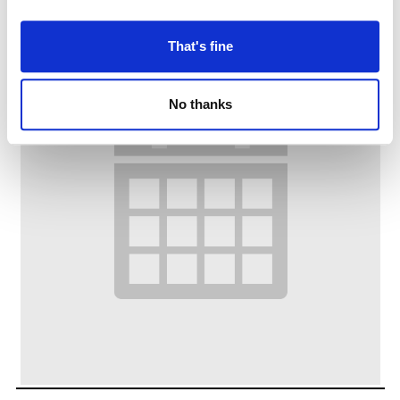
That's fine
No thanks