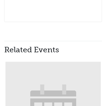
Related Events