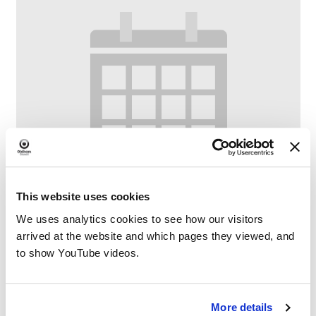
This website uses cookies
We uses analytics cookies to see how our visitors
arrived at the website and which pages they viewed, and
to show YouTube videos.
Crompton Crafters
–
August 7 @ 8:00 AM
5:00 PM
More details