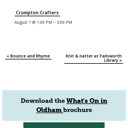
Crompton Crafters
–
August 7 @ 1:00 PM
3:00 PM
«
Bounce and Rhyme
Knit & natter at Failsworth
Event
Library
»
Navigation
Download the
What's On in
Oldham
brochure