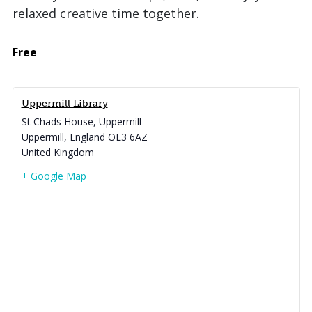
relaxed creative time together.
Free
Uppermill Library
St Chads House, Uppermill
Uppermill
,
England
OL3 6AZ
United Kingdom
+ Google Map