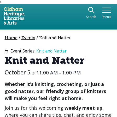
;
Use the following links to quickly navigate to sect
Skip to site navigation
Search
Menu
Skip to content
Home
/
Events
/
Knit and Natter
Event Series:
Knit and Natter
Knit and Natter
October 5
11:00 AM
1:00 PM
@
–
Whether it’s knitting, crocheting, or just a
good natter, our friendly group of knitters
will make you feel right at home.
Join us for this welcoming
weekly meet‑up
,
where you can share tips, chat, and enjoy some