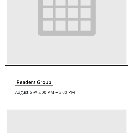
Readers Group
–
August 6 @ 2:00 PM
3:00 PM