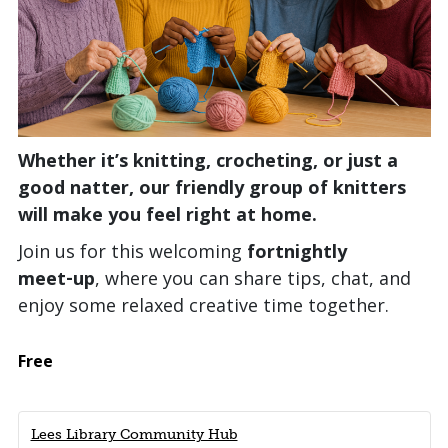
Whether it’s knitting, crocheting, or just a
good natter, our friendly group of knitters
will make you feel right at home.
Join us for this welcoming
fortnightly
meet‑up
, where you can share tips, chat, and
enjoy some relaxed creative time together.
Free
Lees Library Community Hub