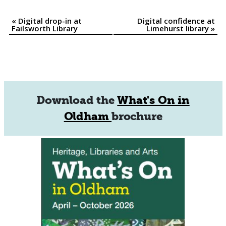
«
Digital drop-in at
Digital confidence at
Event
Failsworth Library
Limehurst library
»
Navigation
Download the
What's On in
Oldham
brochure