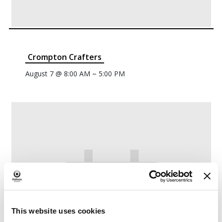
Crompton Crafters
–
August 7 @ 8:00 AM
5:00 PM
This website uses cookies