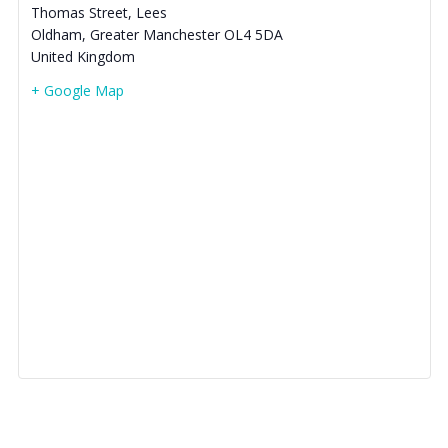
Thomas Street, Lees
Oldham
,
Greater Manchester
OL4 5DA
United Kingdom
+ Google Map