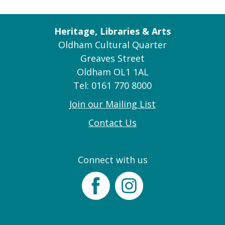
Heritage, Libraries & Arts
Oldham Cultural Quarter
Greaves Street
Oldham OL1 1AL
Tel: 0161 770 8000
Join our Mailing List
Contact Us
Connect with us
Facebook
Instagram