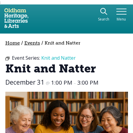
;
Use the following links to quickly navigate to sect
Skip to site navigation
Search
Menu
Skip to content
Home
/
Events
/
Knit and Natter
Event Series:
Knit and Natter
Knit and Natter
December 31
1:00 PM
3:00 PM
@
–