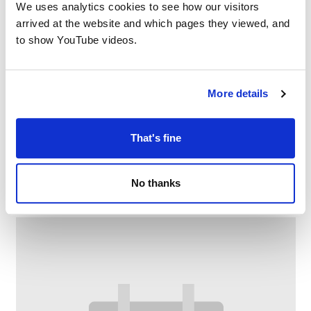
We uses analytics cookies to see how our visitors
arrived at the website and which pages they viewed, and
to show YouTube videos.
More details
That's fine
Crompton Crafters
–
August 7 @ 1:00 PM
3:00 PM
No thanks