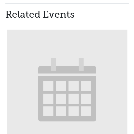
Related Events