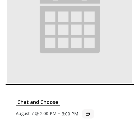
Chat and Choose
–
August 7 @ 2:00 PM
3:00 PM