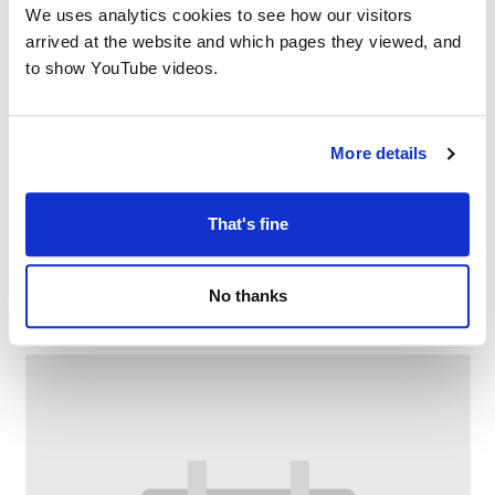
We uses analytics cookies to see how our visitors
arrived at the website and which pages they viewed, and
to show YouTube videos.
More details
That's fine
Chat and Choose
–
August 7 @ 2:00 PM
3:00 PM
No thanks