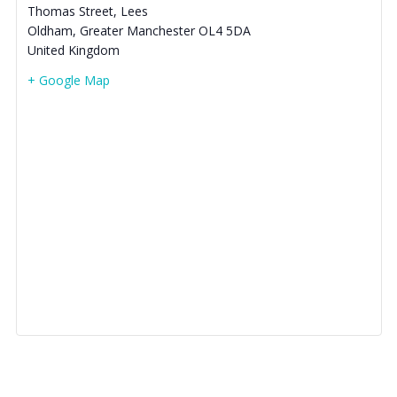
Thomas Street, Lees
Oldham
,
Greater Manchester
OL4 5DA
United Kingdom
+ Google Map