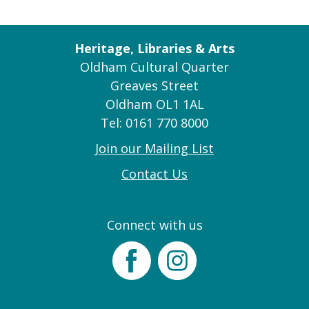
Heritage, Libraries & Arts
Oldham Cultural Quarter
Greaves Street
Oldham OL1 1AL
Tel: 0161 770 8000
Join our Mailing List
Contact Us
Connect with us
Facebook
Instagram