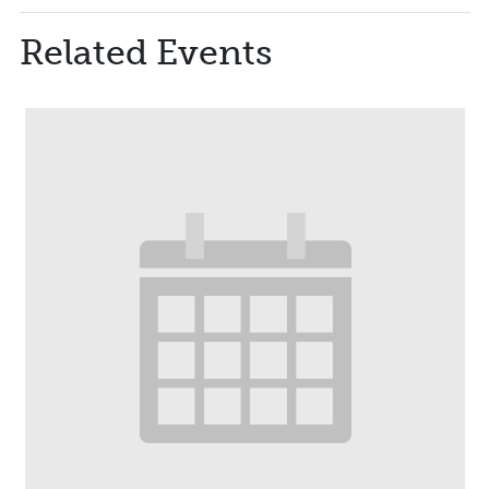
Related Events