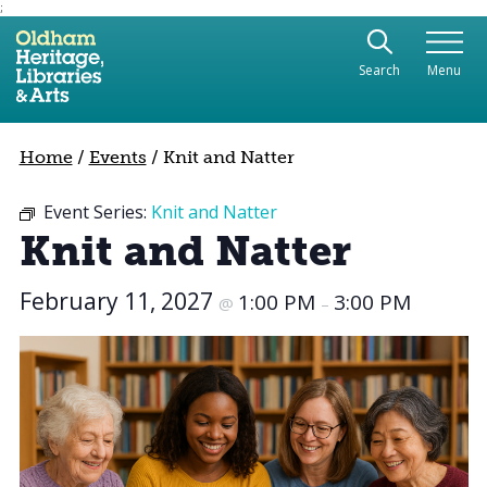
;
Use the following links to quickly navigate to sect
Skip to site navigation
Search
Menu
Skip to content
Home
/
Events
/
Knit and Natter
Event Series:
Knit and Natter
Knit and Natter
February 11, 2027
1:00 PM
3:00 PM
@
–