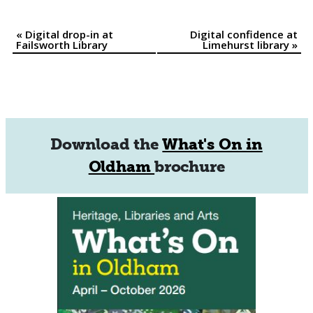
«
Digital drop-in at
Digital confidence at
Event
Failsworth Library
Limehurst library
»
Navigation
Download the
What's On in
Oldham
brochure