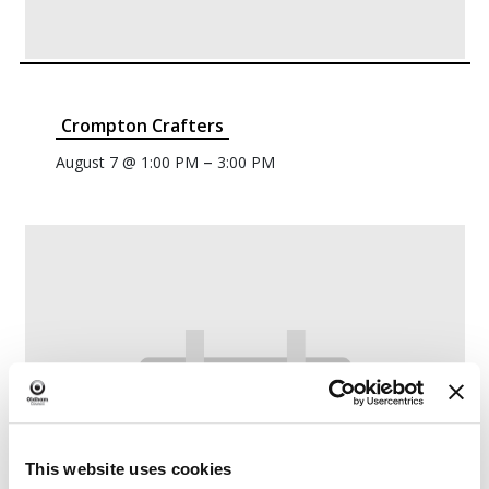
Crompton Crafters
–
August 7 @ 1:00 PM
3:00 PM
This website uses cookies