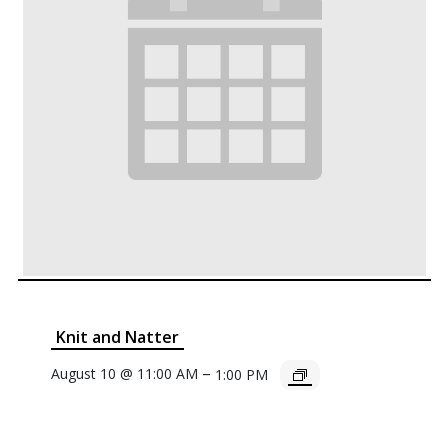
Knit and Natter
–
August 10 @ 11:00 AM
1:00 PM