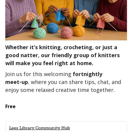
Whether it’s knitting, crocheting, or just a
good natter, our friendly group of knitters
will make you feel right at home.
Join us for this welcoming
fortnightly
meet‑up
, where you can share tips, chat, and
enjoy some relaxed creative time together.
Free
Lees Library Community Hub