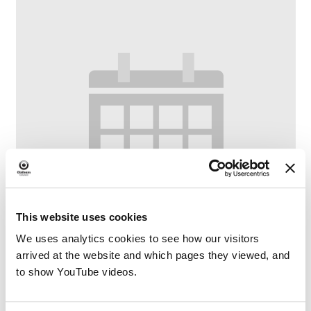
This website uses cookies
We uses analytics cookies to see how our visitors
arrived at the website and which pages they viewed, and
to show YouTube videos.
Crompton Crafters