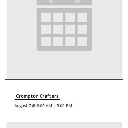
Crompton Crafters
–
August 7 @ 8:00 AM
5:00 PM