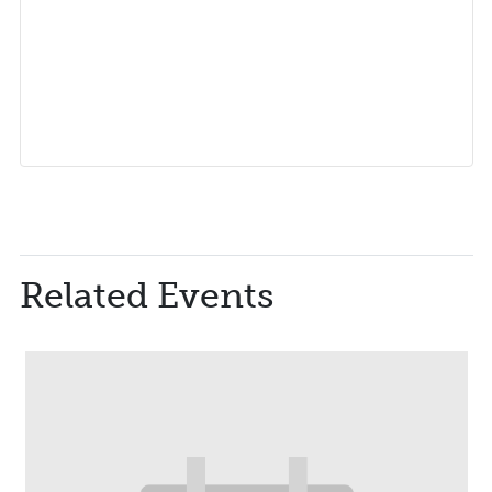
Related Events