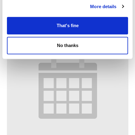
More details
–
August 7 @ 1:00 PM
3:00 PM
That's fine
No thanks