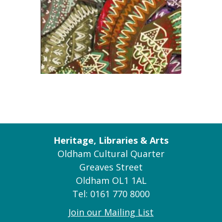
Heritage, Libraries & Arts
Oldham Cultural Quarter
Greaves Street
Oldham OL1 1AL
Tel: 0161 770 8000
Join our Mailing List