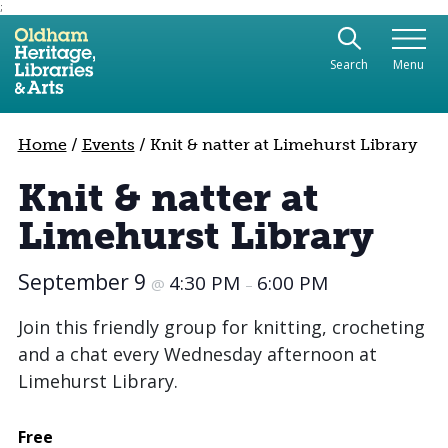
;
Use the following links to quickly navigate to sect
Skip to site navigation
Search
Menu
Skip to content
Home
/
Events
/
Knit & natter at Limehurst Library
Knit & natter at
Limehurst Library
September 9
4:30 PM
6:00 PM
@
–
Join this friendly group for knitting, crocheting
and a chat every Wednesday afternoon at
Limehurst Library.
Free