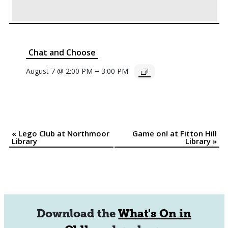
Chat and Choose
–
August 7 @ 2:00 PM
3:00 PM
«
Lego Club at Northmoor
Game on! at Fitton Hill
Event
Library
Library
»
Navigation
Download the
What's On in