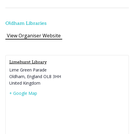
Oldham Libraries
View Organiser Website
Limehurst Library
Lime Green Parade
Oldham
,
England
OL8 3HH
United Kingdom
+ Google Map