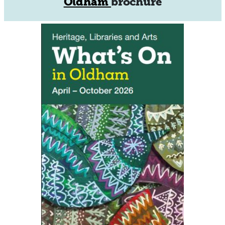
Oldham
brochure