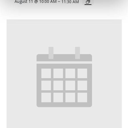
–
August 11 @ 10:00 AM
11:30 AM