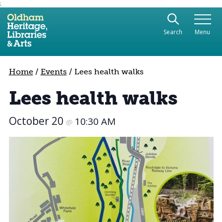
;
Use the following links to quickly navigate to sect
Skip to site navigation
Search
Menu
Skip to content
Home
/
Events
/
Lees health walks
Lees health walks
October 20
10:30 AM
@