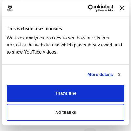
This website uses cookies
We uses analytics cookies to see how our visitors
arrived at the website and which pages they viewed, and
to show YouTube videos.
More details
That's fine
No thanks
Dementia Armchair Exercise @ Chadderton
Library and Wellbeing Centre