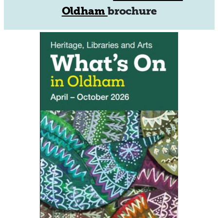
Oldham
brochure