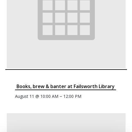
Books, brew & banter at Failsworth Library
–
August 11 @ 10:00 AM
12:00 PM