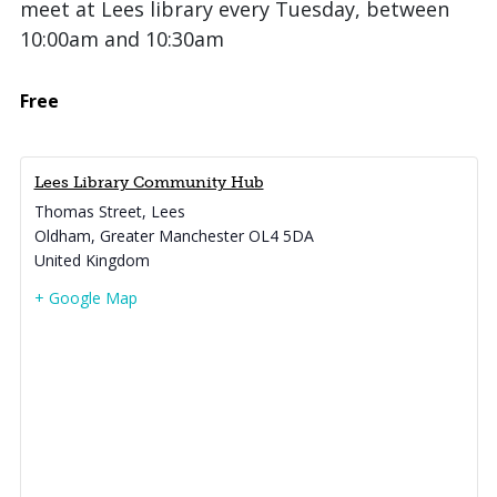
meet at Lees library every Tuesday, between
10:00am and 10:30am
Free
Lees Library Community Hub
Thomas Street, Lees
Oldham
,
Greater Manchester
OL4 5DA
United Kingdom
+ Google Map