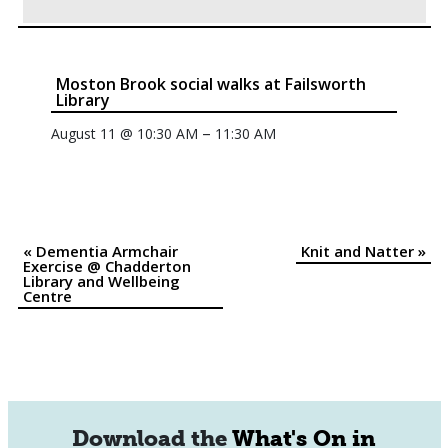
Moston Brook social walks at Failsworth
Library
–
August 11 @ 10:30 AM
11:30 AM
«
Dementia Armchair
Knit and Natter
»
Event
Exercise @ Chadderton
Library and Wellbeing
Navigation
Centre
Download the
What's On in