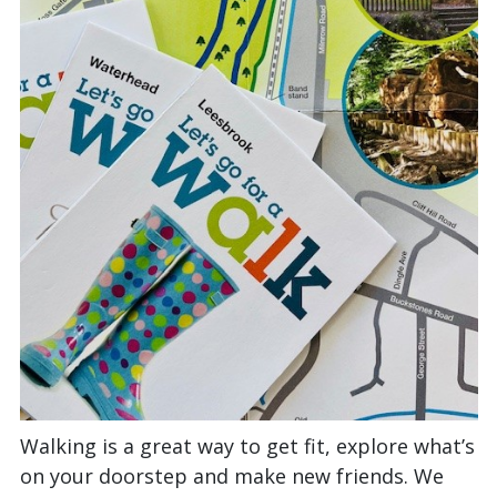
Walking is a great way to get fit, explore what’s
on your doorstep and make new friends. We