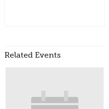
Related Events