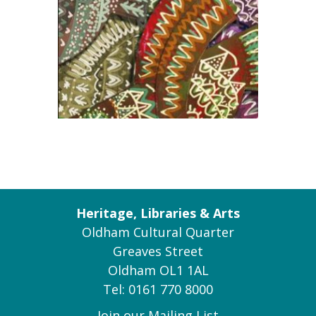
Heritage, Libraries & Arts
Oldham Cultural Quarter
Greaves Street
Oldham OL1 1AL
Tel: 0161 770 8000
Join our Mailing List