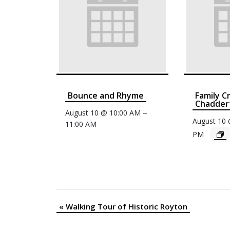
Bounce and Rhyme
Family C
Chaddert
–
August 10 @ 10:00 AM
August 10
11:00 AM
PM
«
Walking Tour of Historic Royton
Event
Navigation