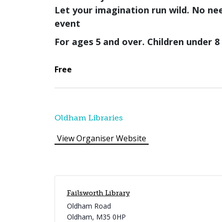
Let your imagination run wild.
No nee
event
For ages 5 and over. Children under 
Free
Oldham Libraries
View Organiser Website
Failsworth Library
Oldham Road
Oldham
,
M35 0HP