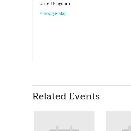
United Kingdom
+ Google Map
Related Events