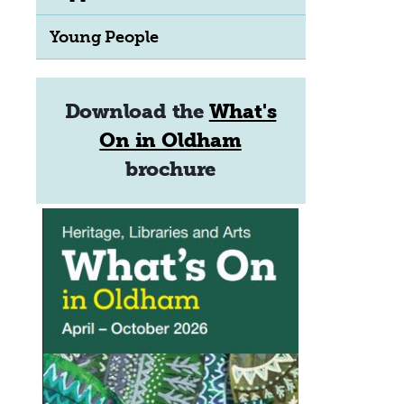
Young People
Download the
What's
On in Oldham
brochure