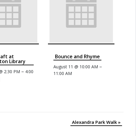
raft at
Bounce and Rhyme
on Library
–
August 11 @ 10:00 AM
–
 @ 2:30 PM
4:00
11:00 AM
Alexandra Park Walk
»