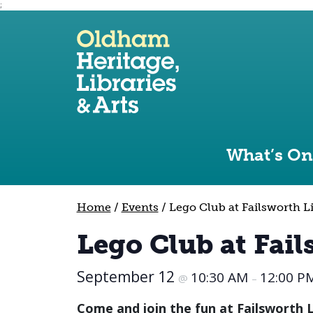
;
Use the following links to quickly navigate to sect
Skip to site navigation
Skip to content
What’s On
Home
/
Events
/
Lego Club at Failsworth L
Lego Club at Fail
September 12
10:30 AM
12:00 P
@
–
Come and join the fun at Failsworth Li