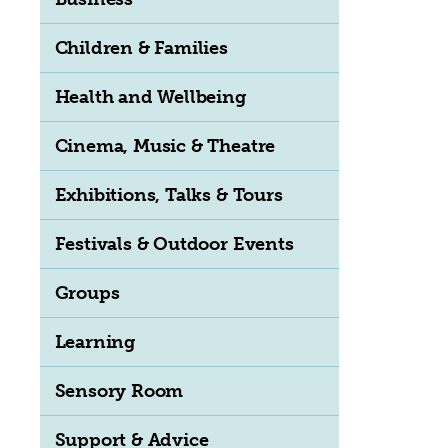
Children & Families
Health and Wellbeing
Cinema, Music & Theatre
Exhibitions, Talks & Tours
Festivals & Outdoor Events
Groups
Learning
Sensory Room
Support & Advice