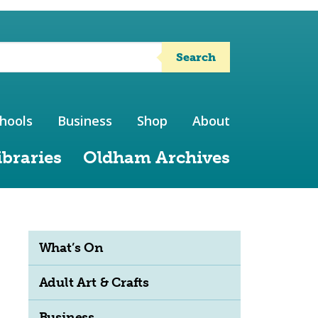
Search
hools
Business
Shop
About
ibraries
Oldham Archives
What’s On
Adult Art & Crafts
Business