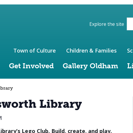
ions of the website
Explore the site
Town of Culture
Children & Families
Sc
Get Involved
Gallery Oldham
L
ibrary
sworth Library
M
brary’s Lego Club. Build, create, and play.