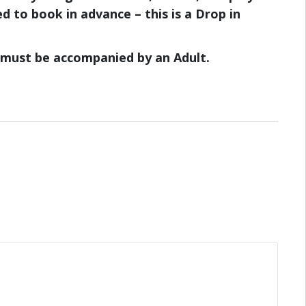
d to book in advance – this is a Drop in
8 must be accompanied by an Adult.