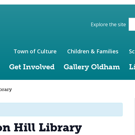
ions of the website
Explore the site
Town of Culture
Children & Families
Sc
Get Involved
Gallery Oldham
L
ibrary
on Hill Library