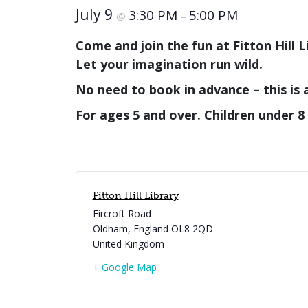
July 9
3:30 PM
5:00 PM
@
–
Come and join the fun at Fitton Hill Li
Let your imagination run wild.
No need to book in advance – this is 
For ages 5 and over.
Children under 8
Fitton Hill Library
Fircroft Road
Oldham
,
England
OL8 2QD
United Kingdom
+ Google Map