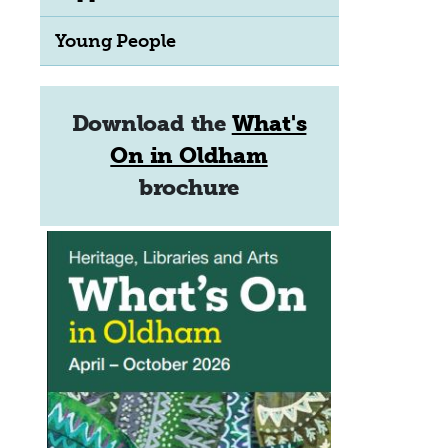
Young People
Download the
What's
On in Oldham
brochure