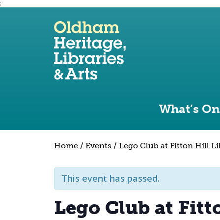
;
Use the following links to quickly navigate to sect
Skip to site navigation
Skip to content
What’s On
Home
/
Events
/
Lego Club at Fitton Hill L
This event has passed.
Lego Club at Fitt