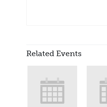
Related Events