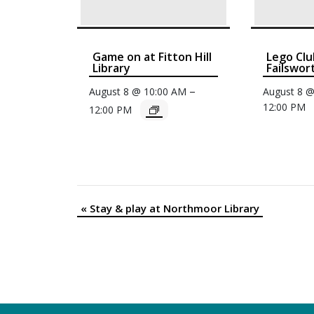
Game on at Fitton Hill
Lego Clu
Library
Failswor
–
August 8 @ 10:00 AM
August 8 
12:00 PM
12:00 PM
«
Stay & play at Northmoor Library
Event
Navigation