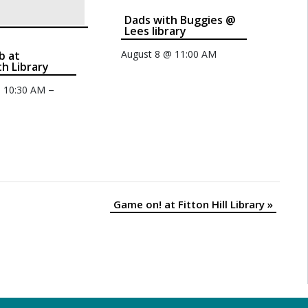
Dads with Buggies @
Lees library
August 8 @ 11:00 AM
b at
th Library
–
@ 10:30 AM
Game on! at Fitton Hill Library
»