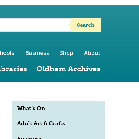
Search
hools
Business
Shop
About
ibraries
Oldham Archives
What’s On
Adult Art & Crafts
Business