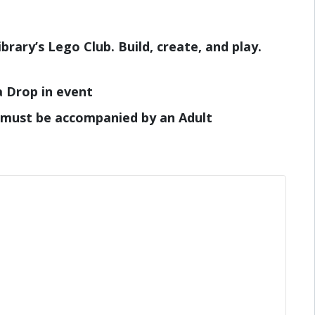
brary’s Lego Club. Build, create, and play.
a Drop in event
 must be accompanied by an Adult