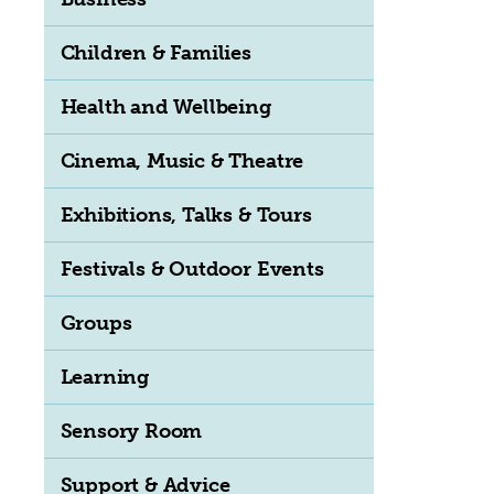
Children & Families
Health and Wellbeing
Cinema, Music & Theatre
Exhibitions, Talks & Tours
Festivals & Outdoor Events
Groups
Learning
Sensory Room
Support & Advice