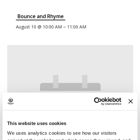
Bounce and Rhyme
–
August 10 @ 10:00 AM
11:00 AM
This website uses cookies
We uses analytics cookies to see how our visitors