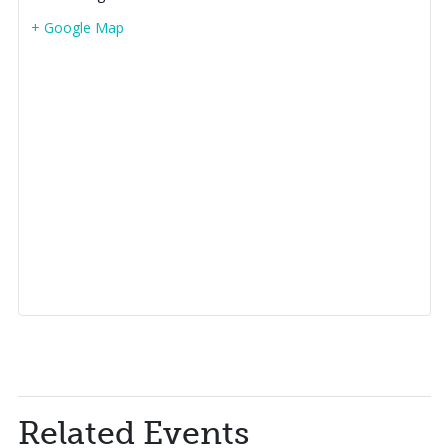
+ Google Map
Related Events