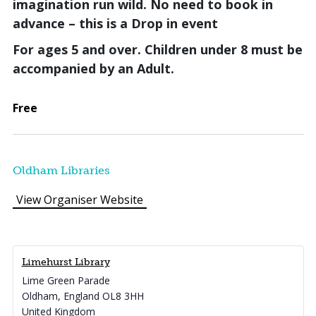
imagination run wild.
No need to book in
advance – this is a Drop in event
For ages 5 and over. Children under 8 must be
accompanied by an Adult.
Free
Oldham Libraries
View Organiser Website
Limehurst Library
Lime Green Parade
Oldham
,
England
OL8 3HH
United Kingdom