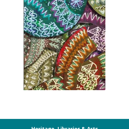
Heritage, Libraries & Arts