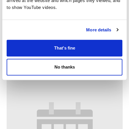
arrived at the website and which pages they viewed, and
to show YouTube videos.
More details
Family Craft at Chadderton Library
That's fine
–
August 10 @ 2:30 PM
4:00 PM
No thanks