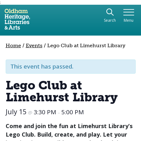
;
Use the following links to quickly navigate to sect
Skip to site navigation
Search
Menu
Skip to content
Home
/
Events
/
Lego Club at Limehurst Library
This event has passed.
Lego Club at
Limehurst Library
July 15
3:30 PM
5:00 PM
@
–
Come and join the fun at Limehurst Library’s
Lego Club. Build, create, and play. Let your