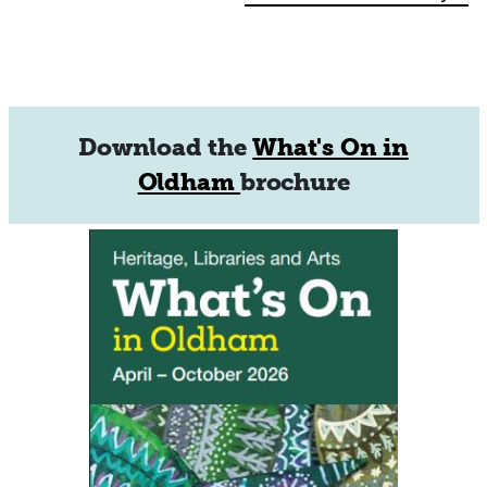
Navigation
Download the
What's On in
Oldham
brochure