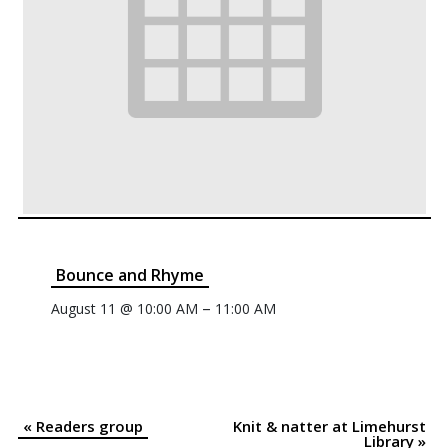
Bounce and Rhyme
–
August 11 @ 10:00 AM
11:00 AM
«
Readers group
Knit & natter at Limehurst
Event
Library
»