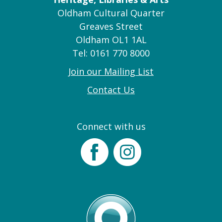
Oldham Cultural Quarter
Greaves Street
Oldham OL1 1AL
Tel: 0161 770 8000
Join our Mailing List
Contact Us
Connect with us
Facebook
Instagram